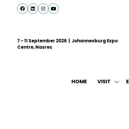
7 - 11 September 2026 | Johannesburg Expo
Centre, Nasrec
HOME
VISIT
E
SHO
SUBM
FOR:
VISIT