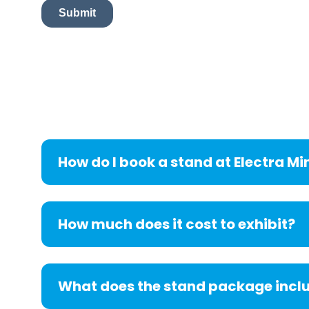
How do I book a stand at Electra Mi
How much does it cost to exhibit?
What does the stand package incl