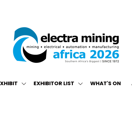
XHIBIT
EXHIBITOR LIST
WHAT'S ON
W
SHOW
SHOW
ENU
SUBMENU
SUBMENU
FOR:
FOR:
EXHIBIT
EXHIBITOR
LIST