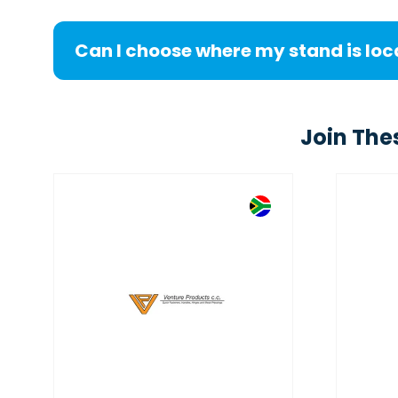
Can I choose where my stand is lo
Join The