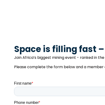
Space is filling fast 
Join Africa’s biggest mining event - ranked in the 
Please complete the form below and a member of 