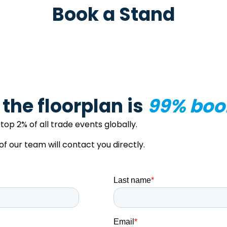
Book a Stand
– the floorplan is
99% boo
top 2% of all trade events globally.
our team will contact you directly.