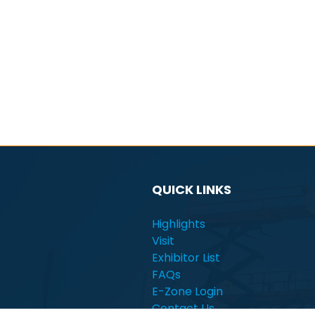
QUICK LINKS
Highlights
Visit
Exhibitor List
FAQs
E-Zone Login
Contact Us