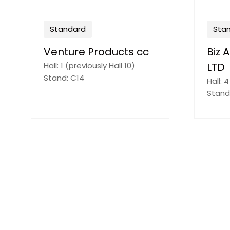
Standard
ard
UNIVERSAL CLIPS
rika 925 (PTY)
Hall: 3 (previously Hall 8)
Stand: D54
previously Hall 7)
C15