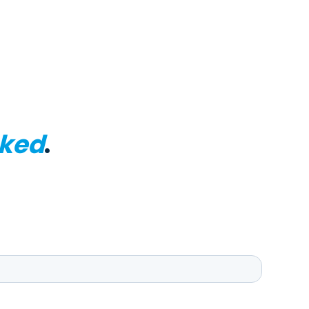
ked
.