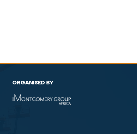
ORGANISED BY