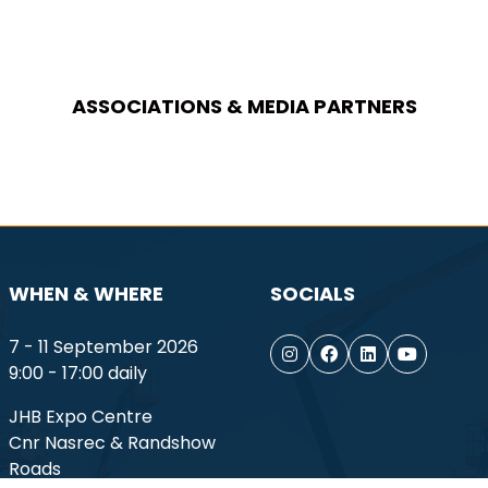
ASSOCIATIONS & MEDIA PARTNERS
WHEN & WHERE
SOCIALS
7 - 11 September 2026
9:00 - 17:00 daily
JHB Expo Centre
Cnr Nasrec & Randshow
Roads