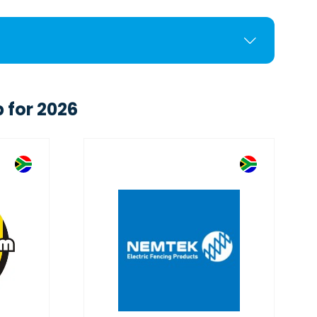
 for 2026