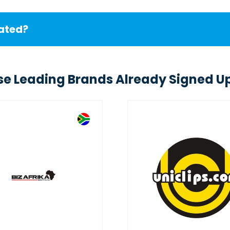
cated?
se Leading Brands Already Signed Up