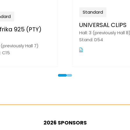
Standard
Nemtek (Pty) Ltd
Hall: 2 (previously Hall 9)
Stand: H01
2026 SPONSORS