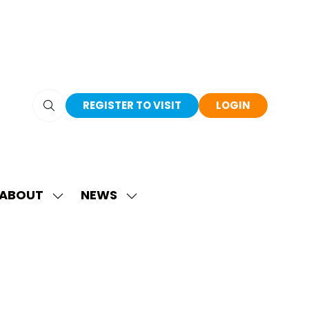
REGISTER TO VISIT
LOGIN
(OPENS
(OPENS
IN
IN
A
A
NEW
NEW
TAB)
TAB)
ABOUT
NEWS
SHOW
SHOW
SUBMENU
SUBMENU
FOR:
FOR:
ABOUT
NEWS