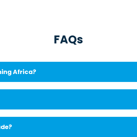
FAQs
ning Africa?
ude?