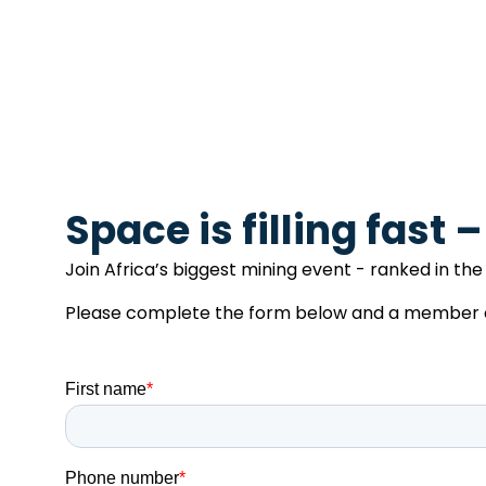
Space is filling fast 
Join Africa’s biggest mining event - ranked in the 
Please complete the form below and a member of 