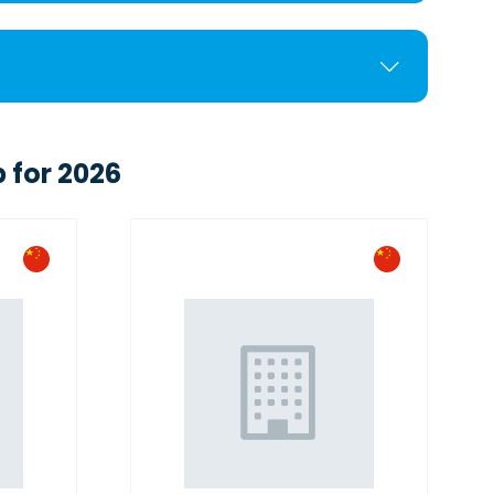
 for 2026