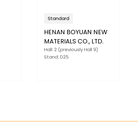
Standard
ianxi
Beijing Qingchang
y
Power Technology
Co.,Ltd
)
Hall: 3 (previously Hall 8)
Stand: G3