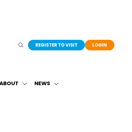
REGISTER TO VISIT
LOGIN
(OPENS
(OPENS
IN
IN
A
A
NEW
NEW
TAB)
TAB)
ABOUT
NEWS
SHOW
SHOW
SUBMENU
SUBMENU
FOR:
FOR:
ABOUT
NEWS