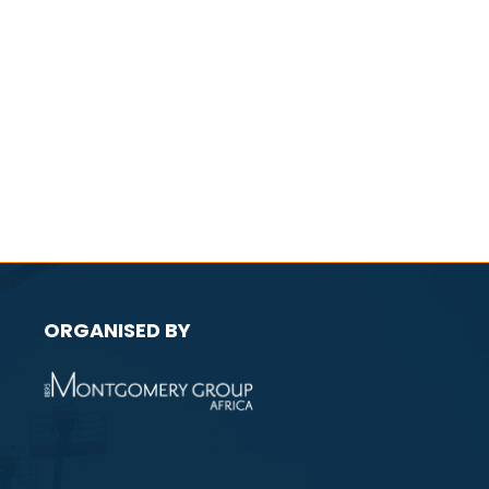
ORGANISED BY