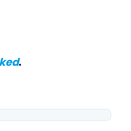
ked
.