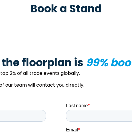
Book a Stand
– the floorplan is
99% boo
top 2% of all trade events globally.
our team will contact you directly.