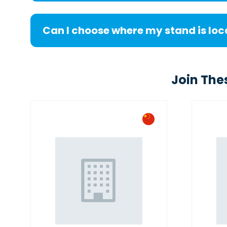
Can I choose where my stand is lo
Join The