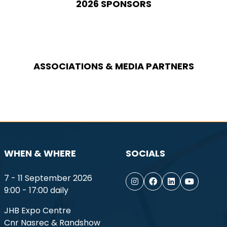
2026 SPONSORS
ASSOCIATIONS & MEDIA PARTNERS
WHEN & WHERE
SOCIALS
7 - 11 September 2026
9:00 - 17:00 daily
JHB Expo Centre
Cnr Nasrec & Randshow