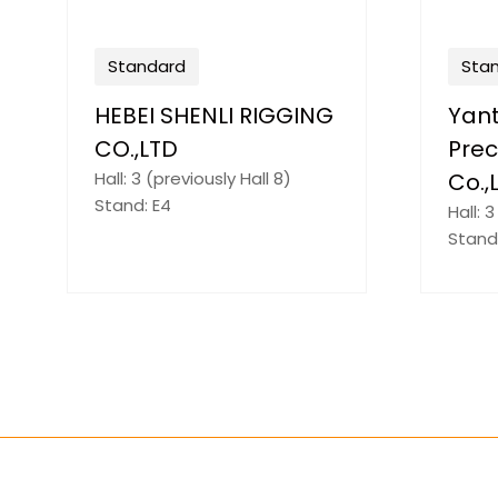
Standard
Sta
FU'AN YANGCHEN
HEN
TRADING
MATE
Hall: 3 (previously Hall 8)
Hall: 
Stand: G15
Stand