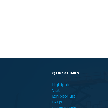
QUICK LINKS
Highlights
Visit
Exhibitor List
FAQs
E-Zone Login