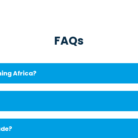
FAQs
ning Africa?
ude?