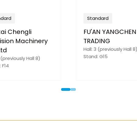
ndard
Standard
AN BOYUAN NEW
Tongling Trinity J
RIALS CO., LTD.
Precision Industr
2 (previously Hall 9)
Co.,Ltd
: D25
Hall: 3 (previously Hall 8
Stand: F24