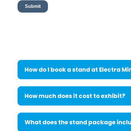
How do I book a stand at Electra Mi
How much does it cost to exhibit?
What does the stand package incl