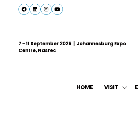
7 - 11 September 2026 | Johannesburg Expo
Centre, Nasrec
HOME
VISIT
E
SHO
SUBM
FOR:
VISIT