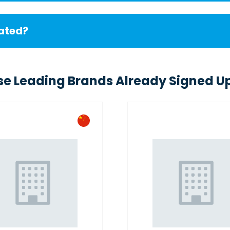
cated?
se Leading Brands Already Signed Up