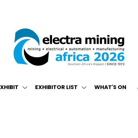
XHIBIT
EXHIBITOR LIST
WHAT'S ON
W
SHOW
SHOW
ENU
SUBMENU
SUBMENU
FOR:
FOR:
EXHIBIT
EXHIBITOR
LIST