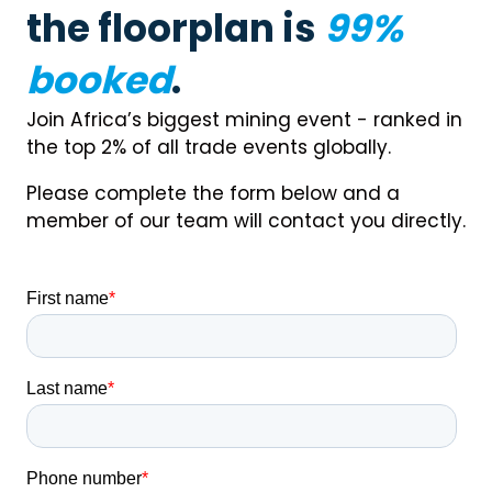
the floorplan is
99%
booked
.
Join Africa’s biggest mining event - ranked in
the top 2% of all trade events globally.
Please complete the form below and a
member of our team will contact you directly.