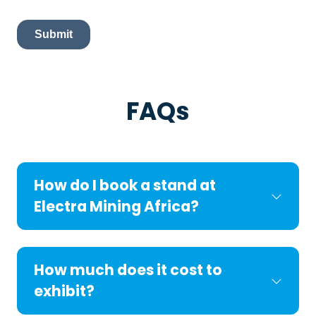
FAQs
How do I book a stand at
Electra Mining Africa?
How much does it cost to
exhibit?