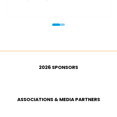
2026 SPONSORS
ASSOCIATIONS & MEDIA PARTNERS