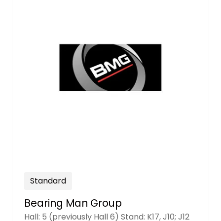
Standard
Bearing Man Group
Hall: 5 (previously Hall 6) Stand: K17, J10; J12