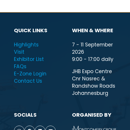
QUICK LINKS
WHEN & WHERE
Highlights
7 - 11 September
Visit
2026
Exhibitor List
9:00 - 17:00 daily
FAQs
JHB Expo Centre
E-Zone Login
Cnr Nasrec &
Contact Us
Randshow Roads
Johannesburg
SOCIALS
ORGANISED BY