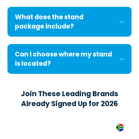
What does the stand
package include?
Can I choose where my stand
is located?
Join These Leading Brands
Already Signed Up for 2026