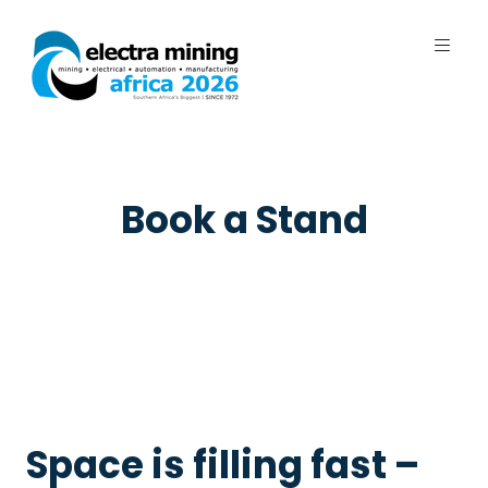
7 - 11 September 2026 | Johannesburg
Expo Centre, Nasrec
Book a Stand
Space is filling fast –