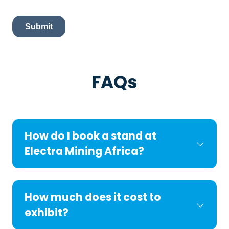
FAQs
How do I book a stand at
Electra Mining Africa?
How much does it cost to
exhibit?