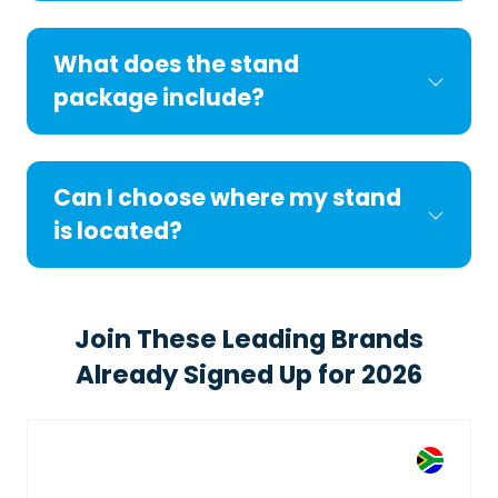
What does the stand
package include?
Can I choose where my stand
is located?
Join These Leading Brands
Already Signed Up for 2026