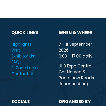
QUICK LINKS
WHEN & WHERE
Highlights
7 - 11 September
Visit
2026
Exhibitor List
9:00 - 17:00 daily
FAQs
JHB Expo Centre
E-Zone Login
Cnr Nasrec &
Contact Us
Randshow Roads
Johannesburg
SOCIALS
ORGANISED BY