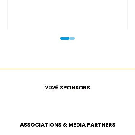
Hall: 6 (previously 
2026 SPONSORS
ASSOCIATIONS & MEDIA PARTNERS