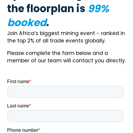
the floorplan is
99%
booked
.
Join Africa’s biggest mining event - ranked in
the top 2% of all trade events globally.
Please complete the form below and a
member of our team will contact you directly.