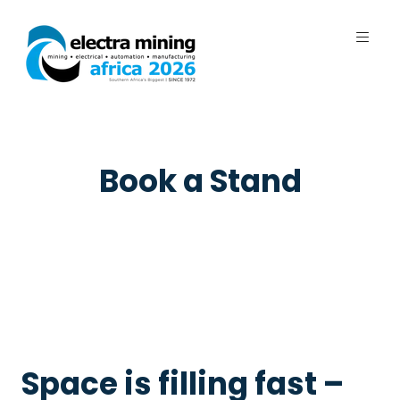
7 - 11 September 2026 | Johannesburg
Expo Centre, Nasrec
Book a Stand
Space is filling fast –