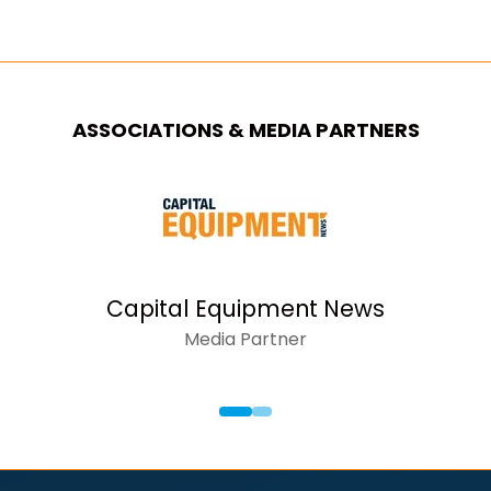
ASSOCIATIONS & MEDIA PARTNERS
Capital Equipment News
Media Partner