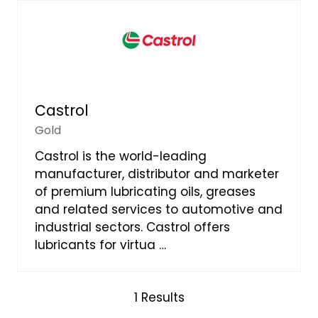
Castrol
Gold
Castrol is the world-leading
manufacturer, distributor and marketer
of premium lubricating oils, greases
and related services to automotive and
industrial sectors. Castrol offers
lubricants for virtua …
1 Results