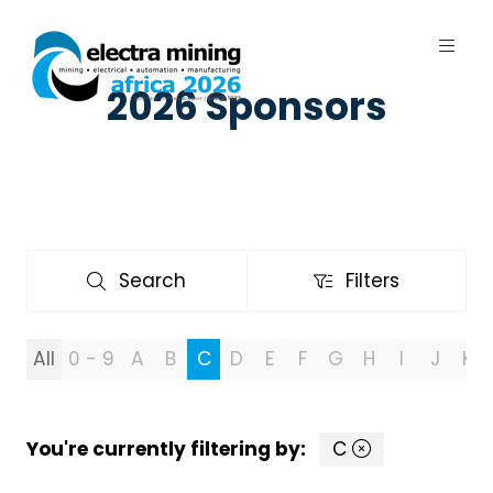
2026 Sponsors
7 - 11 September 2026 | Johannesburg
Expo Centre, Nasrec
Search
Filters
Search
Filters
All
0 - 9
A
B
C
D
E
F
G
H
I
J
K
You're currently filtering by:
C