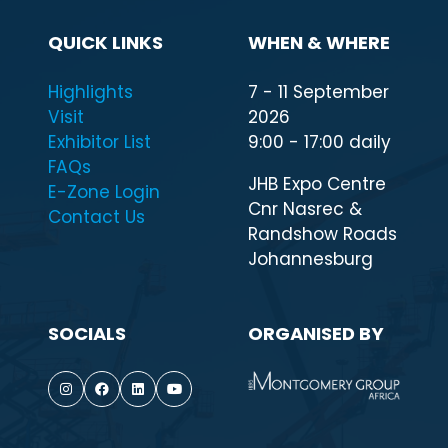
QUICK LINKS
WHEN & WHERE
Highlights
7 - 11 September
Visit
2026
Exhibitor List
9:00 - 17:00 daily
FAQs
JHB Expo Centre
E-Zone Login
Cnr Nasrec &
Contact Us
Randshow Roads
Johannesburg
SOCIALS
ORGANISED BY