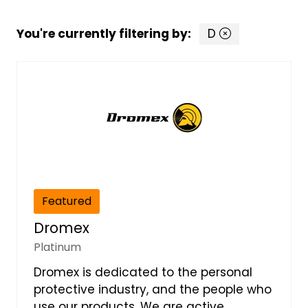
You're currently filtering by:
D
Featured
Dromex
Platinum
Dromex is dedicated to the personal
protective industry, and the people who
use our products. We are active