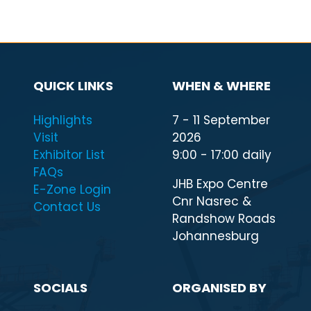
QUICK LINKS
WHEN & WHERE
Highlights
7 - 11 September
Visit
2026
Exhibitor List
9:00 - 17:00 daily
FAQs
JHB Expo Centre
E-Zone Login
Cnr Nasrec &
Contact Us
Randshow Roads
Johannesburg
SOCIALS
ORGANISED BY