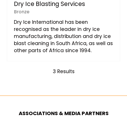
Dry Ice Blasting Services
Bronze
Dry Ice International has been
recognised as the leader in dry ice
manufacturing, distribution and dry ice
blast cleaning in South Africa, as well as
other parts of Africa since 1994.
3 Results
ASSOCIATIONS & MEDIA PARTNERS