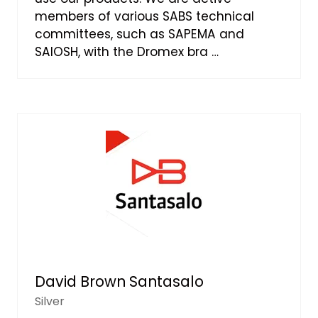
members of various SABS technical
committees, such as SAPEMA and
SAIOSH, with the Dromex bra …
David Brown Santasalo
Silver