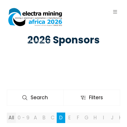
7 - 11 September 2026 | Johannesburg
2026 Sponsors
Expo Centre, Nasrec
Search
Filters
Search
Filters
All
0 - 9
A
B
C
D
E
F
G
H
I
J
K