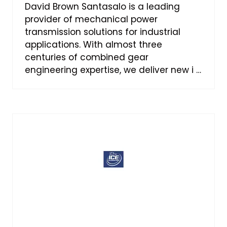
David Brown Santasalo is a leading
provider of mechanical power
transmission solutions for industrial
applications. With almost three
centuries of combined gear
engineering expertise, we deliver new i …