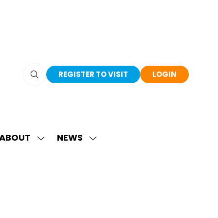
REGISTER TO VISIT
LOGIN
(OPENS
(OPENS
IN
IN
A
A
NEW
NEW
TAB)
TAB)
ABOUT
NEWS
SHOW
SHOW
SUBMENU
SUBMENU
FOR:
FOR:
ABOUT
NEWS