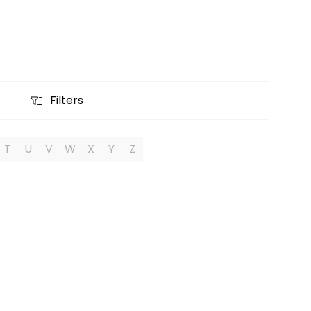
Filters
Filters
T
U
V
W
X
Y
Z