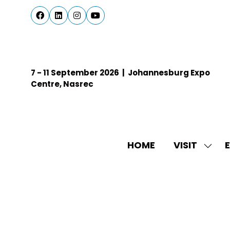
7 - 11 September 2026 | Johannesburg Expo
Centre, Nasrec
HOME
VISIT
E
SHO
SUBM
FOR:
VISIT