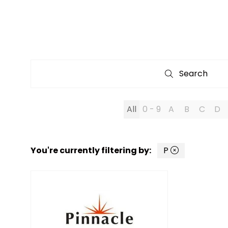
Search
Search
All
0 - 9
A
B
C
D
You're currently filtering by:
P