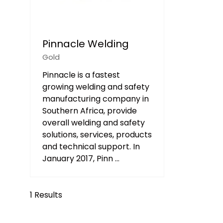
Pinnacle Welding
Gold
Pinnacle is a fastest
growing welding and safety
manufacturing company in
Southern Africa, provide
overall welding and safety
solutions, services, products
and technical support. In
January 2017, Pinn …
1 Results