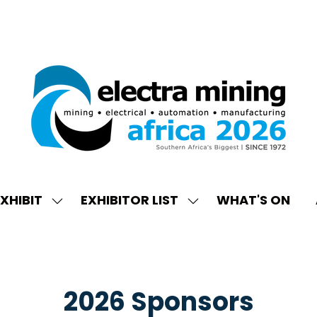
XHIBIT
EXHIBITOR LIST
WHAT'S ON
W
SHOW
SHOW
ENU
SUBMENU
SUBMENU
FOR:
FOR:
EXHIBIT
EXHIBITOR
LIST
2026 Sponsors