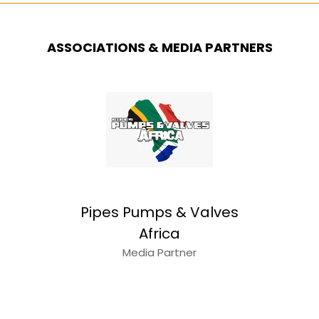
ASSOCIATIONS & MEDIA PARTNERS
Pipes Pumps & Valves
Africa
Media Partner