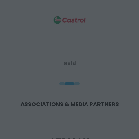
Gold
ASSOCIATIONS & MEDIA PARTNERS