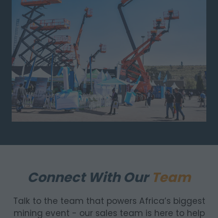
Connect With Our
Team
Talk to the team that powers Africa’s biggest
mining event - our sales team is here to help