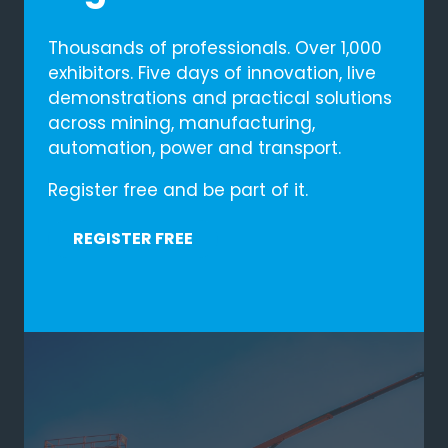
54
Mins
Thousands of professionals. Over 1,000
10
Secs
exhibitors. Five days of innovation, live
demonstrations and practical solutions
across mining, manufacturing,
automation, power and transport.
BOOK YOUR STAND
(OPENS
Register free and be part of it.
IN
REQUEST A DISCOVERY CALL
(OPENS
A
REGISTER FREE
IN
(OPENS
NEW
A
IN
TAB)
NEW
A
TAB)
NEW
TAB)