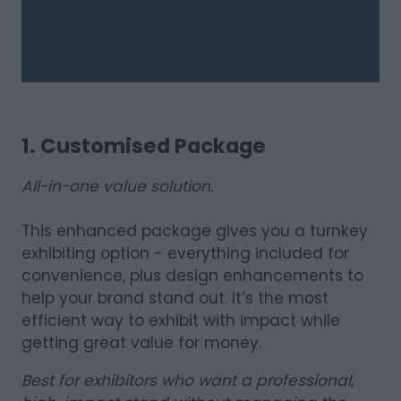
1. Customised Package
All-in-one value solution.
This enhanced package gives you a turnkey
exhibiting option - everything included for
convenience, plus design enhancements to
help your brand stand out. It’s the most
efficient way to exhibit with impact while
getting great value for money.
Best for exhibitors who want a professional,