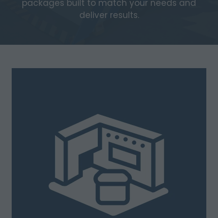
packages built to match your needs and
deliver results.