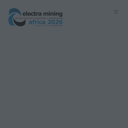
7 - 11 September 2026 | Johannesburg
Expo Centre, Nasrec