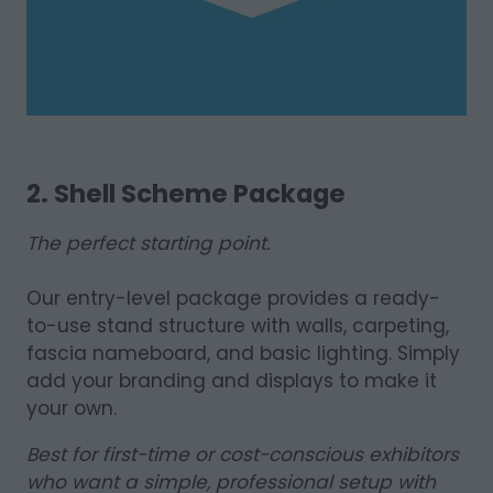
2. Shell Scheme Package
The perfect starting point.
Our entry-level package provides a ready-
to-use stand structure with walls, carpeting,
fascia nameboard, and basic lighting. Simply
add your branding and displays to make it
your own.
Best for first-time or cost-conscious exhibitors
who want a simple, professional setup with