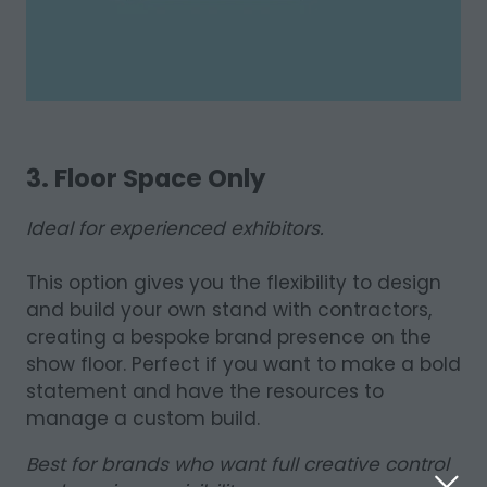
3. Floor Space Only
Ideal for experienced exhibitors.
This option gives you the flexibility to design
and build your own stand with contractors,
creating a bespoke brand presence on the
show floor. Perfect if you want to make a bold
statement and have the resources to
manage a custom build.
Best for brands who want full creative control