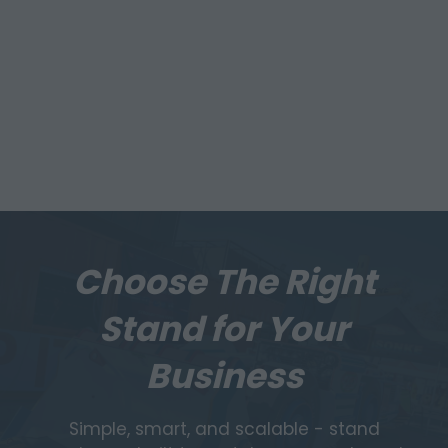
Choose The Right
Stand for Your
Business
Simple, smart, and scalable - stand