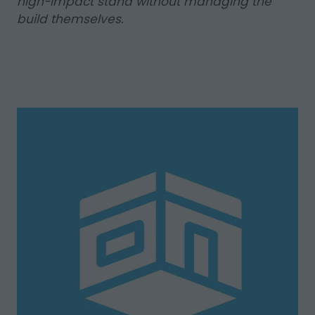
high-impact stand without managing the
build themselves.