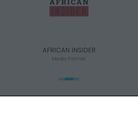
AFRICAN INSIDER
Media Partner
QUICK LINKS
WHEN & WHERE
Highlights
7 - 11 September
Visit
2026