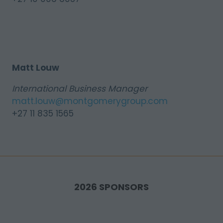
Matt Louw
International Business Manager
matt.louw@montgomerygroup.com
+27 11 835 1565
2026 SPONSORS