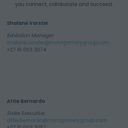
you connect, collaborate and succeed.
Shalane Vorster
Exhibition Manager
shalane.vorster@montgomerygroup.com
+27 10 003 3074
Attie Bernardo
Sales Executive
attie.bernardo@montgomerygroup.com
+27 10 003 3057