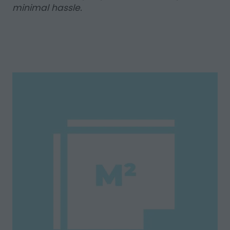
minimal hassle.