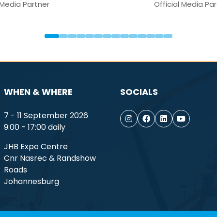
Media Partner
WHEN & WHERE
SOCIALS
7 - 11 September 2026
9:00 - 17:00 daily
JHB Expo Centre
Cnr Nasrec & Randshow
Roads
Johannesburg