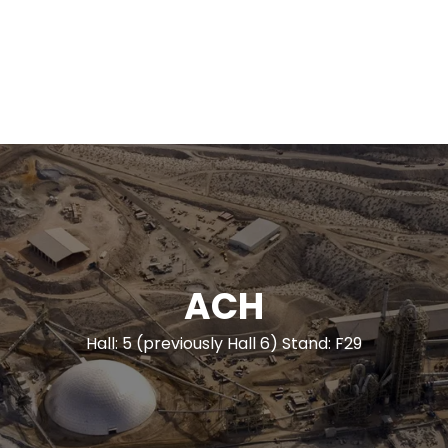
ACH
Hall: 5 (previously Hall 6) Stand: F29