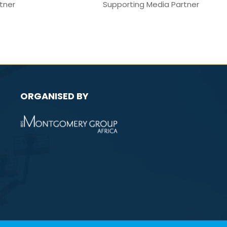
Media Partner
M
ORGANISED BY