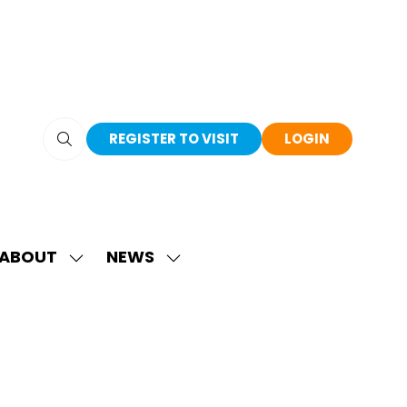
REGISTER TO VISIT
LOGIN
(OPENS
(OPENS
IN
IN
A
A
NEW
NEW
TAB)
TAB)
ABOUT
NEWS
SHOW
SHOW
SUBMENU
SUBMENU
FOR:
FOR:
ABOUT
NEWS