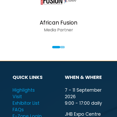
African Fusion
Media Partner
QUICK LINKS
WHEN & WHERE
Highlights
7 - 11 September
Visit
2026
Exhibitor List
9:00 - 17:00 daily
FAQs
JHB Expo Centre
E-Zone Login