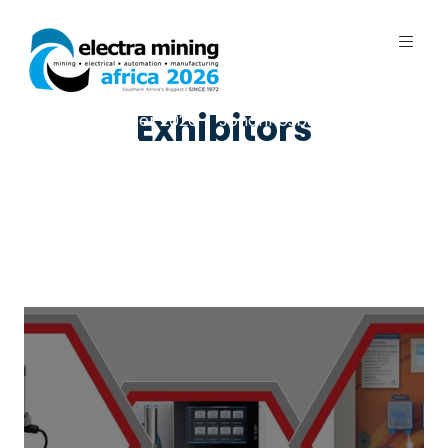
Exhibitors
7 - 11 September 2026 | Johannesburg
Expo Centre, Nasrec