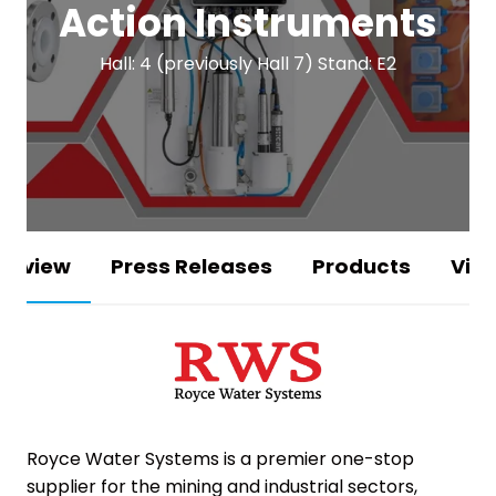
Action Instruments
Hall: 4 (previously Hall 7) Stand: E2
erview
Press Releases
Products
Vid
Royce Water Systems
is a premier one-stop
supplier for the mining and industrial sectors,