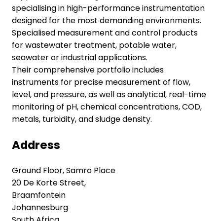
specialising in high-performance instrumentation
designed for the most demanding environments.
Specialised measurement and control products
for wastewater treatment, potable water,
seawater or industrial applications.
Their comprehensive portfolio includes
instruments for precise measurement of flow,
level, and pressure, as well as analytical, real-time
monitoring of pH, chemical concentrations, COD,
metals, turbidity, and sludge density.
Address
Ground Floor, Samro Place
20 De Korte Street,
Braamfontein
Johannesburg
South Africa