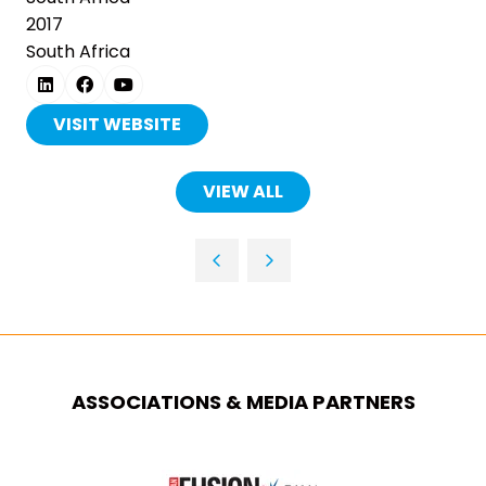
2017
South Africa
VISIT WEBSITE
(OPENS
IN
A
VIEW ALL
(OPENS
NEW
IN
TAB)
A
NEW
TAB)
ASSOCIATIONS & MEDIA PARTNERS