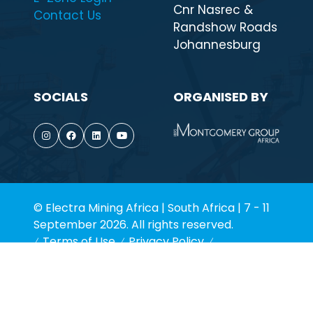
Cnr Nasrec &
Contact Us
Randshow Roads
Johannesburg
SOCIALS
ORGANISED BY
© Electra Mining Africa | South Africa | 7 - 11
September 2026. All rights reserved.
Terms of Use
Privacy Policy
Environmental Policy
Cookie Policy
Website by ASP