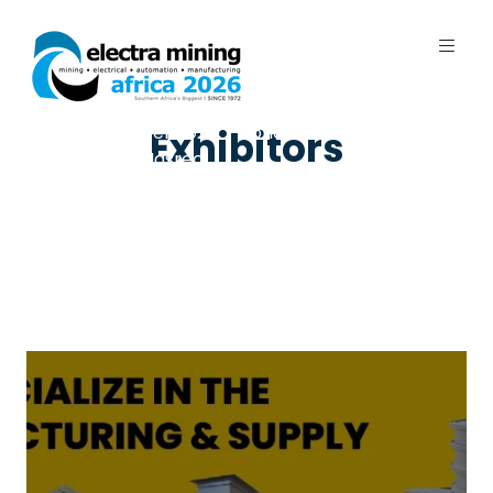
7 - 11 September 2026 | Johannesburg
Exhibitors
Expo Centre, Nasrec