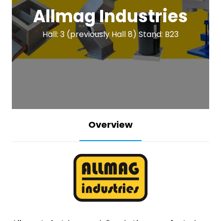
Allmag Industries
Hall: 3 (previously Hall 8) Stand: B23
Overview