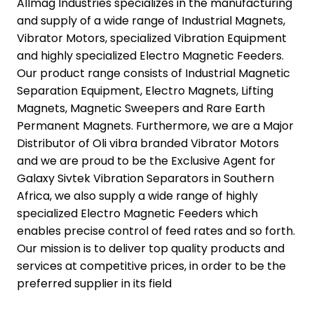
Allmag Industries specializes in the manufacturing
and supply of a wide range of Industrial Magnets,
Vibrator Motors, specialized Vibration Equipment
and highly specialized Electro Magnetic Feeders.
Our product range consists of Industrial Magnetic
Separation Equipment, Electro Magnets, Lifting
Magnets, Magnetic Sweepers and Rare Earth
Permanent Magnets. Furthermore, we are a Major
Distributor of Oli vibra branded Vibrator Motors
and we are proud to be the Exclusive Agent for
Galaxy Sivtek Vibration Separators in Southern
Africa, we also supply a wide range of highly
specialized Electro Magnetic Feeders which
enables precise control of feed rates and so forth.
Our mission is to deliver top quality products and
services at competitive prices, in order to be the
preferred supplier in its field