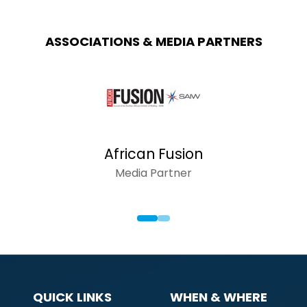
ASSOCIATIONS & MEDIA PARTNERS
African Fusion
Media Partner
QUICK LINKS
WHEN & WHERE