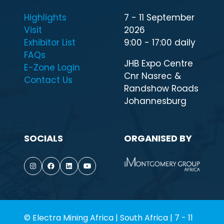
Highlights
7 - 11 September
Visit
2026
Exhibitor List
9:00 - 17:00 daily
FAQs
JHB Expo Centre
E-Zone Login
Cnr Nasrec &
Contact Us
Randshow Roads
Johannesburg
SOCIALS
ORGANISED BY
© Electra Mining Africa | South Africa | 7 - 11