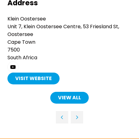
Address
Klein Oostersee
Unit 7, Klein Oostersee Centre, 53 Friesland St,
Oostersee
Cape Town
7500
South Africa
VISIT WEBSITE
(OPENS
IN
A
VIEW ALL
(OPENS
NEW
IN
TAB)
A
NEW
TAB)