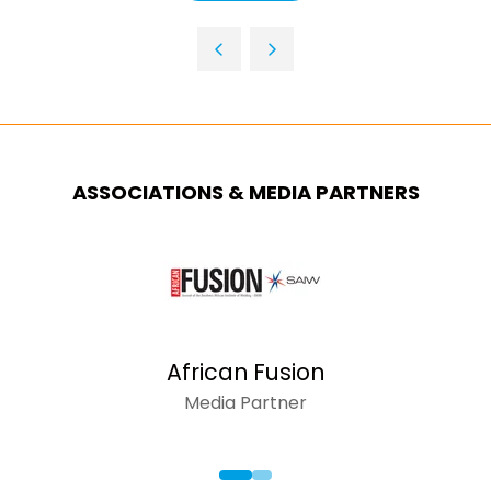
NEW
IN
TAB)
A
NEW
TAB)
ASSOCIATIONS & MEDIA PARTNERS
African Fusion
Media Partner