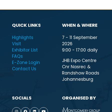
QUICK LINKS
WHEN & WHERE
Highlights
7 - 11 September
Visit
2026
Exhibitor List
9:00 - 17:00 daily
FAQs
JHB Expo Centre
E-Zone Login
Cnr Nasrec &
Contact Us
Randshow Roads
Johannesburg
SOCIALS
ORGANISED BY