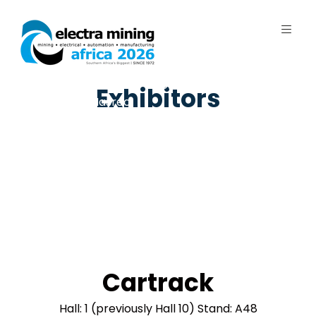
7 - 11 September 2026 | Johannesburg
Exhibitors
Expo Centre, Nasrec
Cartrack
Hall: 1 (previously Hall 10) Stand: A48