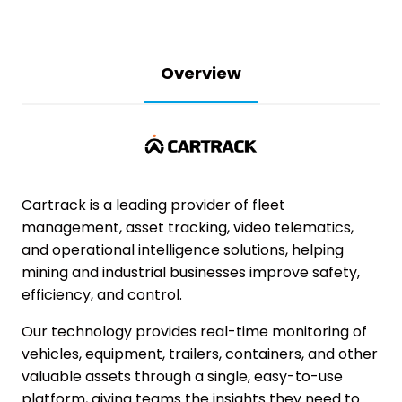
Overview
Cartrack
is a leading provider of fleet
management, asset tracking, video telematics,
and operational intelligence solutions, helping
mining and industrial businesses improve safety,
efficiency, and control.
Our technology provides real-time monitoring of
vehicles, equipment, trailers, containers, and other
valuable assets through a single, easy-to-use
platform, giving teams the insights they need to