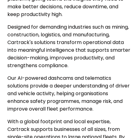
make better decisions, reduce downtime, and
keep productivity high.
Designed for demanding industries such as mining,
construction, logistics, and manufacturing,
Cartrack's solutions transform operational data
into meaningful intelligence that supports smarter
decision-making, improves productivity, and
strengthens compliance.
Our AI-powered dashcams and telematics
solutions provide a deeper understanding of driver
and vehicle activity, helping organisations
enhance safety programmes, manage risk, and
improve overall fleet performance.
With a global footprint and local expertise,
Cartrack supports businesses of all sizes, from
single-site operations to large national fleets. By