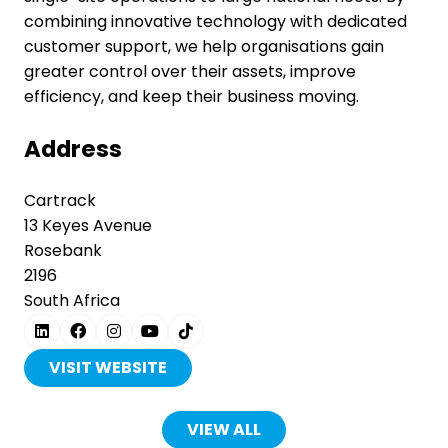
combining innovative technology with dedicated
customer support, we help organisations gain
greater control over their assets, improve
efficiency, and keep their business moving.
Address
Cartrack
13 Keyes Avenue
Rosebank
2196
South Africa
VISIT WEBSITE
(OPENS
IN
A
VIEW ALL
(OPENS