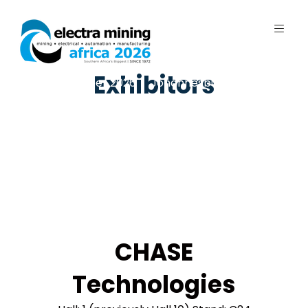
Exhibitors
7 - 11 September 2026 | Johannesburg
Expo Centre, Nasrec
CHASE
Technologies