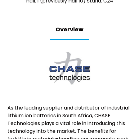
Hall: 1 (previously Hall 10) Stand: C24
Overview
As the leading supplier and distributor of industrial
lithium ion batteries in South Africa, CHASE
Technologies plays a vital role in introducing this
technology into the market. The benefits for
forklifts in materials-handling environments, such