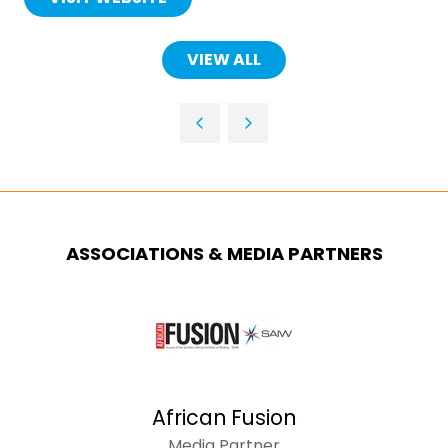
(OPENS
IN
A
VIEW ALL
(OPENS
NEW
IN
TAB)
A
NEW
TAB)
ASSOCIATIONS & MEDIA PARTNERS
African Fusion
Media Partner