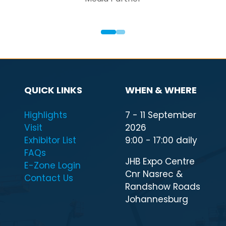
QUICK LINKS
WHEN & WHERE
Highlights
7 - 11 September
Visit
2026
Exhibitor List
9:00 - 17:00 daily
FAQs
JHB Expo Centre
E-Zone Login
Cnr Nasrec &
Contact Us
Randshow Roads
Johannesburg