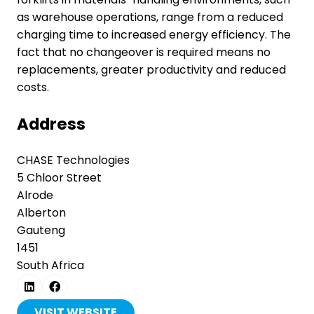
as warehouse operations, range from a reduced
charging time to increased energy efficiency. The
fact that no changeover is required means no
replacements, greater productivity and reduced
costs.
Address
CHASE Technologies
5 Chloor Street
Alrode
Alberton
Gauteng
1451
South Africa
VISIT WEBSITE