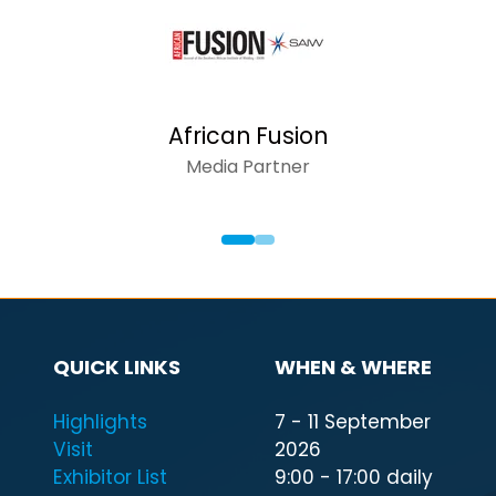
African Fusion
Media Partner
QUICK LINKS
WHEN & WHERE
Highlights
7 - 11 September
Visit
2026
Exhibitor List
9:00 - 17:00 daily