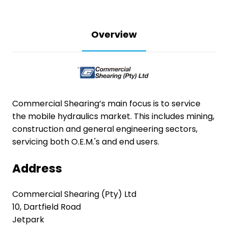
Overview
Commercial Shearing’s main focus is to service
the mobile hydraulics market.
This includes mining,
construction and general engineering sectors,
servicing both O.E.M.'s and end users.
Address
Commercial Shearing (Pty) Ltd
10, Dartfield Road
Jetpark