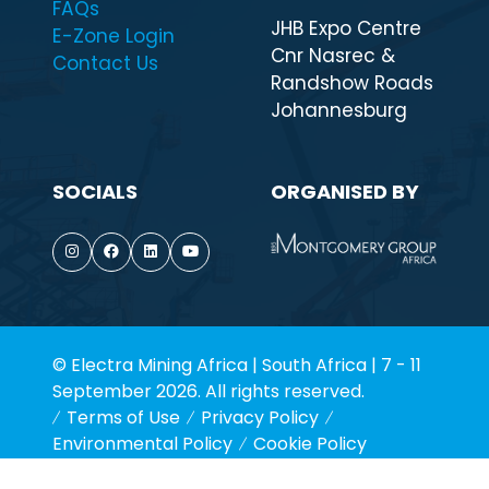
FAQs
JHB Expo Centre
E-Zone Login
Cnr Nasrec &
Contact Us
Randshow Roads
Johannesburg
SOCIALS
ORGANISED BY
© Electra Mining Africa | South Africa | 7 - 11
September 2026. All rights reserved.
Terms of Use
Privacy Policy
Environmental Policy
Cookie Policy