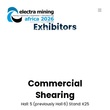
Exhibitors
7 - 11 September 2026 | Johannesburg
Expo Centre, Nasrec
Commercial
Shearing
Hall: 5 (previously Hall 6) Stand: K25