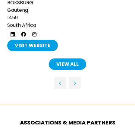
BOKSBURG
Gauteng
1459
South Africa
VISIT WEBSITE
(OPENS
IN
A
VIEW ALL
(OPENS
NEW
IN
TAB)
A
NEW
TAB)
ASSOCIATIONS & MEDIA PARTNERS