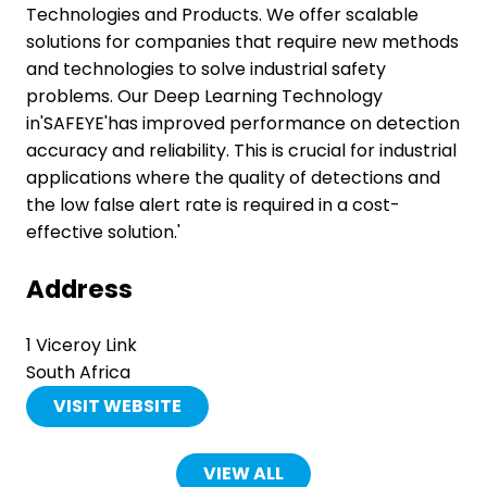
Technologies and Products. We offer scalable
solutions for companies that require new methods
and technologies to solve industrial safety
problems. Our Deep Learning Technology
in'SAFEYE'has improved performance on detection
accuracy and reliability. This is crucial for industrial
applications where the quality of detections and
the low false alert rate is required in a cost-
effective solution.'
Address
1 Viceroy Link
South Africa
VISIT WEBSITE
(OPENS
IN
A
VIEW ALL
(OPENS