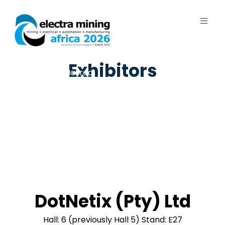
7 - 11 September 2026 | Johannesburg
Exhibitors
Expo Centre, Nasrec
DotNetix (Pty) Ltd
Hall: 6 (previously Hall 5) Stand: E27