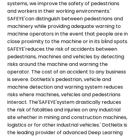
systems, we improve the safety of pedestrians
and workers in their working environments.'
SAFEYE'can distinguish between pedestrians and
machinery while providing adequate warning to
machine operators in the event that people are in
close proximity to the machine or in its blind spots.
SAFEYE'reduces the risk of accidents between
pedestrians, machines and vehicles by detecting
risks around the machine and warning the
operator. The cost of an accident to any business
is severe. DotNetix's pedestrian, vehicle and
machine detection and warning system reduces
risks where machines, vehicles and pedestrians
interact. The'SAFEYE'system drastically reduces
the risk of fatalities and injuries on any industrial
site whether in mining and construction machines,
logistics or for other industrial vehicles.' DotNetix is
the leading provider of advanced Deep Learning