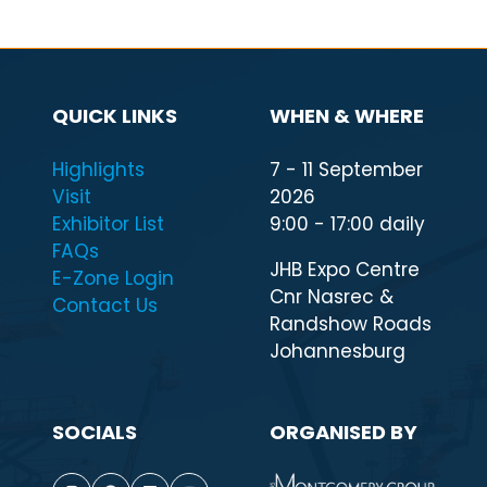
QUICK LINKS
WHEN & WHERE
Highlights
7 - 11 September
Visit
2026
Exhibitor List
9:00 - 17:00 daily
FAQs
JHB Expo Centre
E-Zone Login
Cnr Nasrec &
Contact Us
Randshow Roads
Johannesburg
SOCIALS
ORGANISED BY