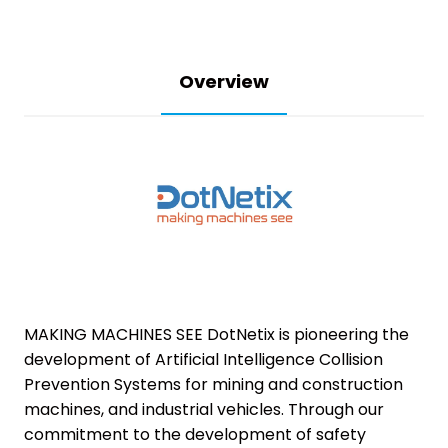
Overview
MAKING MACHINES SEE DotNetix is pioneering the
development of Artificial Intelligence Collision
Prevention Systems for mining and construction
machines, and industrial vehicles. Through our
commitment to the development of safety