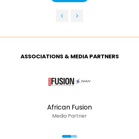
NEW
IN
TAB)
A
NEW
TAB)
ASSOCIATIONS & MEDIA PARTNERS
African Fusion
Media Partner