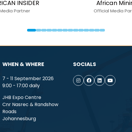
apital Equipment News
Constru
Media Partner
Medi
WHEN & WHERE
SOCIALS
7 - 11 September 2026
9:00 - 17:00 daily
JHB Expo Centre
Cnr Nasrec & Randshow
Roads
Johannesburg