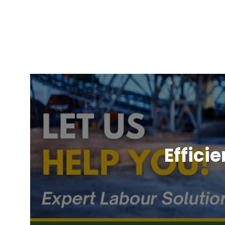
Effici