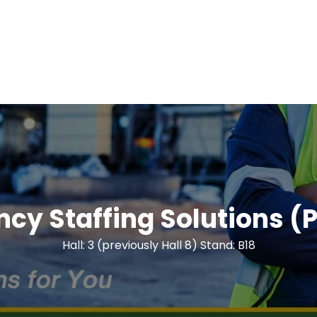
ency Staffing Solutions (P
Hall: 3 (previously Hall 8) Stand: B18