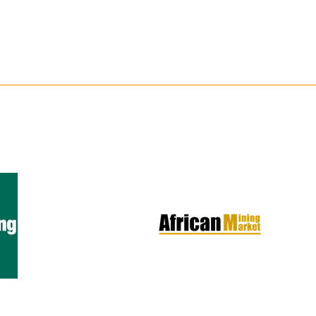
Copperbelt Katan