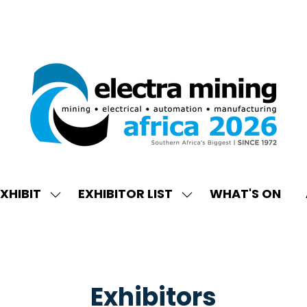
XHIBIT
EXHIBITOR LIST
WHAT'S ON
W
SHOW
SHOW
ENU
SUBMENU
SUBMENU
FOR:
FOR:
EXHIBIT
EXHIBITOR
LIST
Exhibitors