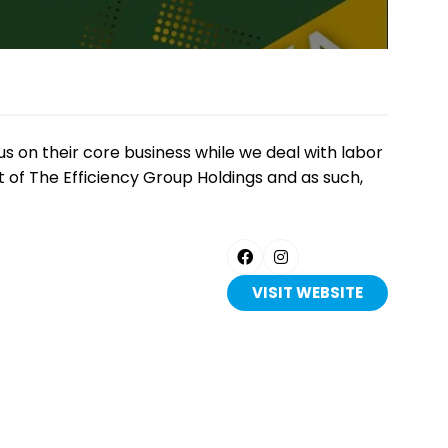
 on their core business while we deal with labor
t of The Efficiency Group Holdings and as such,
VISIT WEBSITE
(OPENS
IN
A
NEW
TAB)