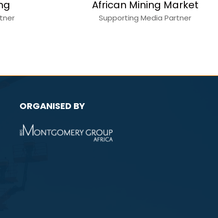
ction World
Mining
a Partner
Media Partner
ORGANISED BY