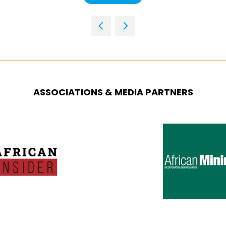
IN
A
NEW
TAB)
ASSOCIATIONS & MEDIA PARTNERS