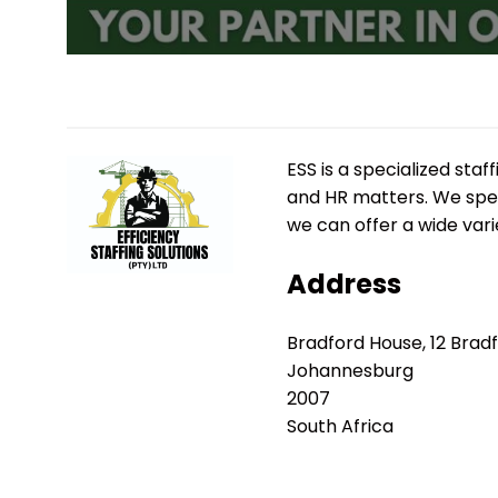
ESS is a specialized st
and HR matters. We speci
we can offer a wide vari
Address
Bradford House, 12 Brad
Johannesburg
2007
South Africa