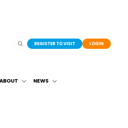
REGISTER TO VISIT
LOGIN
(OPENS
(OPENS
IN
IN
A
A
NEW
NEW
TAB)
TAB)
ABOUT
NEWS
SHOW
SHOW
SUBMENU
SUBMENU
FOR:
FOR:
ABOUT
NEWS