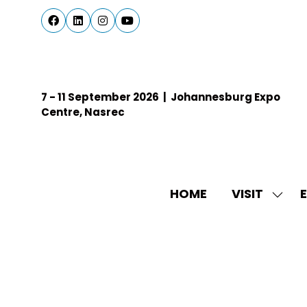
7 - 11 September 2026 | Johannesburg Expo
Centre, Nasrec
HOME
VISIT
E
SHO
SUBM
FOR:
VISIT