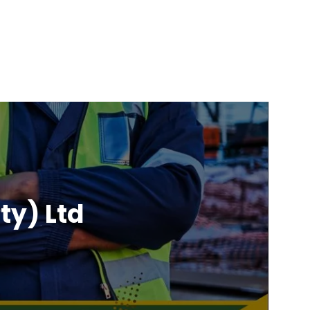
ty) Ltd