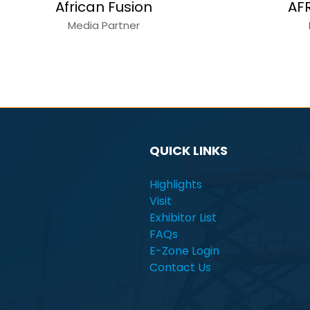
Alain Charles
C
Media Partner
QUICK LINKS
Highlights
Visit
Exhibitor List
FAQs
E-Zone Login
Contact Us