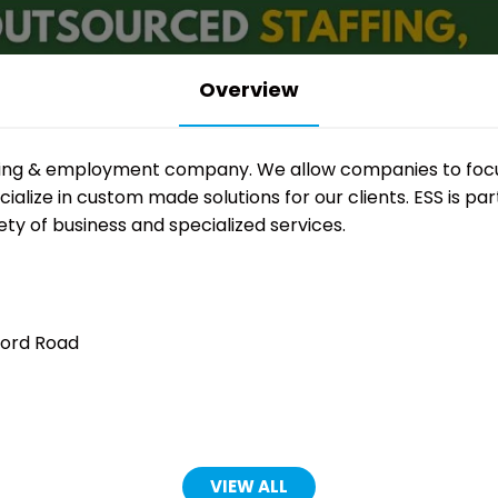
Overview
affing & employment company. We allow companies to focus
alize in custom made solutions for our clients. ESS is par
ety of business and specialized services.
ford Road
VIEW ALL
(OPENS