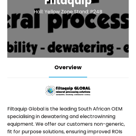
Filtaquip
Hall: Yellow Zone Stand: P24B
Overview
Filtaquip Global is the leading South African OEM
specialising in dewatering and electrowinning
equipment. We offer our customers non-generic,
fit for purpose solutions, ensuring improved ROIs