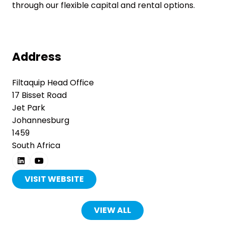
through our flexible capital and rental options.
Address
Filtaquip Head Office
17 Bisset Road
Jet Park
Johannesburg
1459
South Africa
VISIT WEBSITE
(OPENS
IN
A
VIEW ALL
(OPENS
NEW