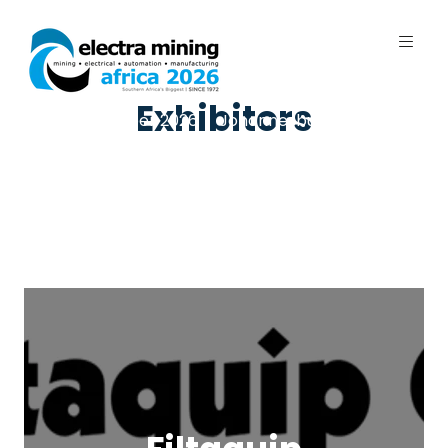
Exhibitors
7 - 11 September 2026 | Johannesburg
Expo Centre, Nasrec