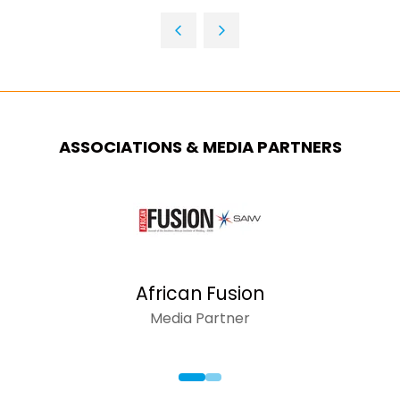
IN
TAB)
A
NEW
TAB)
ASSOCIATIONS & MEDIA PARTNERS
African Fusion
Media Partner