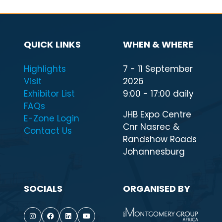
QUICK LINKS
WHEN & WHERE
Highlights
7 - 11 September
Visit
2026
Exhibitor List
9:00 - 17:00 daily
FAQs
JHB Expo Centre
E-Zone Login
Cnr Nasrec &
Contact Us
Randshow Roads
Johannesburg
SOCIALS
ORGANISED BY