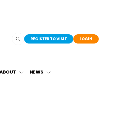
REGISTER TO VISIT
LOGIN
(OPENS
(OPENS
IN
IN
A
A
NEW
NEW
TAB)
TAB)
ABOUT
NEWS
SHOW
SHOW
SUBMENU
SUBMENU
FOR:
FOR:
ABOUT
NEWS