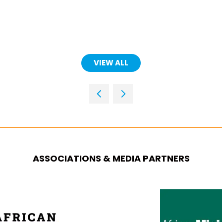
(OPENS
IN
A
NEW
TAB)
VIEW ALL
(OPENS
IN
A
NEW
TAB)
ASSOCIATIONS & MEDIA PARTNERS