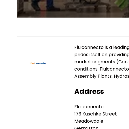
Fluiconnecto is a leadin
prides itself on providi
market segments (Constru
conditions. Fluiconnect
Assembly Plants, Hydros
Address
Fluiconnecto
173 Kuschke Street
Meadowdale
Germiston