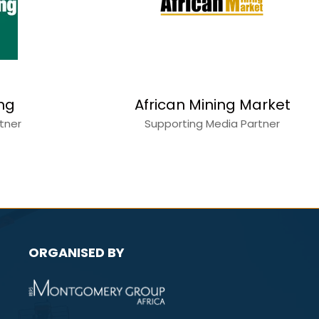
Copperbelt Katanga
World
Mining
r
Media Partner
ORGANISED BY