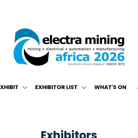
XHIBIT
EXHIBITOR LIST
WHAT'S ON
W
SHOW
SHOW
ENU
SUBMENU
SUBMENU
FOR:
FOR:
EXHIBIT
EXHIBITOR
LIST
Exhibitors