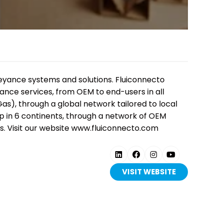
is
nveyance systems and solutions. Fluiconnecto
nance services, from OEM to end-users in all
as), through a global network tailored to local
ep in 6 continents, through a network of OEM
. Visit our website www.fluiconnecto.com
er 1,000
on, live
solutions across
VISIT WEBSITE
tion, power and
(OPENS
IN
A
NEW