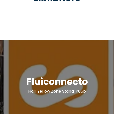
Fluiconnecto
Hall: Yellow Zone Stand: P66b