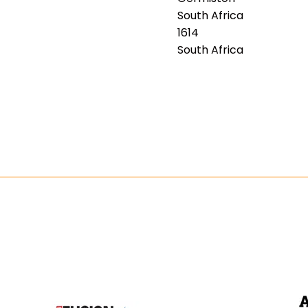
South Africa
1614
South Africa