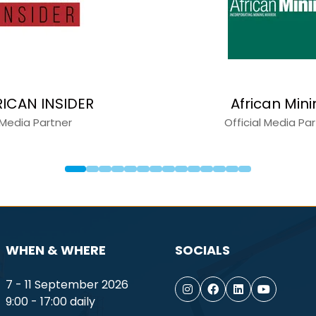
l Equipment News
Construction 
Media Partner
Media Partne
WHEN & WHERE
SOCIALS
7 - 11 September 2026