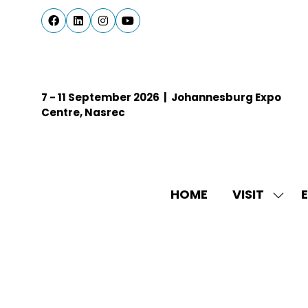
7 - 11 September 2026 | Johannesburg Expo
Centre, Nasrec
HOME
VISIT
E
SHO
SUBM
FOR:
VISIT