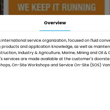
Overview
The industry 
g international service organization, focused on fluid co
ng products and application knowledge, as well as mainte
coming back
ction, Industry & Agriculture, Marine, Mining and Oil & G
o's services are made available at the customer's doorst
together.
hops, On-Site Workshops and Service On-Site (SOS) Vans
Thousands of professionals. Ov
exhibitors. Five days of innovati
demonstrations and practical 
mining, manufacturing, automa
transport.
Register free and be part of it.
REGISTER FREE