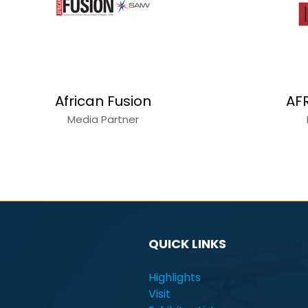
Alain Charles
Capita
Media Partner
QUICK LINKS
Highlights