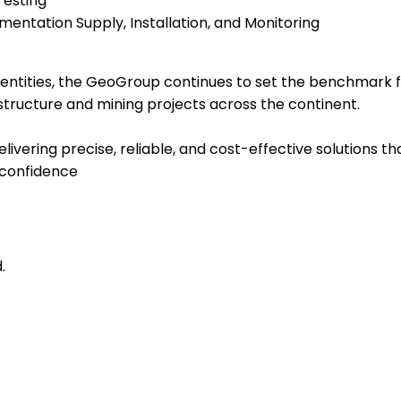
Testing
mentation Supply, Installation, and Monitoring
ntities, the GeoGroup continues to set the benchmark for 
astructure and mining projects across the continent.
livering precise, reliable, and cost-effective solutions
 confidence
.