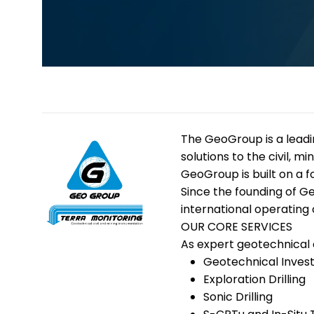
The
GeoGroup
is a lea
solutions to the civil, 
GeoGroup is built on a 
Since the founding of G
international operating 
OUR CORE SERVICES
As expert geotechnical 
Geotechnical Invest
Exploration Drilling
Sonic Drilling