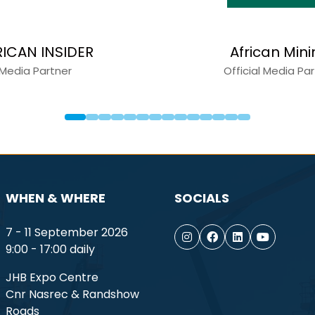
arles
Capital Equipment New
tner
Media Partner
WHEN & WHERE
SOCIALS
7 - 11 September 2026
9:00 - 17:00 daily
JHB Expo Centre
Cnr Nasrec & Randshow
Roads