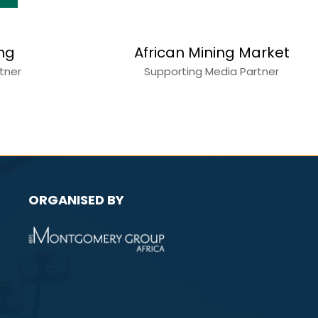
s
Construction World
Media Partner
ORGANISED BY