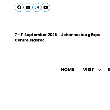
7 - 11 September 2026 | Johannesburg Expo
Centre, Nasrec
HOME
VISIT
E
SHO
SUBM
FOR:
VISIT