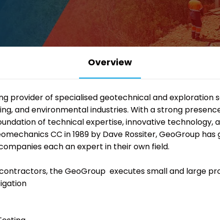
Overview
ding provider of specialised geotechnical and exploration 
mining, and environmental industries. With a strong presen
foundation of technical expertise, innovative technology,
eomechanics CC in 1989 by Dave Rossiter, GeoGroup has gr
companies each an expert in their own field.
contractors, the
GeoGroup
executes small and large pro
igation