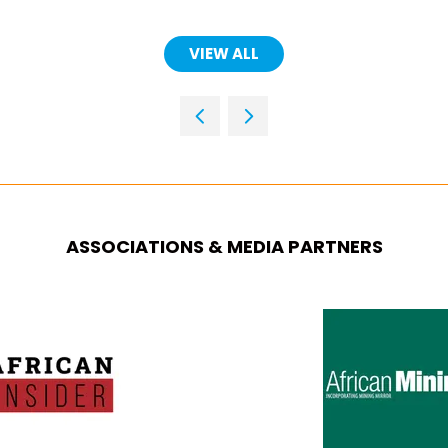
VIEW ALL
(OPENS
IN
A
NEW
TAB)
ASSOCIATIONS & MEDIA PARTNERS