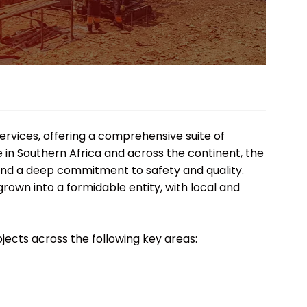
services, offering a comprehensive suite of
ce in Southern Africa and across the continent, the
 and a deep commitment to safety and quality.
own into a formidable entity, with local and
jects across the following key areas: