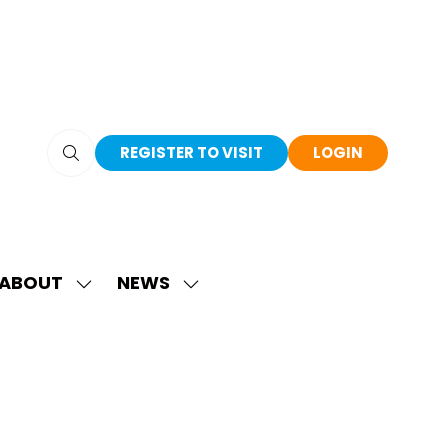
REGISTER TO VISIT
LOGIN
(OPENS
(OPENS
IN
IN
A
A
NEW
NEW
TAB)
TAB)
ABOUT
NEWS
SHOW
SHOW
SUBMENU
SUBMENU
FOR:
FOR:
ABOUT
NEWS