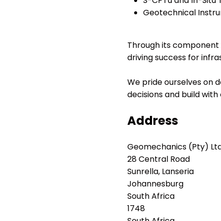
S-CPTu and In-Situ 
Geotechnical Instru
Through its component e
driving success for infr
We pride ourselves on de
decisions and build with
Address
Geomechanics (Pty) Ltd
28 Central Road
Sunrella, Lanseria
Johannesburg
South Africa
1748
South Africa