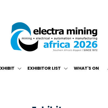
XHIBIT
EXHIBITOR LIST
WHAT'S ON
W
SHOW
SHOW
ENU
SUBMENU
SUBMENU
FOR:
FOR:
EXHIBIT
EXHIBITOR
LIST