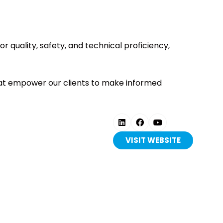
quality, safety, and technical proficiency,
 that empower our clients to make informed
VISIT WEBSITE
(OPENS
IN
A
NEW
TAB)