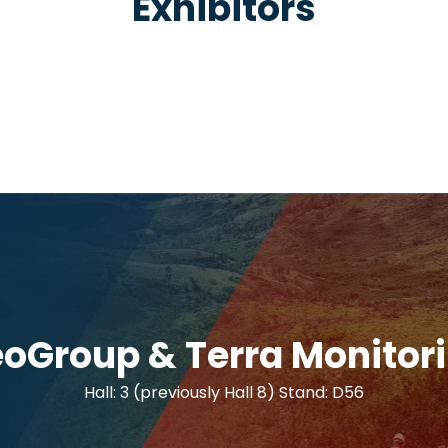
Exhibitors
oGroup & Terra Monitor
Hall: 3 (previously Hall 8) Stand: D56