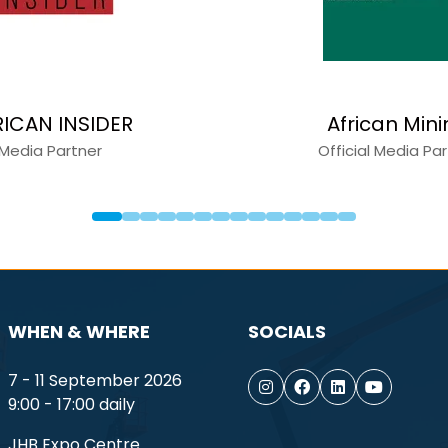
RICAN INSIDER
African Min
Media Partner
Official Media Pa
WHEN & WHERE
SOCIALS
7 - 11 September 2026
9:00 - 17:00 daily
JHB Expo Centre