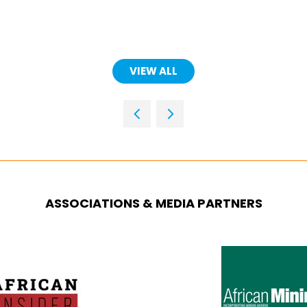
VIEW ALL
(OPENS
IN
A
NEW
TAB)
ASSOCIATIONS & MEDIA PARTNERS