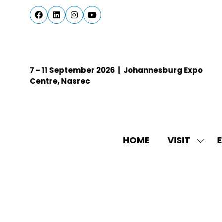
7 - 11 September 2026 | Johannesburg Expo
Centre, Nasrec
HOME
VISIT
E
SHO
SUBM
FOR:
VISIT