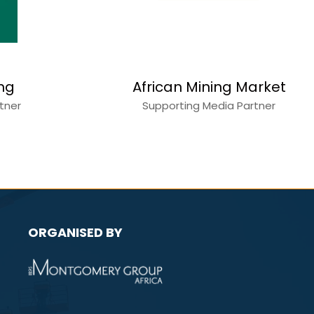
ing
African Mining Market
rtner
Supporting Media Partner
ORGANISED BY