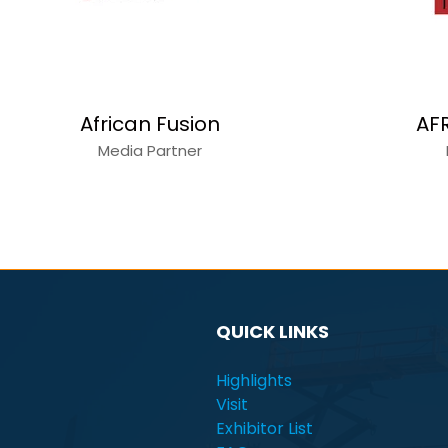
African Fusion
AF
Media Partner
QUICK LINKS
Highlights
Visit
Exhibitor List