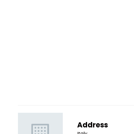
Address
Italy