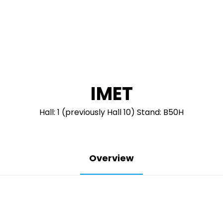
IMET
Hall: 1 (previously Hall 10) Stand: B50H
Overview