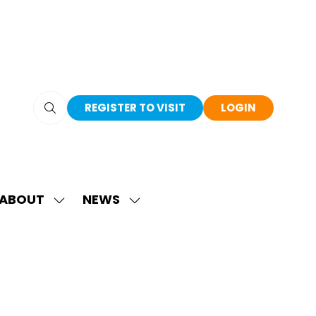
REGISTER TO VISIT
LOGIN
(OPENS
(OPENS
IN
IN
A
A
NEW
NEW
TAB)
TAB)
ABOUT
NEWS
SHOW
SHOW
SUBMENU
SUBMENU
FOR:
FOR:
ABOUT
NEWS