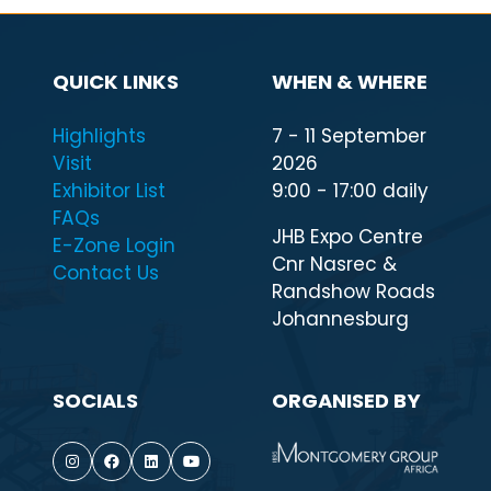
QUICK LINKS
WHEN & WHERE
Highlights
7 - 11 September
Visit
2026
Exhibitor List
9:00 - 17:00 daily
FAQs
JHB Expo Centre
E-Zone Login
Cnr Nasrec &
Contact Us
Randshow Roads
Johannesburg
SOCIALS
ORGANISED BY