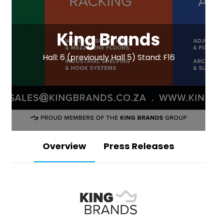
King Brands
Hall: 6 (previously Hall 5) Stand: F16
Overview
Press Releases