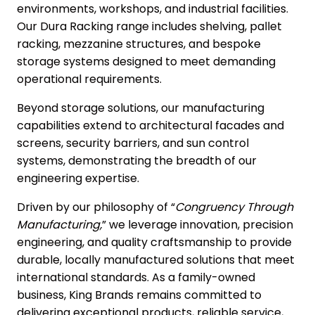
environments, workshops, and industrial facilities.
Our Dura Racking range includes shelving, pallet
racking, mezzanine structures, and bespoke
storage systems designed to meet demanding
operational requirements.
Beyond storage solutions, our manufacturing
capabilities extend to
architectural
facades and
screens,
security barriers
, and
sun control
systems
, demonstrating the breadth of our
engineering expertise.
Driven by our philosophy of “
Congruency Through
Manufacturing,
” we leverage innovation, precision
engineering, and quality craftsmanship to provide
durable, locally manufactured solutions that meet
international standards. As a family-owned
business, King Brands remains committed to
delivering exceptional products, reliable service,