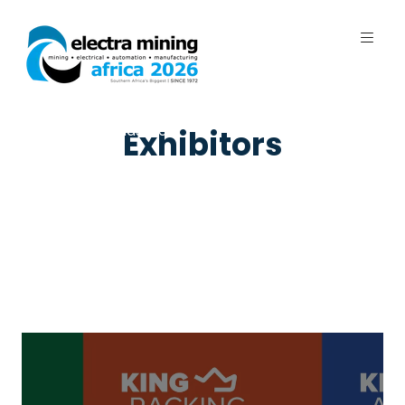
7 - 11 September 2026 | Johannesburg
Expo Centre, Nasrec
Exhibitors