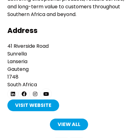
and long-term value to customers throughout
Southern Africa and beyond.
Address
41 Riverside Road
Sunrella
Lanseria
Gauteng
1748
South Africa
VISIT WEBSITE
(OPENS
IN
A
VIEW ALL
(OPENS
NEW
IN