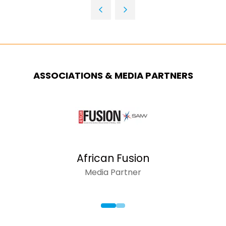
TAB)
A
NEW
TAB)
ASSOCIATIONS & MEDIA PARTNERS
AFRICAN INSIDER
Media Partner