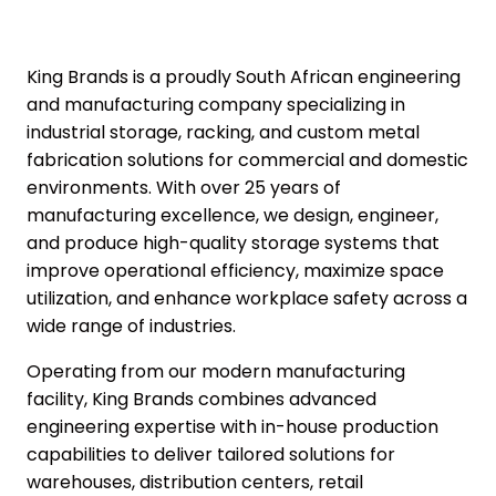
King Brands is a proudly
South African engineering
and manufacturing company
specializing in
industrial storage, racking,
and
custom metal
fabrication solutions
for commercial and domestic
environments. With over 25 years of
manufacturing excellence, we design, engineer,
and produce high-quality storage systems that
improve operational efficiency, maximize space
utilization, and enhance workplace safety across a
wide range of industries.
Operating from our modern manufacturing
facility,
King Brands
combines advanced
engineering expertise with in-house production
capabilities to deliver tailored solutions for
warehouses, distribution centers, retail