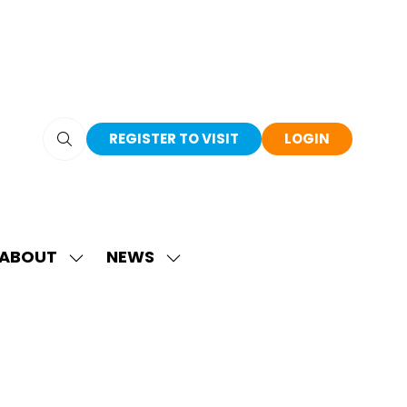
REGISTER TO VISIT
LOGIN
(OPENS
(OPENS
IN
IN
A
A
NEW
NEW
TAB)
TAB)
ABOUT
NEWS
SHOW
SHOW
SUBMENU
SUBMENU
FOR:
FOR:
ABOUT
NEWS