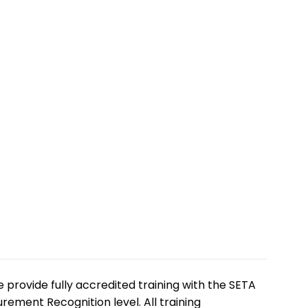
e provide fully accredited training with the SETA
ement Recognition level. All training