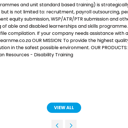
ogrammes and unit standard based training) is strategica
, but is not limited to: recruitment, payroll outsourcing
 equity submission, WSP/ATR/PTR submission and other 
g of able and disabled learnerships and skills programme.
 file compilation. If your company needs assistance with a
earnme.co.za OUR MISSION: To provide the highest quality o
ution in the safest possible environment. OUR PRODUCTS:
 Resources - Disability Training
VIEW ALL
(OPENS
IN
A