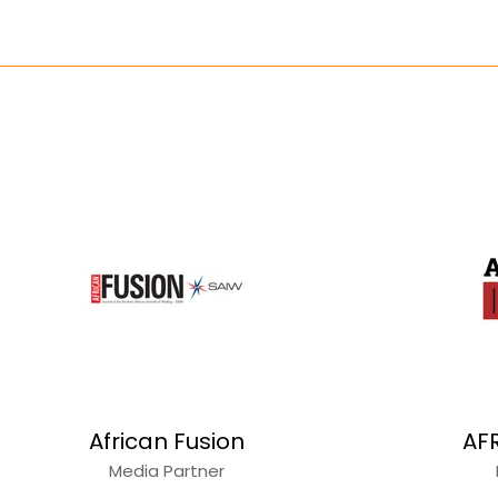
African Fusion
AF
Media Partner