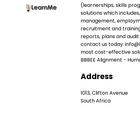
(learnerships, skills pr
solutions which includes
management, employment
recruitment and trainin
reports, plans and audit
contact us today: info@l
most cost-effective sol
BBBEE Alignment - Human
Address
1013, Clifton Avenue
South Africa