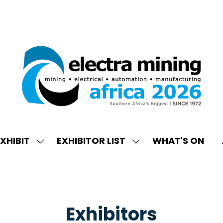
XHIBIT
EXHIBITOR LIST
WHAT'S ON
W
SHOW
SHOW
ENU
SUBMENU
SUBMENU
FOR:
FOR:
EXHIBIT
EXHIBITOR
LIST
Exhibitors