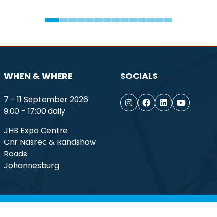
WHEN & WHERE
SOCIALS
7 - 11 September 2026
9:00 - 17:00 daily
JHB Expo Centre
Cnr Nasrec & Randshow
Roads
Johannesburg
ptember 2026. All rights reserved.
Terms of Use
Privacy Po