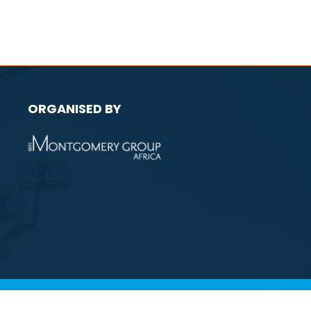
ORGANISED BY
licy
Environmental Policy
Website by ASP