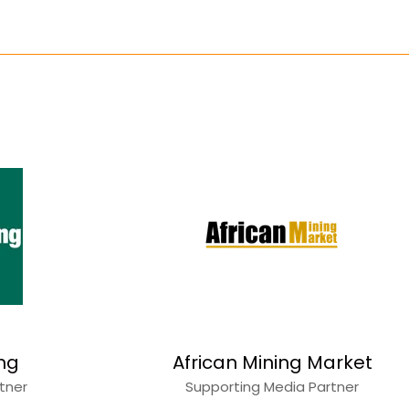
ing
African Mining Market
rtner
Supporting Media Partner