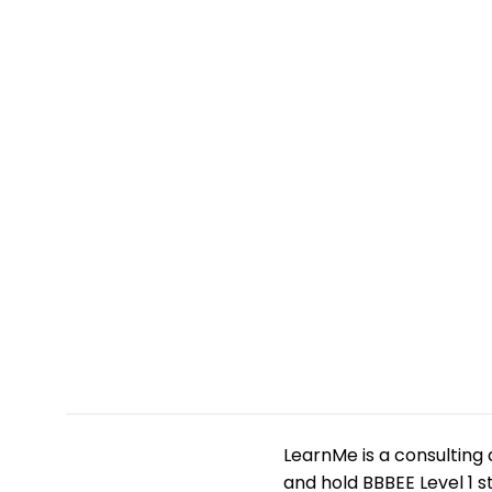
LearnMe is a consulting 
and hold BBBEE Level 1 