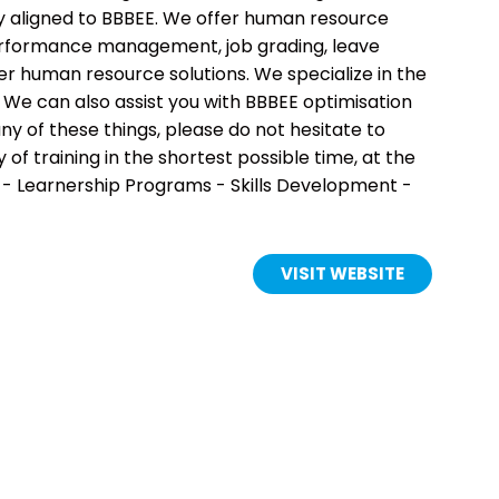
lly aligned to BBBEE. We offer human resource
, performance management, job grading, leave
human resource solutions. We specialize in the
 We can also assist you with BBBEE optimisation
ny of these things, please do not hesitate to
f training in the shortest possible time, at the
 - Learnership Programs - Skills Development -
VISIT WEBSITE
(OPENS
IN
A
NEW
TAB)