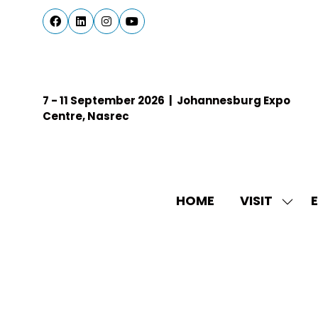
7 - 11 September 2026 | Johannesburg Expo
Centre, Nasrec
HOME
VISIT
E
SHO
SUBM
FOR:
VISIT