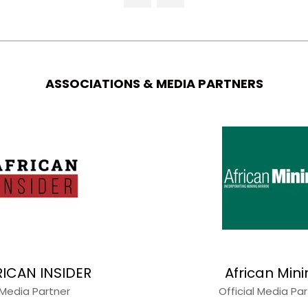
NEW
TAB)
ASSOCIATIONS & MEDIA PARTNERS
RICAN INSIDER
African Min
Media Partner
Official Media Pa