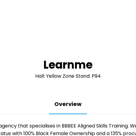
Learnme
Hall: Yellow Zone Stand: P94
Overview
agency that specialises in BBBEE Aligned Skills Training. W
status with 100% Black Female Ownership and a 135% procur