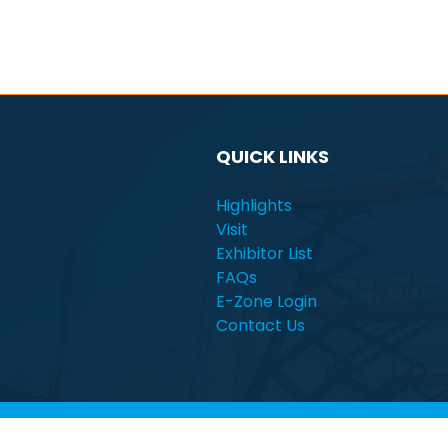
QUICK LINKS
Highlights
Visit
Exhibitor List
FAQs
E-Zone Login
Contact Us
© Electra Mining Africa | South Africa | 7 - 11 Se