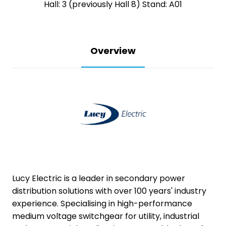
Hall: 3 (previously Hall 8) Stand: A01
Overview
Lucy Electric is a leader in secondary power
distribution solutions with over 100 years' industry
experience. Specialising in high-performance
medium voltage switchgear for utility, industrial