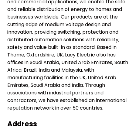
and commercial applications, we enable the safe
and reliable distribution of energy to homes and
businesses worldwide. Our products are at the
cutting edge of medium voltage design and
innovation, providing switching, protection and
distributed automation solutions with reliability,
safety and value built-in as standard. Based in
Thame, Oxfordshire, UK, Lucy Electric also has
offices in Saudi Arabia, United Arab Emirates, South
Africa, Brazil, India and Malaysia, with
manufacturing facilities in the UK, United Arab
Emirates, Saudi Arabia and India. Through
associations with industrial partners and
contractors, we have established an international
reputation network in over 50 countries.
Address