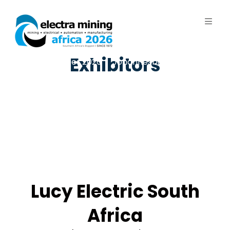
Exhibitors
7 - 11 September 2026 | Johannesburg
Expo Centre, Nasrec
Lucy Electric South
Africa