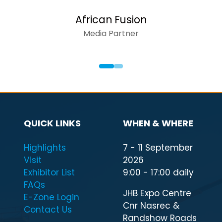
African Fusion
Media Partner
QUICK LINKS
WHEN & WHERE
Highlights
7 - 11 September
Visit
2026
Exhibitor List
9:00 - 17:00 daily
FAQs
JHB Expo Centre
E-Zone Login
Cnr Nasrec &
Contact Us
Randshow Roads