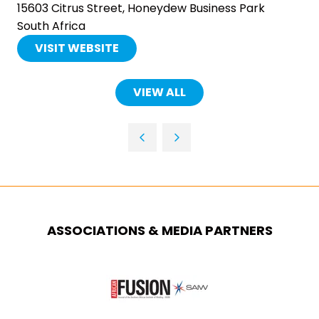
15603 Citrus Street, Honeydew Business Park
South Africa
VISIT WEBSITE
(OPENS
IN
A
VIEW ALL
(OPENS
NEW
IN
TAB)
A
NEW
TAB)
ASSOCIATIONS & MEDIA PARTNERS