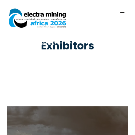
7 - 11 September 2026 | Johannesburg
Exhibitors
Expo Centre, Nasrec