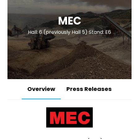
MEC
Hall: 6 (previously Hall 5) Stand: E6
Overview
Press Releases