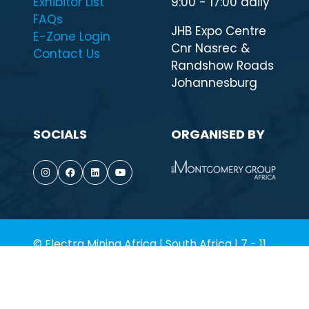
QUICK LINKS
WHEN & WHERE
Highlights
7 - 11 September
Visit
2026
Exhibitor List
9:00 - 17:00 daily
FAQs
JHB Expo Centre
E-Zone Login
Cnr Nasrec &
Contact Us
Randshow Roads
Johannesburg
SOCIALS
ORGANISED BY