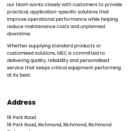
our team works closely with customers to provide
practical, application-specific solutions that
improve operational performance while helping
reduce maintenance costs and unplanned
downtime.
Whether supplying standard products or
customised solutions, MEC is committed to
delivering quality, reliability and personalised
service that keeps critical equipment performing
at its best.
Address
18 Park Road
18 Park Road, Richmond, Richmond, Richmond