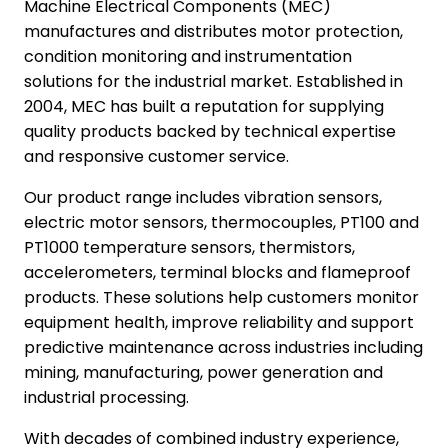
Machine Electrical Components (MEC)
manufactures and distributes motor protection,
condition monitoring and instrumentation
solutions for the industrial market. Established in
2004, MEC has built a reputation for supplying
quality products backed by technical expertise
and responsive customer service.
Our product range includes vibration sensors,
electric motor sensors, thermocouples, PT100 and
PT1000 temperature sensors, thermistors,
accelerometers, terminal blocks and flameproof
products. These solutions help customers monitor
equipment health, improve reliability and support
predictive maintenance across industries including
mining, manufacturing, power generation and
industrial processing.
With decades of combined industry experience,