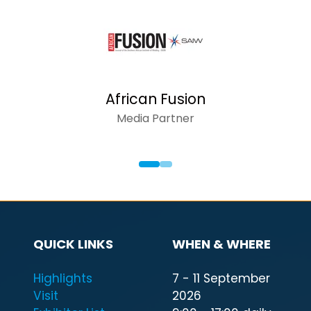
AFRICAN INSIDER
Media Partner