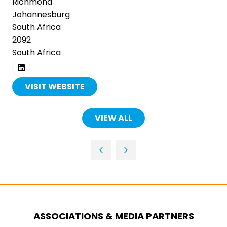
Richmond
Johannesburg
South Africa
2092
South Africa
VISIT WEBSITE
(OPENS
IN
A
VIEW ALL
(OPENS
NEW
IN
TAB)
A
NEW
TAB)
ASSOCIATIONS & MEDIA PARTNERS