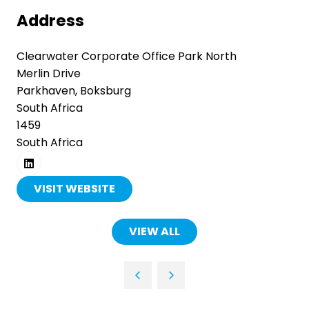
Address
Clearwater Corporate Office Park North
Merlin Drive
Parkhaven, Boksburg
South Africa
1459
South Africa
VISIT WEBSITE
(OPENS
IN
A
VIEW ALL
(OPENS
NEW
IN
TAB)
A
NEW
TAB)