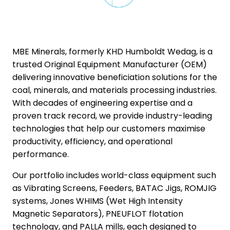
MBE Minerals, formerly KHD Humboldt Wedag, is a
trusted Original Equipment Manufacturer (OEM)
delivering innovative beneficiation solutions for the
coal, minerals, and materials processing industries.
With decades of engineering expertise and a
proven track record, we provide industry-leading
technologies that help our customers maximise
productivity, efficiency, and operational
performance.
Our portfolio includes world-class equipment such
as Vibrating Screens, Feeders, BATAC Jigs, ROMJIG
systems, Jones WHIMS (Wet High Intensity
Magnetic Separators), PNEUFLOT flotation
technology, and PALLA mills, each designed to