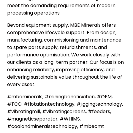
meet the demanding requirements of modern
processing operations.
Beyond equipment supply, MBE Minerals offers
comprehensive lifecycle support. From design,
manufacturing, commissioning and maintenance
to spare parts supply, refurbishments, and
performance optimisation. We work closely with
our clients as a long-term partner. Our focus is on
enhancing reliability, improving efficiency, and
delivering sustainable value throughout the life of
every asset.
#mbeminerals, #miningbeneficiation, #OEM,
#TCO, #flotationtechnology, #jiggingtechnology,
#vibratingmill, #vibratingscreens, #feeders,
#magneticseparator, #WHIMS,
#coalandmineralstechnology, #mbecmt