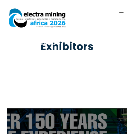
7 - 11 September 2026 | Johannesburg
Exhibitors
Expo Centre, Nasrec