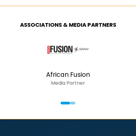
ASSOCIATIONS & MEDIA PARTNERS
AFRICAN INSIDER
Media Partner