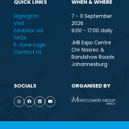
QUICK LINKS
WHEN & WHERE
Highlights
7 - 11 September
Visit
2026
Exhibitor List
9:00 - 17:00 daily
FAQs
JHB Expo Centre
E-Zone Login
Cnr Nasrec &
Contact Us
Randshow Roads
Johannesburg
SOCIALS
ORGANISED BY