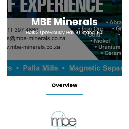
MBE Minerals
Hall: 2 (previously Hall 9) Stand: E01
Overview