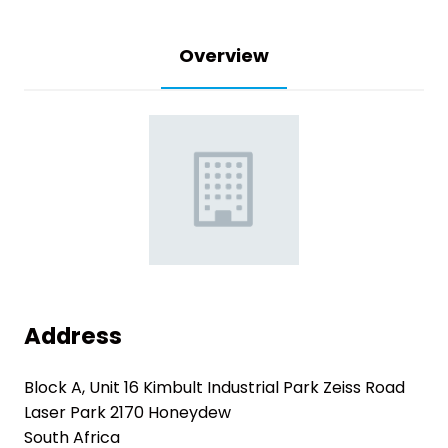
Overview
Address
Block A, Unit 16 Kimbult Industrial Park Zeiss Road
Laser Park 2170 Honeydew
South Africa