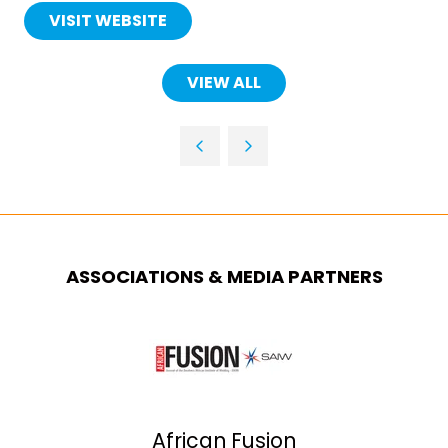
VISIT WEBSITE
(OPENS
IN
A
VIEW ALL
(OPENS
NEW
IN
TAB)
A
NEW
TAB)
ASSOCIATIONS & MEDIA PARTNERS
African Fusion