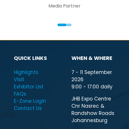
Media Partner
QUICK LINKS
WHEN & WHERE
Highlights
7 - 11 September
Visit
2026
Exhibitor List
9:00 - 17:00 daily
FAQs
JHB Expo Centre
E-Zone Login
Cnr Nasrec &
Contact Us
Randshow Roads
Johannesburg