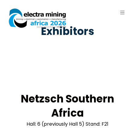
Exhibitors
7 - 11 September 2026 | Johannesburg
Expo Centre, Nasrec
Netzsch Southern
Africa
Hall: 6 (previously Hall 5) Stand: F21