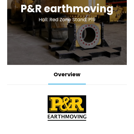
P&R earthmoving
Hall: Red Zone Stand: P19
Overview