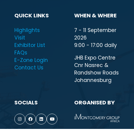
QUICK LINKS
WHEN & WHERE
Highlights
7 - 11 September
Visit
2026
Exhibitor List
9:00 - 17:00 daily
FAQs
JHB Expo Centre
E-Zone Login
Cnr Nasrec &
Contact Us
Randshow Roads
Johannesburg
SOCIALS
ORGANISED BY