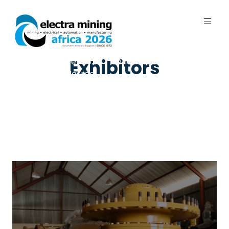
7 - 11 September 2026 | Johannesburg
Exhibitors
Expo Centre, Nasrec