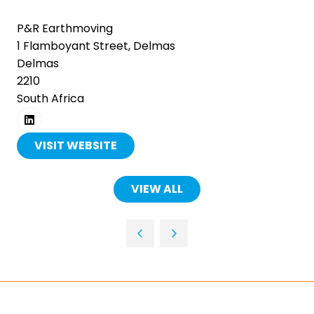
together.
P&R Earthmoving
1 Flamboyant Street, Delmas
Thousands of professionals. Over 1,000
Delmas
exhibitors. Five days of innovation, live
2210
demonstrations and practical solutions
South Africa
across mining, manufacturing,
automation, power and transport.
Register free and be part of it.
VISIT WEBSITE
(OPENS
REGISTER FREE
IN
(OPENS
A
IN
VIEW ALL
(OPENS
A
NEW
IN
NEW
TAB)
TAB)
A
NEW
TAB)