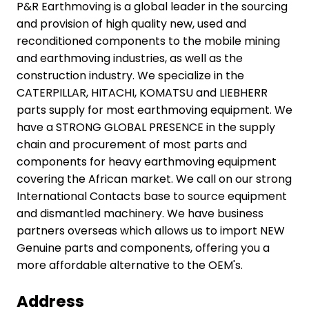
P&R Earthmoving is a global leader in the sourcing
and provision of high quality new, used and
reconditioned components to the mobile mining
and earthmoving industries, as well as the
construction industry. We specialize in the
CATERPILLAR, HITACHI, KOMATSU and LIEBHERR
parts supply for most earthmoving equipment. We
have a STRONG GLOBAL PRESENCE in the supply
chain and procurement of most parts and
components for heavy earthmoving equipment
covering the African market. We call on our strong
International Contacts base to source equipment
and dismantled machinery. We have business
partners overseas which allows us to import NEW
Genuine parts and components, offering you a
more affordable alternative to the OEM's.
The industry is
Address
coming back