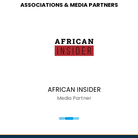
ASSOCIATIONS & MEDIA PARTNERS
AFRICAN INSIDER
Media Partner