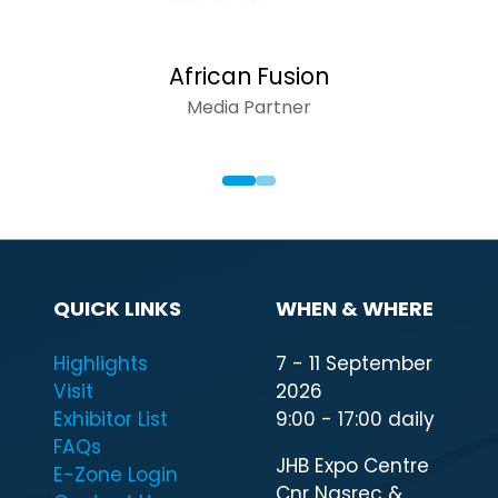
African Fusion
Media Partner
QUICK LINKS
WHEN & WHERE
Highlights
7 - 11 September
Visit
2026
Exhibitor List
9:00 - 17:00 daily
FAQs
JHB Expo Centre
E-Zone Login
Cnr Nasrec &