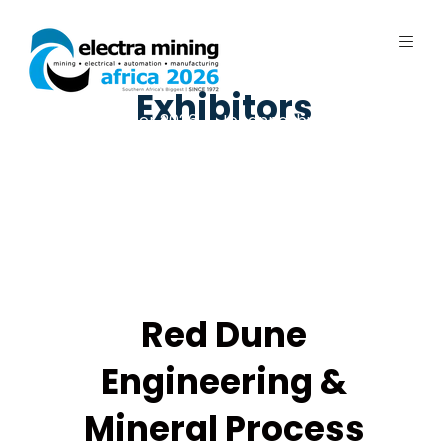
Exhibitors
7 - 11 September 2026 | Johannesburg
Expo Centre, Nasrec
Red Dune
Engineering &
Mineral Process