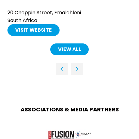
20 Choppin Street, Emalahleni
South Africa
VISIT WEBSITE
(OPENS
IN
A
VIEW ALL
(OPENS
NEW
IN
TAB)
A
NEW
TAB)
ASSOCIATIONS & MEDIA PARTNERS