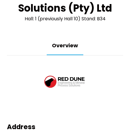
Solutions (Pty) Ltd
Hall: 1 (previously Hall 10) Stand: B34
Overview
Address