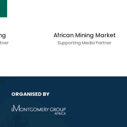
Copperbelt Katan
ction World
Mining
a Partner
Media Partner
ORGANISED BY