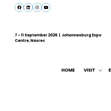
7 - 11 September 2026 | Johannesburg Expo
Centre, Nasrec
HOME
VISIT
E
SHO
SUBM
FOR:
VISIT