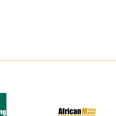
IN
A
NEW
TAB)
er 1,000
on, live
olutions across
tion, power and