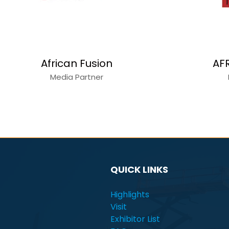
Alain Charles
C
Media Partner
QUICK LINKS
Highlights
Visit
Exhibitor List