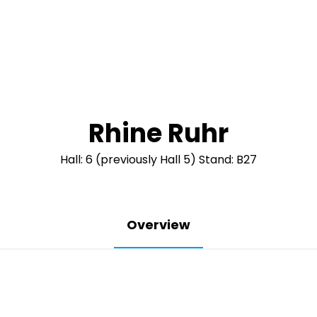
Rhine Ruhr
Hall: 6 (previously Hall 5) Stand: B27
Overview
The industry 
coming back