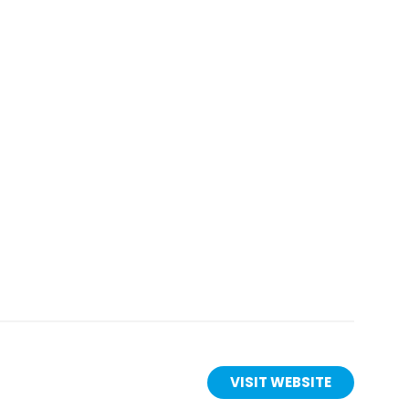
is
VISIT WEBSITE
(OPENS