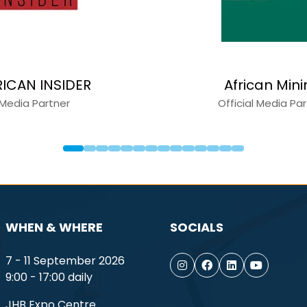
apital Equipment News
Constru
Media Partner
Medi
WHEN & WHERE
SOCIALS
7 - 11 September 2026
9:00 - 17:00 daily
JHB Expo Centre