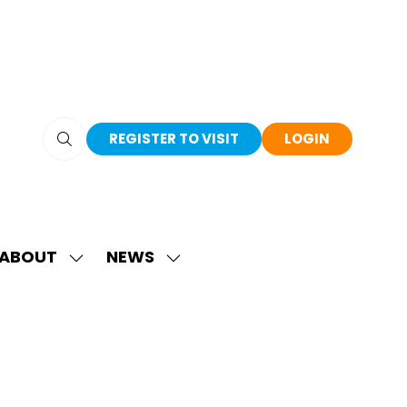
REGISTER TO VISIT
LOGIN
(OPENS
(OPENS
IN
IN
A
A
NEW
NEW
TAB)
TAB)
ABOUT
NEWS
SHOW
SHOW
SUBMENU
SUBMENU
FOR:
FOR:
ABOUT
NEWS