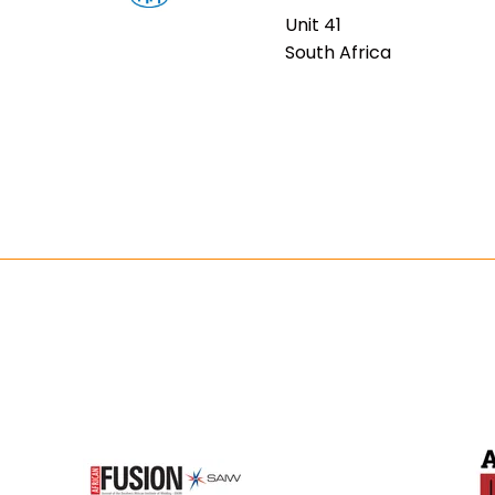
Unit 41
South Africa