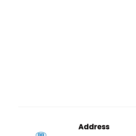
Address