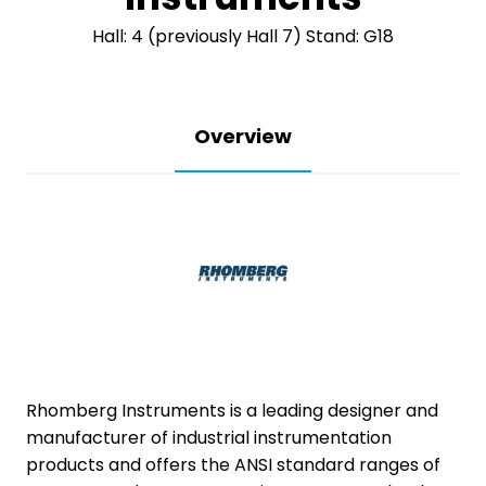
Hall: 4 (previously Hall 7) Stand: G18
Overview
Rhomberg Instruments is a leading designer and
manufacturer of industrial instrumentation
products and offers the ANSI standard ranges of