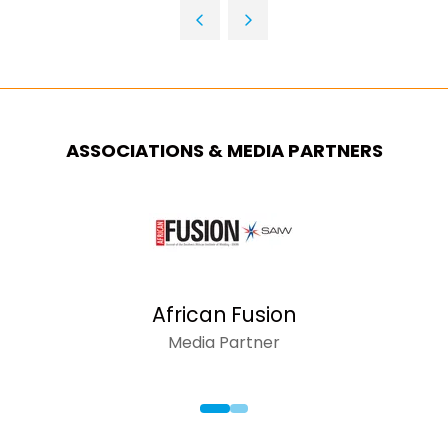
TAB)
A
NEW
TAB)
ASSOCIATIONS & MEDIA PARTNERS
African Fusion
Media Partner