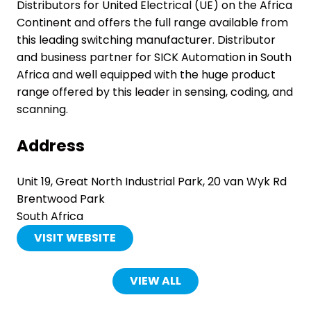
Distributors for United Electrical (UE) on the Africa
Continent and offers the full range available from
this leading switching manufacturer. Distributor
and business partner for SICK Automation in South
Africa and well equipped with the huge product
range offered by this leader in sensing, coding, and
scanning.
Address
Unit 19, Great North Industrial Park, 20 van Wyk Rd
Brentwood Park
South Africa
VISIT WEBSITE
(OPENS
IN
A
VIEW ALL
(OPENS
NEW
IN