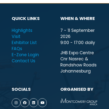
QUICK LINKS
WHEN & WHERE
Highlights
7 - 11 September
Visit
2026
Exhibitor List
9:00 - 17:00 daily
FAQs
JHB Expo Centre
E-Zone Login
Cnr Nasrec &
Contact Us
Randshow Roads
Johannesburg
SOCIALS
ORGANISED BY