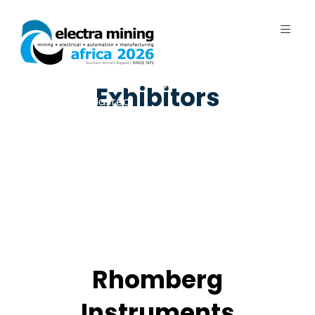
7 - 11 September 2026 | Johannesburg
Exhibitors
Expo Centre, Nasrec
Rhomberg
Instruments