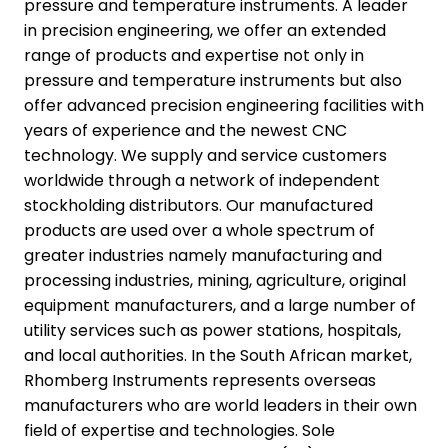
pressure and temperature instruments. A leader
in precision engineering, we offer an extended
range of products and expertise not only in
pressure and temperature instruments but also
offer advanced precision engineering facilities with
years of experience and the newest CNC
technology. We supply and service customers
worldwide through a network of independent
stockholding distributors. Our manufactured
products are used over a whole spectrum of
greater industries namely manufacturing and
processing industries, mining, agriculture, original
equipment manufacturers, and a large number of
utility services such as power stations, hospitals,
and local authorities. In the South African market,
Rhomberg Instruments represents overseas
manufacturers who are world leaders in their own
field of expertise and technologies. Sole