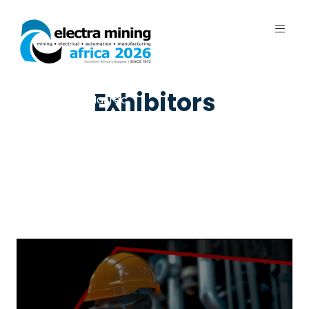
7 - 11 September 2026 | Johannesburg
Exhibitors
Expo Centre, Nasrec