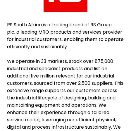
RS South Africa is a trading brand of
RS Group
plc,
a leading MRO products and services provider
for industrial customers, enabling them to operate
efficiently and sustainably.
We operate in 33 markets, stock over 875,000
industrial and specialist products and list an
additional five million relevant for our industrial
customers, sourced from over 2,500 suppliers. This
extensive range supports our customers across
the industrial lifecycle of designing, building and
maintaining equipment and operations. We
enhance their experience through a tailored
service model, leveraging our efficient physical,
digital and process infrastructure sustainably. We