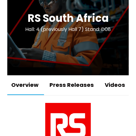
RS South Africa
Hall: 4 (previously Hall 7) Stand: D08
Overview
Press Releases
Videos