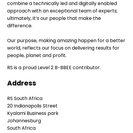
combine a technically led and digitally enabled
approach with an exceptional team of experts;
ultimately, it’s our people that make the
difference.
Our purpose, making amazing happen for a better
world, reflects our focus on delivering results for
people, planet and profit.
RS is a proud Level 2 B-BBEE contributor.
Address
RS South Africa
20 Indianapolis Street
Kyalami Business park
Johannesburg
South Africa