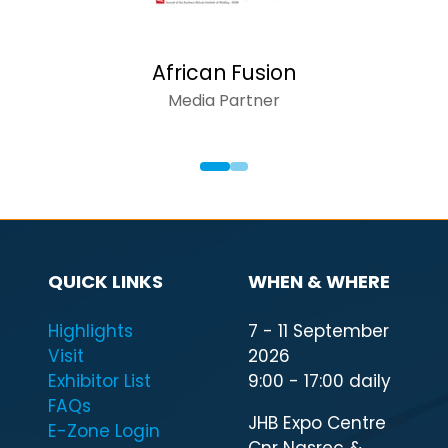
n Fusion
AFR
Partner
QUICK LINKS
WHEN & WHERE
Highlights
7 - 11 September
Visit
2026
Exhibitor List
9:00 - 17:00 daily
FAQs
JHB Expo Centre
E-Zone Login