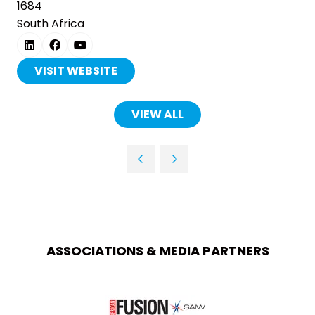
1684
South Africa
VISIT WEBSITE
(OPENS
IN
A
VIEW ALL
(OPENS
NEW
IN
TAB)
A
NEW
TAB)
ASSOCIATIONS & MEDIA PARTNERS