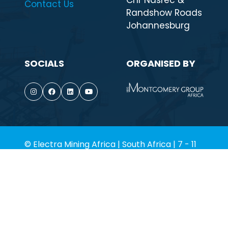
Cnr Nasrec &
Contact Us
Randshow Roads
Johannesburg
SOCIALS
ORGANISED BY
© Electra Mining Africa | South Africa | 7 - 11
September 2026. All rights reserved.
Terms of Use
Privacy Policy
Environmental Policy
Cookie Policy
Website by ASP