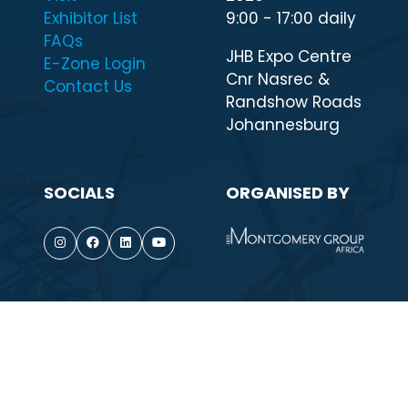
QUICK LINKS
WHEN & WHERE
Highlights
7 - 11 September
Visit
2026
Exhibitor List
9:00 - 17:00 daily
FAQs
JHB Expo Centre
E-Zone Login
Cnr Nasrec &
Contact Us
Randshow Roads
Johannesburg
SOCIALS
ORGANISED BY