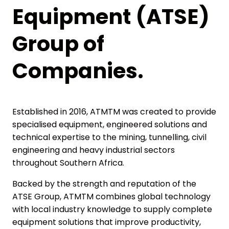
Equipment (ATSE)
Group of
Companies.
Established in 2016, ATMTM was created to provide
specialised equipment, engineered solutions and
technical expertise to the mining, tunnelling, civil
engineering and heavy industrial sectors
throughout Southern Africa.
Backed by the strength and reputation of the
ATSE Group, ATMTM combines global technology
with local industry knowledge to supply complete
equipment solutions that improve productivity,