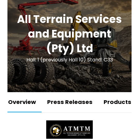
All Terrain Services
and Equipment
(Pty) Ltd
Hall: 1 (previously Hall 10) Stand: C33
Overview
Press Releases
Products