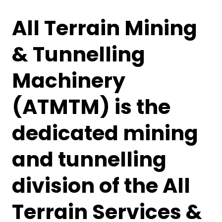
All Terrain Mining
& Tunnelling
Machinery
(ATMTM) is the
dedicated mining
and tunnelling
division of the All
Terrain Services &