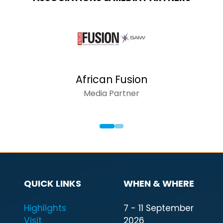
AFRICAN INS
Media Partn