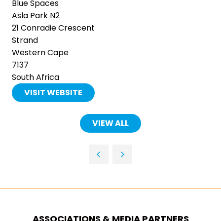
Blue Spaces
Asla Park N2
21 Conradie Crescent
Strand
Western Cape
7137
South Africa
VISIT WEBSITE
(OPENS
IN
A
VIEW ALL
(OPENS
NEW
IN
TAB)
A
NEW
TAB)
ASSOCIATIONS & MEDIA PARTNERS