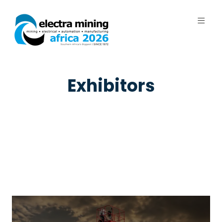
7 - 11 September 2026 | Johannesburg
Expo Centre, Nasrec
Exhibitors