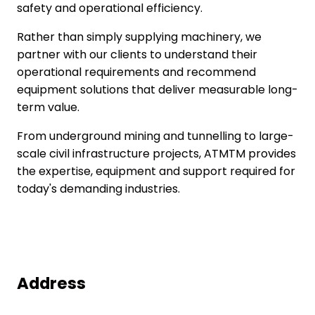
safety and operational efficiency.
Rather than simply supplying machinery, we
partner with our clients to understand their
operational requirements and recommend
equipment solutions that deliver measurable long-
term value.
From underground mining and tunnelling to large-
scale civil infrastructure projects, ATMTM provides
the expertise, equipment and support required for
today's demanding industries.
Address