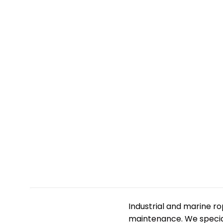
Industrial and marine r
maintenance. We speciali