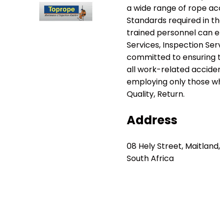
a wide range of rope ac
Standards required in th
trained personnel can e
Services, Inspection Ser
committed to ensuring t
all work-related accident
employing only those wh
Quality, Return.
Address
08 Hely Street, Maitlan
South Africa