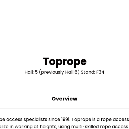
Toprope
Hall: 5 (previously Hall 6) Stand: F34
Overview
ope access specialists since 1991. Toprope is a rope acce
ze in working at heights, using multi-skilled rope access