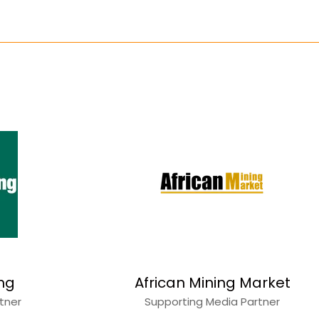
ing
African Mining Market
rtner
Supporting Media Partner