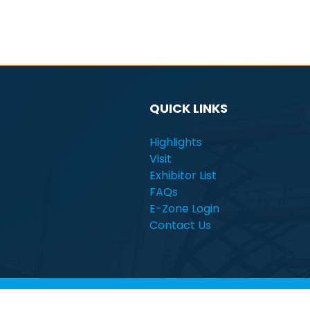
QUICK LINKS
Highlights
Visit
Exhibitor List
FAQs
E-Zone Login
Contact Us
© Electra Mining Africa | South Africa | 7 - 11 Se