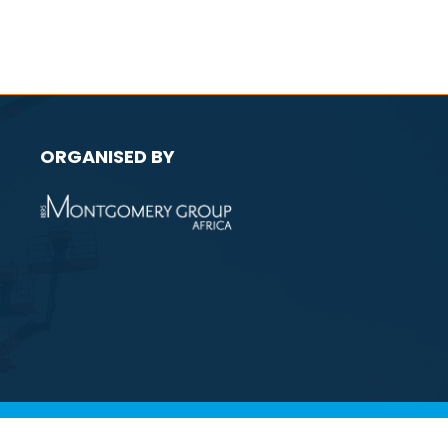
ORGANISED BY
licy
Environmental Policy
Website by ASP