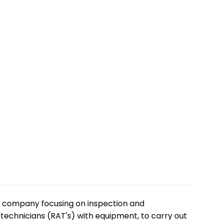
ss company focusing on inspection and
 technicians (RAT's) with equipment, to carry out