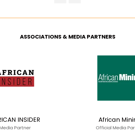
NEW
TAB)
ASSOCIATIONS & MEDIA PARTNERS
RICAN INSIDER
African Min
Media Partner
Official Media Pa