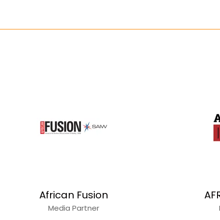
African Fusion
AF
Media Partner