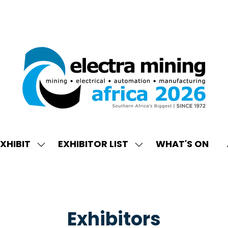
XHIBIT
EXHIBITOR LIST
WHAT'S ON
W
SHOW
SHOW
ENU
SUBMENU
SUBMENU
FOR:
FOR:
EXHIBIT
EXHIBITOR
LIST
Exhibitors