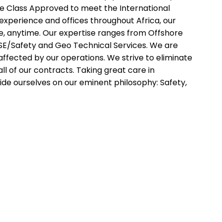
re Class Approved to meet the International
 experience and offices throughout Africa, our
e, anytime. Our expertise ranges from Offshore
o HSE/Safety and Geo Technical Services. We are
ffected by our operations. We strive to eliminate
all of our contracts. Taking great care in
ide ourselves on our eminent philosophy: Safety,