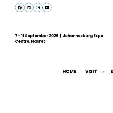
7 - 11 September 2026 | Johannesburg Expo
Centre, Nasrec
HOME
VISIT
E
SHO
SUBM
FOR:
VISIT