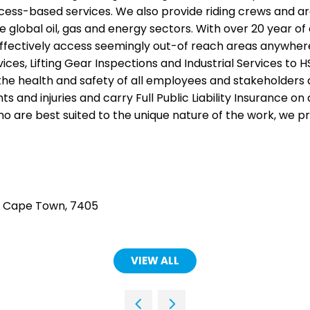
cess-based services. We also provide riding crews and a
e global oil, gas and energy sectors. With over 20 year of
ffectively access seemingly out-of reach areas anywher
vices, Lifting Gear Inspections and Industrial Services t
he health and safety of all employees and stakeholders a
s and injuries and carry Full Public Liability Insurance on 
o are best suited to the unique nature of the work, we pr
d, Cape Town, 7405
VIEW ALL
(OPENS
IN
A