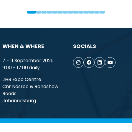
WHEN & WHERE
SOCIALS
7 - 11 September 2026
9:00 - 17:00 daily
JHB Expo Centre
Cnr Nasrec & Randshow
Roads
Johannesburg
ptember 2026. All rights reserved.
Terms of Use
Privacy Po