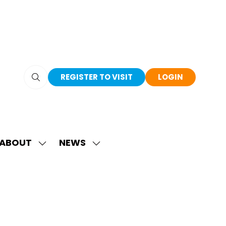
REGISTER TO VISIT
LOGIN
(OPENS
(OPENS
IN
IN
A
A
NEW
NEW
TAB)
TAB)
ABOUT
NEWS
SHOW
SHOW
SUBMENU
SUBMENU
FOR:
FOR:
ABOUT
NEWS