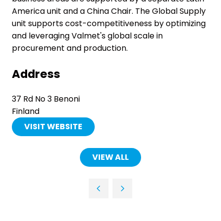
America unit and a China Chair. The Global Supply
unit supports cost-competitiveness by optimizing
and leveraging Valmet's global scale in
procurement and production.
Address
37 Rd No 3 Benoni
Finland
VISIT WEBSITE
(OPENS
IN
A
VIEW ALL
(OPENS
NEW
IN
TAB)
A
NEW
TAB)