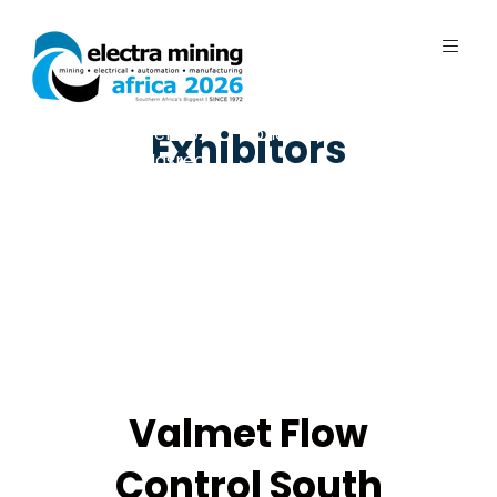
7 - 11 September 2026 | Johannesburg
Exhibitors
Expo Centre, Nasrec
Valmet Flow
Control South