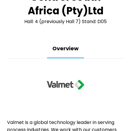
Africa (Pty)Ltd
Hall: 4 (previously Hall 7) Stand: D05
Overview
Valmet is a global technology leader in serving
process industries. We work with our customers