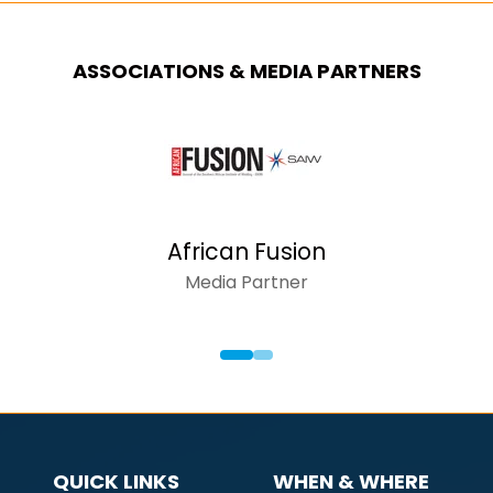
ASSOCIATIONS & MEDIA PARTNERS
African Fusion
Media Partner
QUICK LINKS
WHEN & WHERE