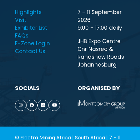
Highlights
7 - 11 September
Visit
2026
Exhibitor List
9:00 - 17:00 daily
FAQs
JHB Expo Centre
E-Zone Login
Cnr Nasrec &
Contact Us
Randshow Roads
Johannesburg
SOCIALS
ORGANISED BY
© Electra Mining Africa | South Africa | 7 - 11