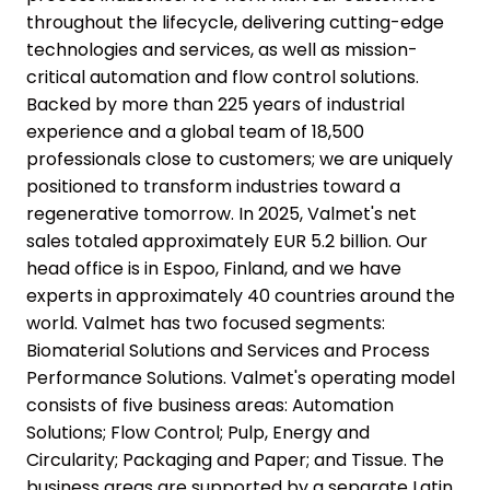
throughout the lifecycle, delivering cutting-edge
technologies and services, as well as mission-
critical automation and flow control solutions.
Backed by more than 225 years of industrial
experience and a global team of 18,500
professionals close to customers; we are uniquely
positioned to transform industries toward a
regenerative tomorrow. In 2025, Valmet's net
sales totaled approximately EUR 5.2 billion. Our
head office is in Espoo, Finland, and we have
experts in approximately 40 countries around the
world. Valmet has two focused segments:
Biomaterial Solutions and Services and Process
Performance Solutions. Valmet's operating model
consists of five business areas: Automation
Solutions; Flow Control; Pulp, Energy and
Circularity; Packaging and Paper; and Tissue. The
business areas are supported by a separate Latin