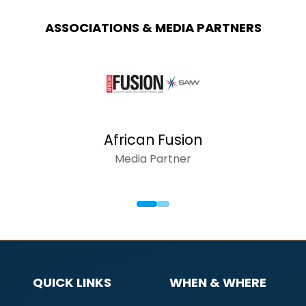
ASSOCIATIONS & MEDIA PARTNERS
African Fusion
Media Partner
QUICK LINKS
WHEN & WHERE