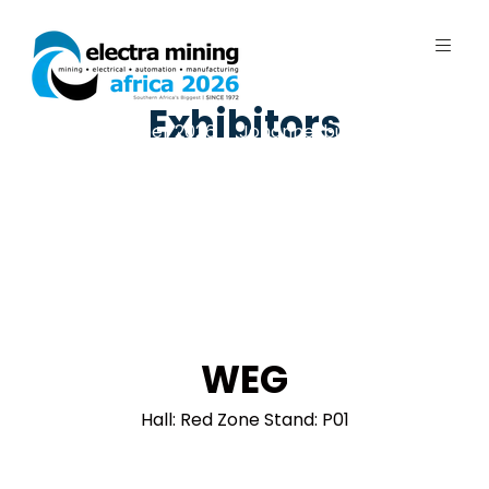
Exhibitors
7 - 11 September 2026 | Johannesburg
Expo Centre, Nasrec
WEG
Hall: Red Zone Stand: P01