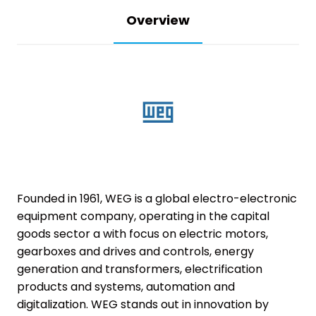
Overview
Founded in 1961, WEG is a global electro-electronic
equipment company, operating in the capital
goods sector a with focus on electric motors,
gearboxes and drives and controls, energy
generation and transformers, electrification
products and systems, automation and
digitalization. WEG stands out in innovation by