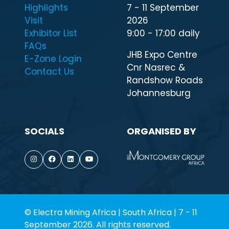
Highlights
7 - 11 September
Visit
2026
Exhibitor List
9:00 - 17:00 daily
FAQs
JHB Expo Centre
E-Zone Login
Cnr Nasrec &
Contact Us
Randshow Roads
Johannesburg
SOCIALS
ORGANISED BY
© Electra Mining Africa | South Africa | 7 - 11
September 2026. All rights reserved.