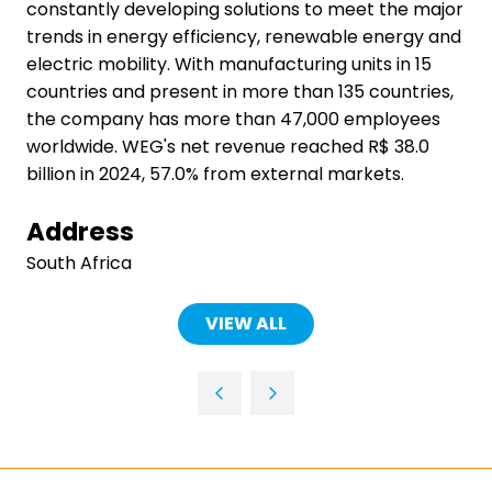
constantly developing solutions to meet the major
trends in energy efficiency, renewable energy and
electric mobility. With manufacturing units in 15
countries and present in more than 135 countries,
the company has more than 47,000 employees
worldwide. WEG's net revenue reached R$ 38.0
billion in 2024, 57.0% from external markets.
Address
South Africa
VIEW ALL
(OPENS
IN
A
NEW
TAB)