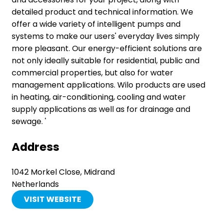
detailed product and technical information. We
offer a wide variety of intelligent pumps and
systems to make our users' everyday lives simply
more pleasant. Our energy-efficient solutions are
not only ideally suitable for residential, public and
commercial properties, but also for water
management applications. Wilo products are used
in heating, air-conditioning, cooling and water
supply applications as well as for drainage and
sewage. '
Address
1042 Morkel Close, Midrand
Netherlands
VISIT WEBSITE
(OPENS
IN