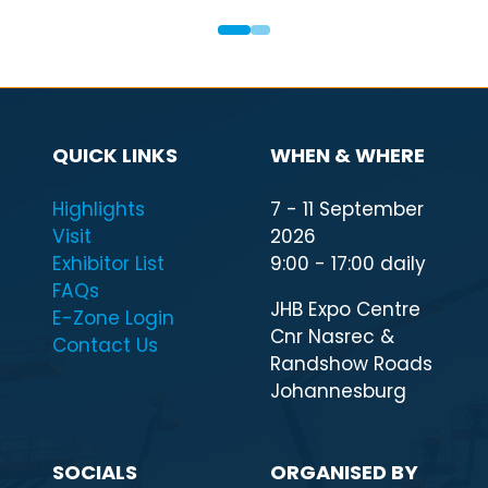
QUICK LINKS
WHEN & WHERE
Highlights
7 - 11 September
Visit
2026
Exhibitor List
9:00 - 17:00 daily
FAQs
JHB Expo Centre
E-Zone Login
Cnr Nasrec &
Contact Us
Randshow Roads
Johannesburg
SOCIALS
ORGANISED BY