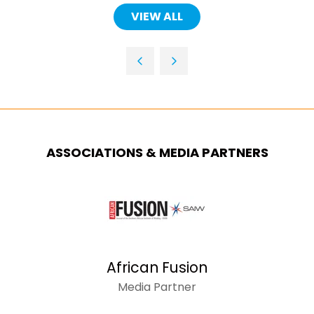
A
VIEW ALL
(OPENS
NEW
IN
TAB)
A
NEW
TAB)
ASSOCIATIONS & MEDIA PARTNERS
African Fusion
Media Partner