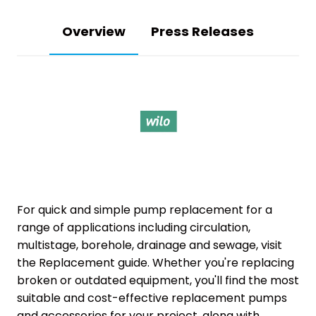
Overview
Press Releases
For quick and simple pump replacement for a
range of applications including circulation,
multistage, borehole, drainage and sewage, visit
the Replacement guide. Whether you're replacing
broken or outdated equipment, you'll find the most
suitable and cost-effective replacement pumps
and accessories for your project, along with