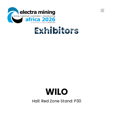
Exhibitors
7 - 11 September 2026 | Johannesburg
Expo Centre, Nasrec
WILO
Hall: Red Zone Stand: P30