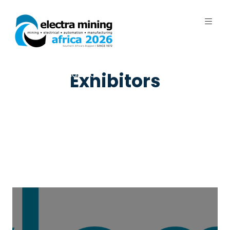
7 - 11 September 2026 | Johannesburg
Expo Centre, Nasrec
Exhibitors