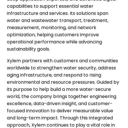
capabilities to support essential water
infrastructure and services. Its solutions span
water and wastewater transport, treatment,
measurement, monitoring, and network
optimization, helping customers improve
operational performance while advancing
sustainability goals.
Xylem partners with customers and communities
worldwide to strengthen water security, address
aging infrastructure, and respond to rising
environmental and resource pressures. Guided by
its purpose to help build a more water-secure
world, the company brings together engineering
excellence, data-driven insight, and customer-
focused innovation to deliver measurable value
and long-term impact. Through this integrated
approach, Xylem continues to play a vital role in