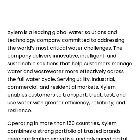
Xylem is a leading global water solutions and
technology company committed to addressing
the world’s most critical water challenges. The
company delivers innovative, intelligent, and
sustainable solutions that help customers manage
water and wastewater more effectively across
the full water cycle. Serving utility, industrial,
commercial, and residential markets, Xylem
enables customers to transport, treat, test, and
use water with greater efficiency, reliability, and
resilience.
Operating in more than 150 countries, Xylem
combines a strong portfolio of trusted brands,
deep application expertise, and advanced digital