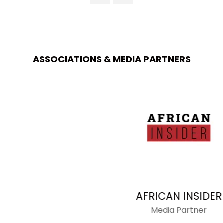
NEW
TAB)
ASSOCIATIONS & MEDIA PARTNERS
AFRICAN INSIDER
Media Partner