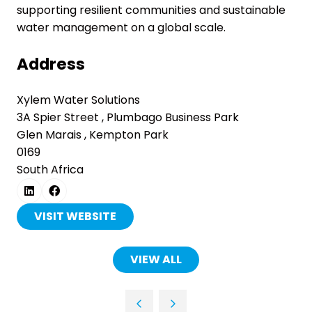
supporting resilient communities and sustainable
water management on a global scale.
Address
Xylem Water Solutions
3A Spier Street , Plumbago Business Park
Glen Marais , Kempton Park
0169
South Africa
VISIT WEBSITE
(OPENS
IN
A
VIEW ALL
(OPENS
NEW
IN
TAB)
A