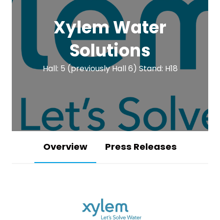
Xylem Water
Solutions
Hall: 5 (previously Hall 6) Stand: H18
Overview
Press Releases