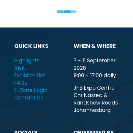
QUICK LINKS
WHEN & WHERE
Highlights
7 - 11 September
Visit
2026
Exhibitor List
9:00 - 17:00 daily
FAQs
JHB Expo Centre
E-Zone Login
Cnr Nasrec &
Contact Us
Randshow Roads
Johannesburg
SOCIALS
ORGANISED BY