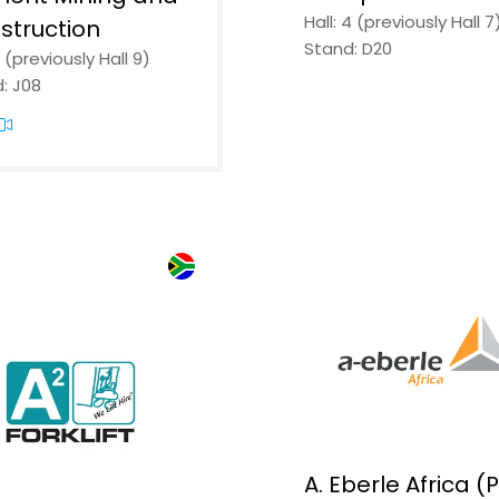
Hall: 4 (previously Hall 7
struction
Stand: D20
2 (previously Hall 9)
The indust
: J08
coming b
together.
Thousands of profession
exhibitors. Five days of i
demonstrations and prac
mining, manufacturing,
transport.
Register free and be part
REGISTER FREE
(OPENS
A. Eberle Africa (
IN