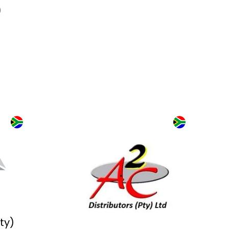
)
ry is
ack
als. Over 1,000
nnovation, live
tical solutions across
 automation, power and
 of it.
Pty)