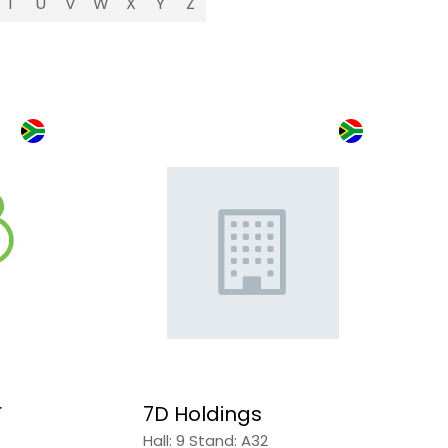
T
U
V
W
X
Y
Z
r
7D Holdings
Hall: 9 Stand: A32