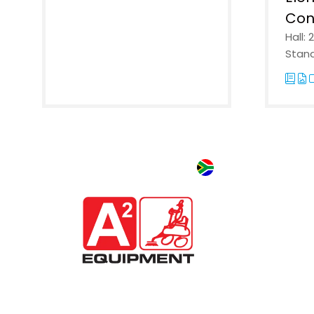
Con
Hall: 
Stand