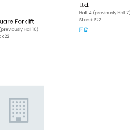
Ltd.
A
NEW
Hall: 4 (previously Hall 7
TAB)
Stand: E22
uare Forklift
 (previously Hall 10)
: c22