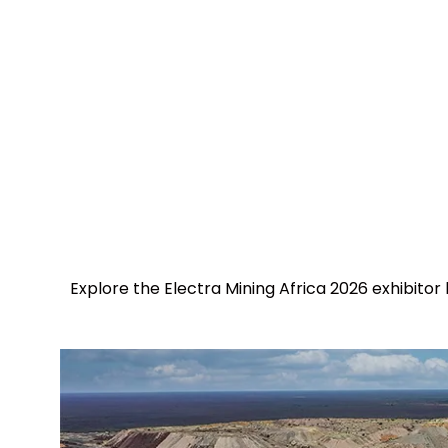
Explore the Electra Mining Africa 2026 exhibitor