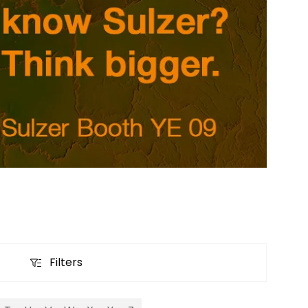
Filters
Filters