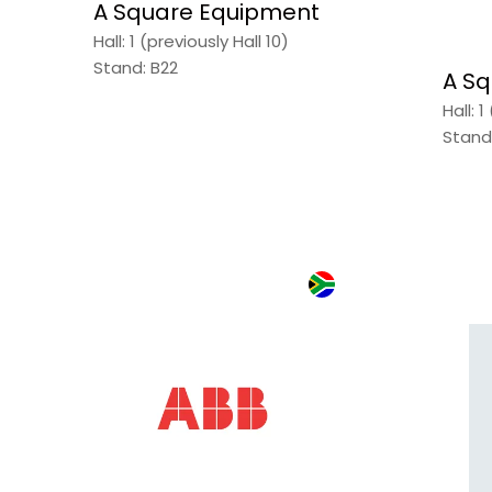
A Square Equipment
Hall: 1 (previously Hall 10)
Stand: B22
A Sq
Hall: 1
Stand