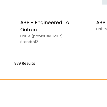
ABB - Engineered To
ABB
Outrun
Hall: 
Hall: 4 (previously Hall 7)
Stand: B12
939 Results