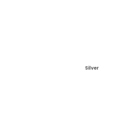
Silver