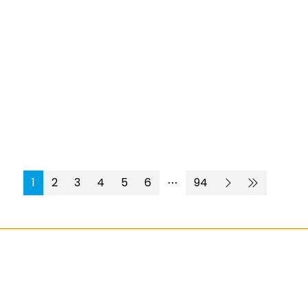
1
2
3
4
5
6
94