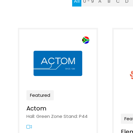
All
0 - 9
A
B
C
D
Featured
Actom
Hall: Green Zone Stand: P44
Fea
Ele