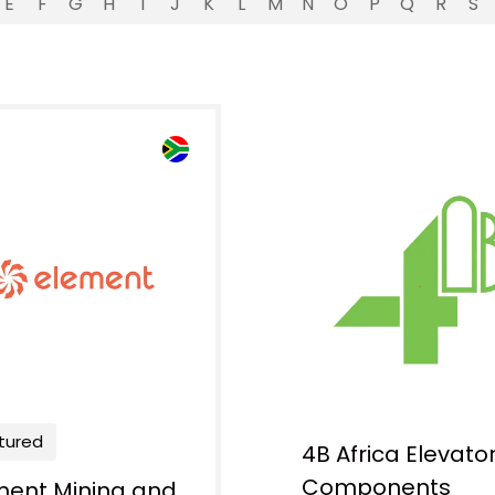
E
F
G
H
I
J
K
L
M
N
O
P
Q
R
S
tured
4B Africa Elevato
Components
ment Mining and