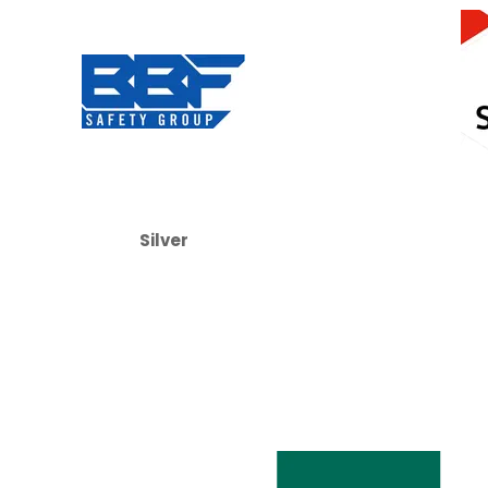
Silver