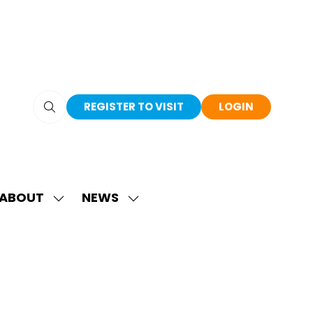
REGISTER TO VISIT
LOGIN
(OPENS
(OPENS
IN
IN
A
A
NEW
NEW
TAB)
TAB)
ABOUT
NEWS
SHOW
SHOW
SUBMENU
SUBMENU
FOR:
FOR:
ABOUT
NEWS