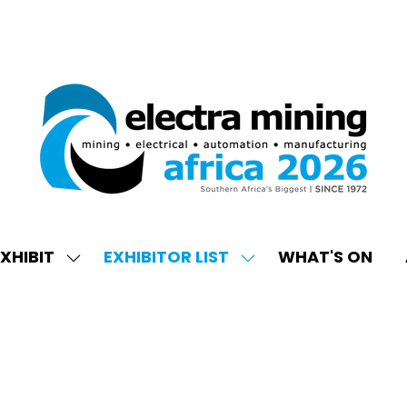
XHIBIT
EXHIBITOR LIST
WHAT'S ON
W
SHOW
SHOW
ENU
SUBMENU
SUBMENU
FOR:
FOR:
EXHIBIT
EXHIBITOR
LIST