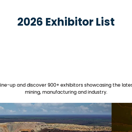
2026 Exhibitor List
 line-up and discover 900+ exhibitors showcasing the late
mining, manufacturing and industry.