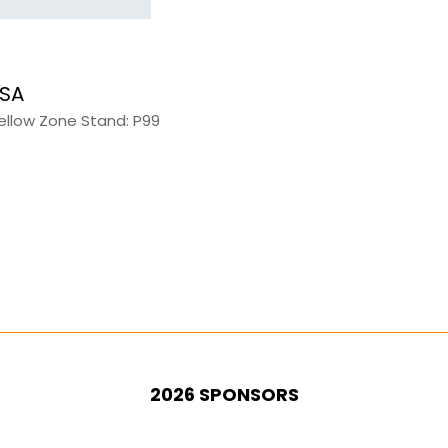
 SA
Yellow Zone Stand: P99
2026 SPONSORS