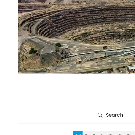
Search
Search