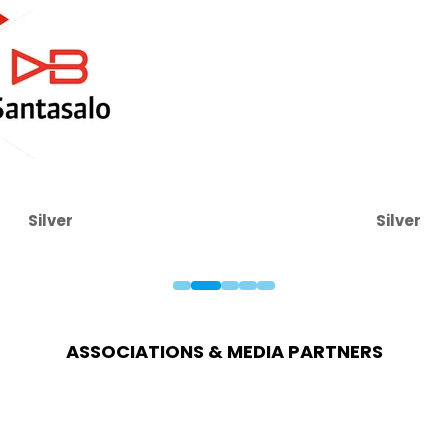
Silver
Silver
ASSOCIATIONS & MEDIA PARTNERS