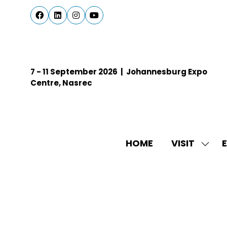
7 - 11 September 2026 | Johannesburg Expo
Centre, Nasrec
HOME
VISIT
E
SHO
SUBM
FOR:
VISIT