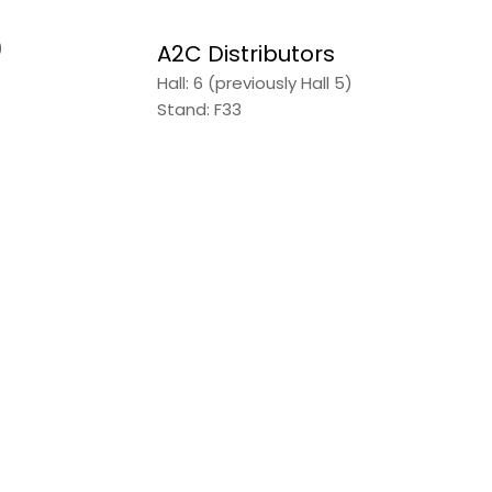
)
A2C Distributors
Hall: 6 (previously Hall 5)
Stand: F33