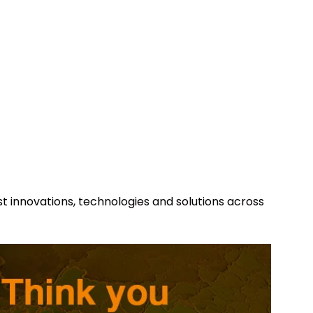
st innovations, technologies and solutions across