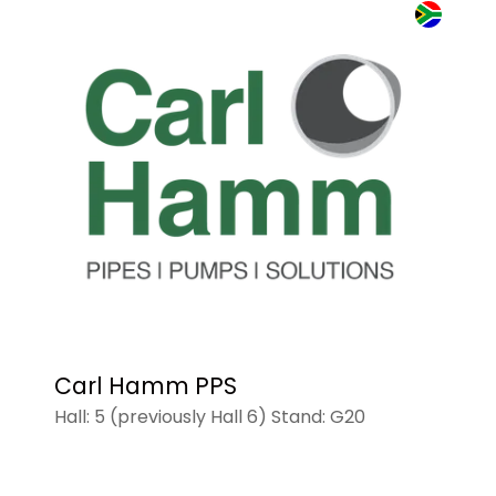
Carl Hamm PPS
Hall: 5 (previously Hall 6) Stand: G20