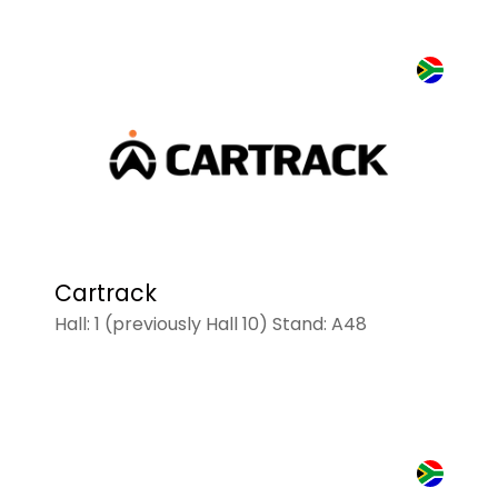
Cartrack
Hall: 1 (previously Hall 10) Stand: A48