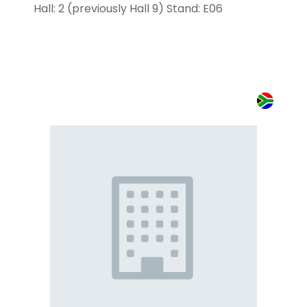
Hall: 2 (previously Hall 9) Stand: E06