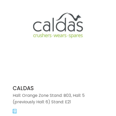
NEW
TAB)
CALDAS
Hall: Orange Zone Stand: B03, Hall: 5
(previously Hall: 6) Stand: E21