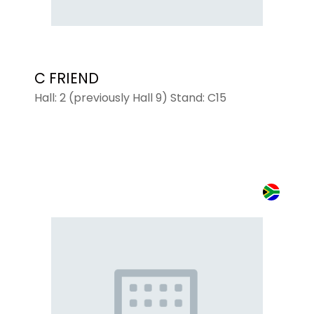
C FRIEND
Hall: 2 (previously Hall 9) Stand: C15