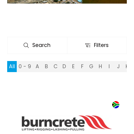
Search
Filters
Search
Filters
All
0 - 9
A
B
C
D
E
F
G
H
I
J
K