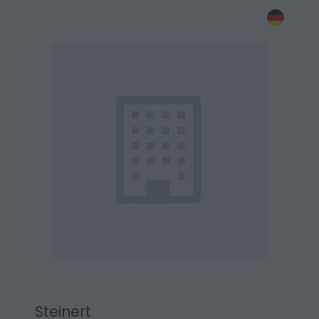
Steinert