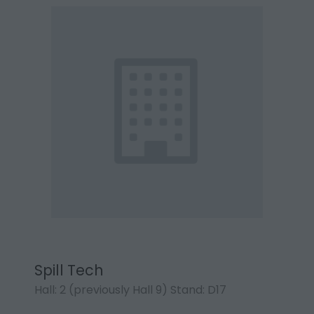
Spill Tech
Hall: 2 (previously Hall 9) Stand: D17