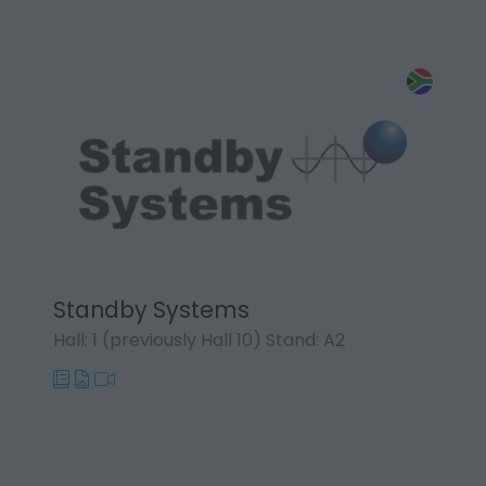
Standby Systems
Hall: 1 (previously Hall 10) Stand: A2