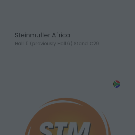
Steinmuller Africa
Hall: 5 (previously Hall 6) Stand: C29