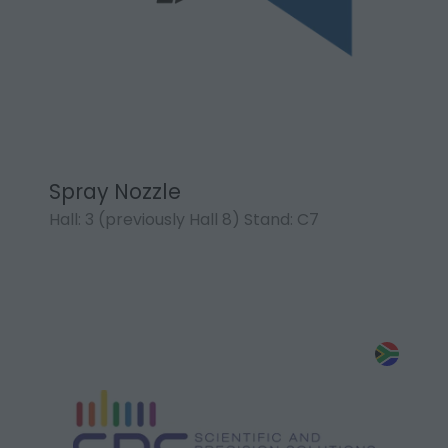
Spray Nozzle
Hall: 3 (previously Hall 8) Stand: C7