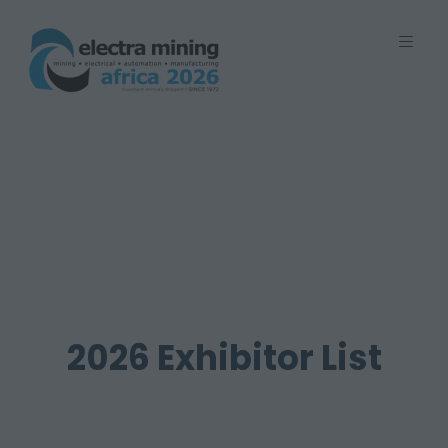
7 - 11 September 2026 | Johannesburg
Expo Centre, Nasrec
2026 Exhibitor List