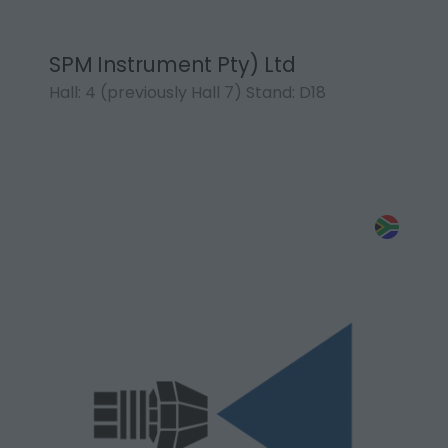
SPM Instrument Pty) Ltd
Hall: 4 (previously Hall 7) Stand: D18