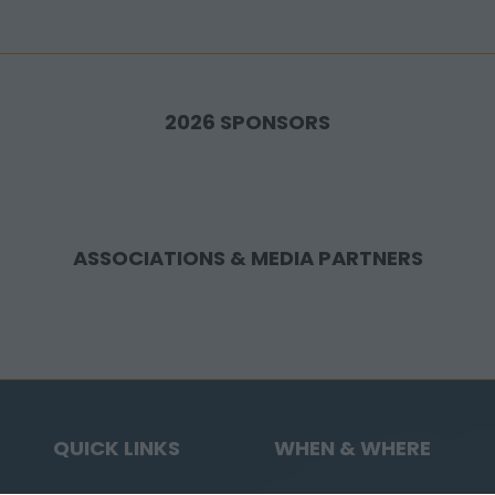
2026 SPONSORS
ASSOCIATIONS & MEDIA PARTNERS
QUICK LINKS
WHEN & WHERE