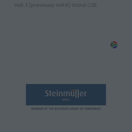
Hall: 3 (previously Hall 8) Stand: C26