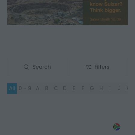
Search
Filters
Search
Filters
All
0 - 9
A
B
C
D
E
F
G
H
I
J
K