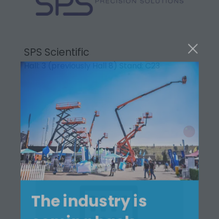
SPS Scientific
Hall: 3 (previously Hall 8) Stand: C23
The industry is