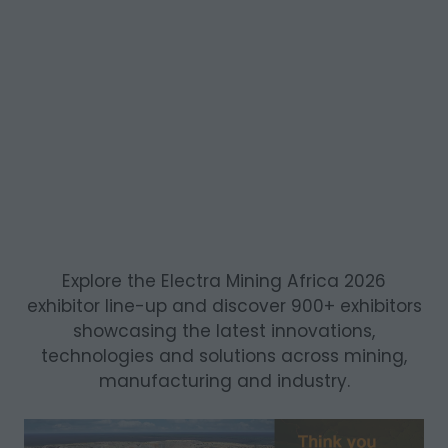
Explore the Electra Mining Africa 2026
exhibitor line-up and discover 900+ exhibitors
showcasing the latest innovations,
technologies and solutions across mining,
manufacturing and industry.