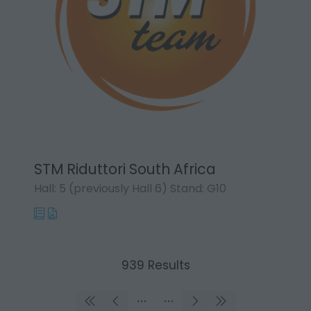
STM Riduttori South Africa
Hall: 5 (previously Hall 6) Stand: G10
939 Results