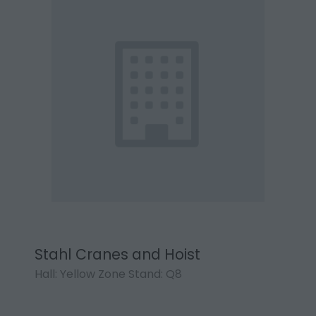
Stahl Cranes and Hoist
Hall: Yellow Zone Stand: Q8