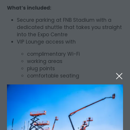
What’s included:
Secure parking at FNB Stadium with a
dedicated shuttle that takes you straight
into the Expo Centre
VIP Lounge access with
complimentary Wi-Fi
working areas
plug points
comfortable seating
Complimentary refreshments and food
throughout the day
Priority entry and assistance from the
visitor support team
Premium seating at select activations
and demonstrations