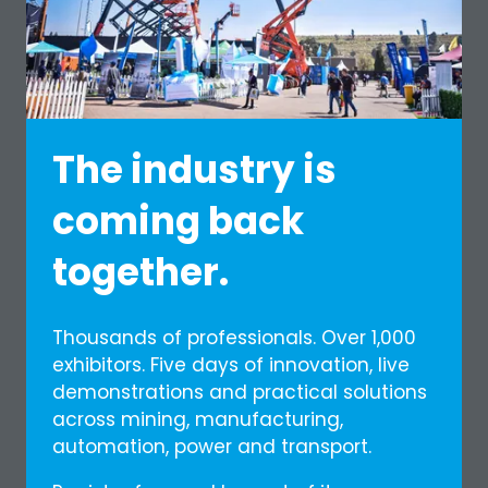
Shuttles around the venue for easier
movement
Exclusive Diamond Select goodie bag
Valid per day (R600 per person per day)
REGISTER NOW
(OPENS
The industry is
IN
A
coming back
NEW
TAB)
together.
Thousands of professionals. Over 1,000
exhibitors. Five days of innovation, live
demonstrations and practical solutions
across mining, manufacturing,
automation, power and transport.