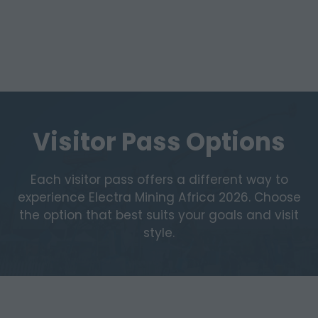
Visitor Pass Options
Each visitor pass offers a different way to
experience Electra Mining Africa 2026. Choose
the option that best suits your goals and visit
style.