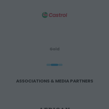
Gold
ASSOCIATIONS & MEDIA PARTNERS