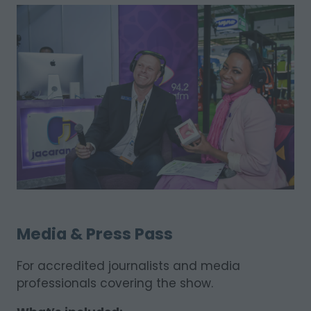
Media & Press Pass
For accredited journalists and media
professionals covering the show.