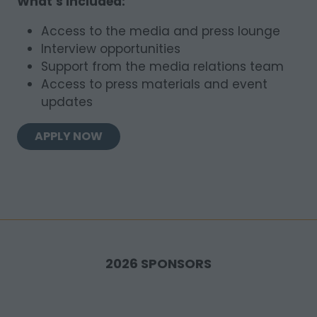
What’s included:
Access to the media and press lounge
Interview opportunities
Support from the media relations team
Access to press materials and event
updates
APPLY NOW
(OPENS
IN
A
NEW
TAB)
2026 SPONSORS