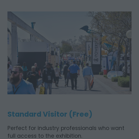
Standard Visitor (Free)
Perfect for industry professionals who want
full access to the exhibition.