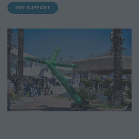
GET SUPPORT
(OPENS
IN
A
NEW
TAB)