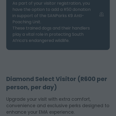
As part of your visitor registration, you
have the option to add a R50 donation
in support of the SANParks K9 Anti-
Poaching Unit.
These trained dogs and their handlers
play a vital role in protecting South
Africa’s endangered wildlife.
Diamond Select Visitor (R600 per
person, per day)
Upgrade your visit with extra comfort,
convenience and exclusive perks designed to
enhance your EMA experience.