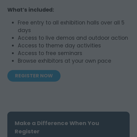
What’s included:
Free entry to all exhibition halls over all 5
days
Access to live demos and outdoor action
Access to theme day activities
Access to free seminars
Browse exhibitors at your own pace
REGISTER NOW
(OPENS
IN
A
NEW
TAB)
Make a Difference When You
Register