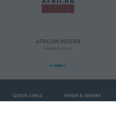
AFRICAN INSIDER
Media Partner
QUICK LINKS
WHEN & WHERE
Highlights
7 - 11 September
Visit
2026