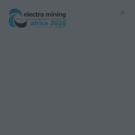
7 - 11 September 2026 | Johannesburg
Expo Centre, Nasrec