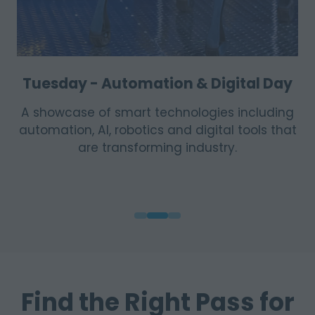
Tuesday - Automation & Digital Day
A showcase of smart technologies including
automation, AI, robotics and digital tools that
are transforming industry.
Find the Right Pass for