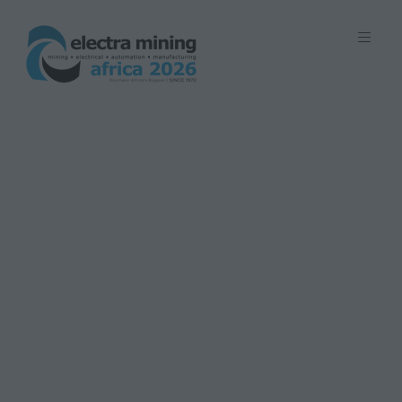
7 - 11 September 2026 | Johannesburg
Expo Centre, Nasrec