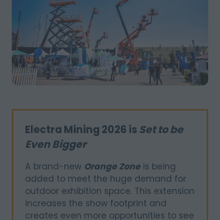
Electra Mining 2026 is
Set to be
Even Bigger
A brand-new
Orange Zone
is being
added to meet the huge demand for
outdoor exhibition space. This extension
increases the show footprint and
creates even more opportunities to see