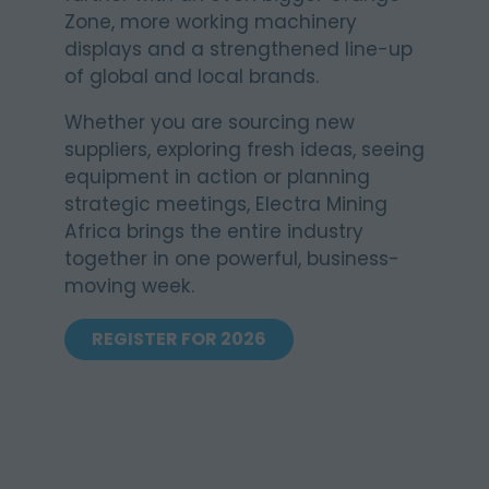
Zone, more working machinery
displays and a strengthened line-up
of global and local brands.
Whether you are sourcing new
suppliers, exploring fresh ideas, seeing
equipment in action or planning
strategic meetings, Electra Mining
Africa brings the entire industry
together in one powerful, business-
moving week.
REGISTER FOR 2026
(OPENS
IN
A
NEW
TAB)