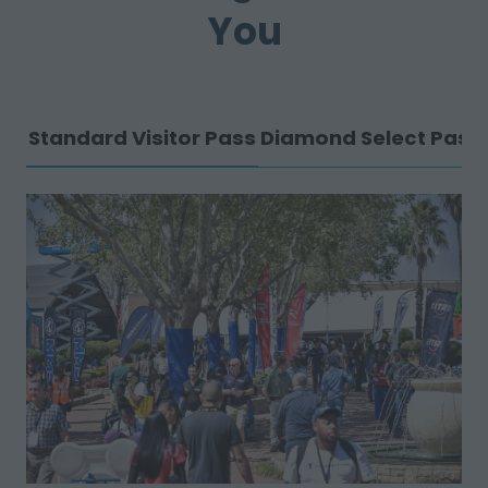
You
Standard Visitor Pass
Diamond Select Pass