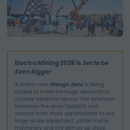
Electra Mining 2026 is
Set to be
Even Bigger
A brand-new
Orange Zone
is being
added to meet the huge demand for
outdoor exhibition space. This extension
increases the show footprint and
creates even more opportunities to see
large-scale equipment, yellow metal,
machinery and live demos up close.