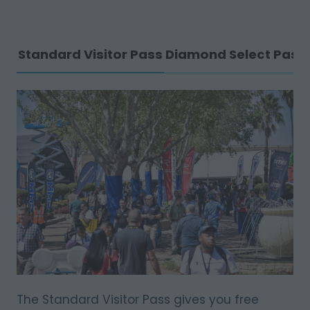
Standard Visitor Pass
Diamond Select Pass
The Standard Visitor Pass gives you free