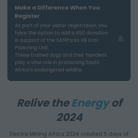
NEW
Make a Difference When You
TAB)
Register
As part of your visitor registration, you
have the option to add a R50 donation
in support of the SANParks K9 Anti-
Poaching Unit.
These trained dogs and their handlers
play a vital role in protecting South
Africa’s endangered wildlife.
Relive the
Energy
of
2024
Electra Mining Africa 2024 created 5 days of