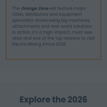
The
Orange Zone
will feature major
OEMs, distributors and equipment
specialists showcasing big machines,
attachments and real-world solutions
in action. It’s a high-impact, must-see
area and one of the top reasons to visit
Electra Mining Africa 2026.
Explore the 2026