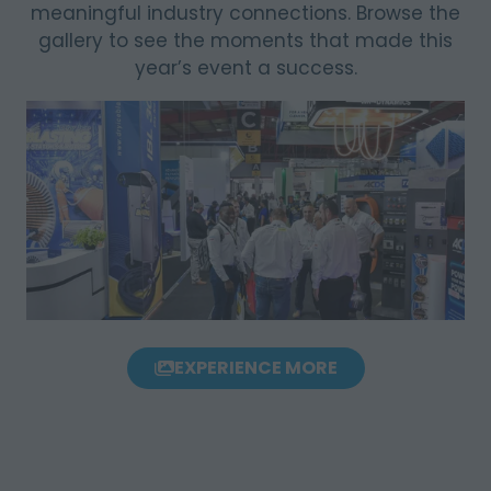
meaningful industry connections. Browse the
gallery to see the moments that made this
year’s event a success.
EXPERIENCE MORE
(OPENS
IN
A
NEW
TAB)