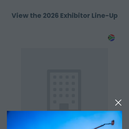
View the 2026 Exhibitor Line-Up