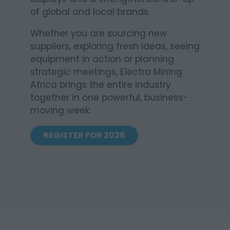
of global and local brands.
Whether you are sourcing new
suppliers, exploring fresh ideas, seeing
equipment in action or planning
strategic meetings, Electra Mining
Africa brings the entire industry
together in one powerful, business-
moving week.
REGISTER FOR 2026
(OPENS
IN
A
NEW
TAB)