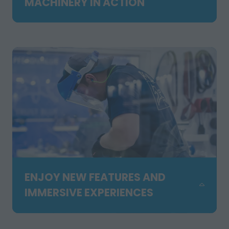
MACHINERY IN ACTION
NEW
TAB)
Experience working equipment, live
demonstrations, outdoor showcases,
the forklift competition and hands-on
activities across our expanded Orange
Zone. Feel the energy and see solutions
in action.
ENJOY NEW FEATURES AND
IMMERSIVE EXPERIENCES