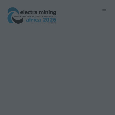
7 - 11 September 2026 | Johannesburg
Expo Centre, Nasrec