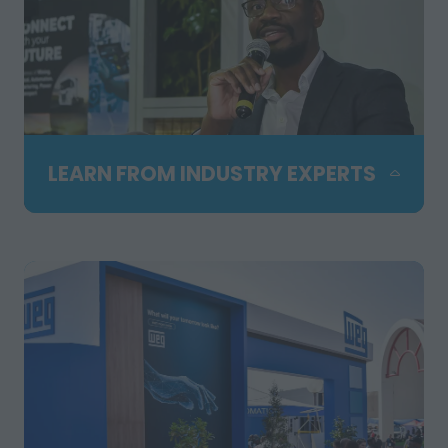
LEARN FROM INDUSTRY EXPERTS
Attend free technical seminars
presented by leading specialists and
hosted in partnership with SAIMM. Gain
practical insights, hear real industry
examples and stay up to date with the
latest trends shaping mining,