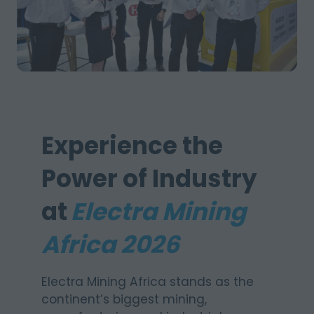
Experience the
Power of Industry
at
Electra Mining
Africa 2026
Electra Mining Africa stands as the
continent’s biggest mining,