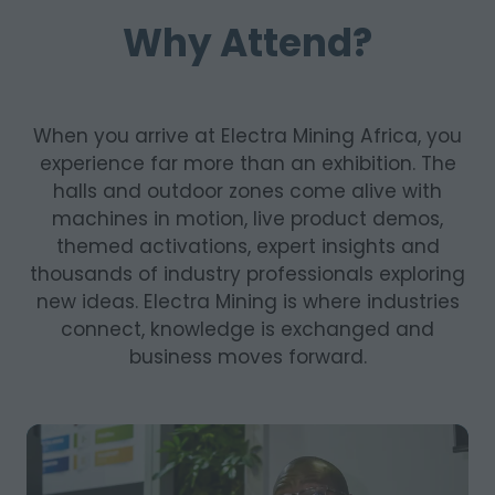
Why Attend?
When you arrive at Electra Mining Africa, you
experience far more than an exhibition. The
halls and outdoor zones come alive with
machines in motion, live product demos,
themed activations, expert insights and
thousands of industry professionals exploring
new ideas. Electra Mining is where industries
connect, knowledge is exchanged and
business moves forward.