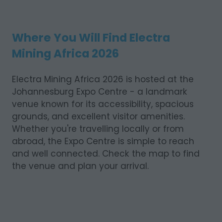
Where You Will Find Electra
Mining Africa 2026
Electra Mining Africa 2026 is hosted at the
Johannesburg Expo Centre - a landmark
venue known for its accessibility, spacious
grounds, and excellent visitor amenities.
Whether you're travelling locally or from
abroad, the Expo Centre is simple to reach
and well connected. Check the map to find
the venue and plan your arrival.