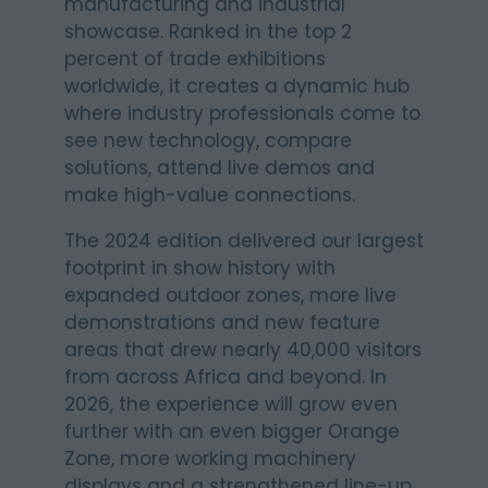
manufacturing and industrial
showcase. Ranked in the top 2
percent of trade exhibitions
worldwide, it creates a dynamic hub
where industry professionals come to
see new technology, compare
solutions, attend live demos and
make high-value connections.
The 2024 edition delivered our largest
footprint in show history with
expanded outdoor zones, more live
demonstrations and new feature
areas that drew nearly 40,000 visitors
from across Africa and beyond. In
2026, the experience will grow even
further with an even bigger Orange
Zone, more working machinery
displays and a strengthened line-up