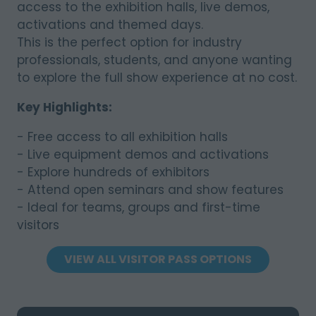
access to the exhibition halls, live demos,
activations and themed days.
This is the perfect option for industry
professionals, students, and anyone wanting
to explore the full show experience at no cost.
Key Highlights:
- Free access to all exhibition halls
- Live equipment demos and activations
- Explore hundreds of exhibitors
- Attend open seminars and show features
- Ideal for teams, groups and first-time
visitors
VIEW ALL VISITOR PASS OPTIONS
(OPENS
IN
A