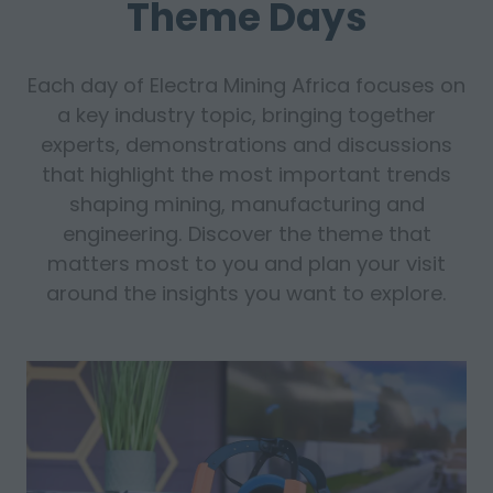
Theme Days
Each day of Electra Mining Africa focuses on
a key industry topic, bringing together
experts, demonstrations and discussions
that highlight the most important trends
shaping mining, manufacturing and
engineering. Discover the theme that
matters most to you and plan your visit
around the insights you want to explore.