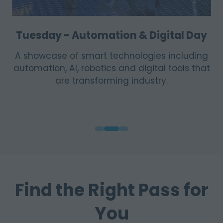
Wednesday - Sustainability & Energy
Day
Highlights renewable energy solutions,
efficiency innovations, environmental
practice and the shift toward more
sustainable operations.
Find the Right Pass for
You