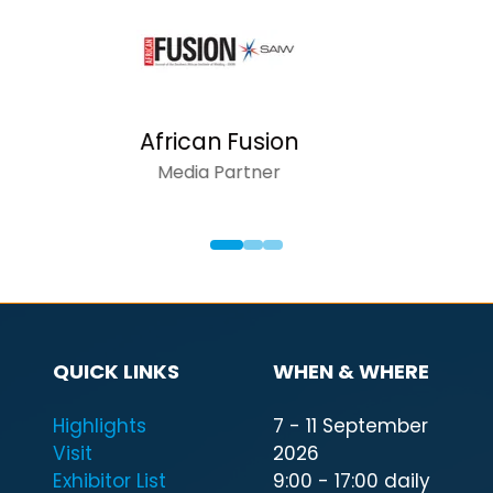
AFRICAN INS
Media Partn