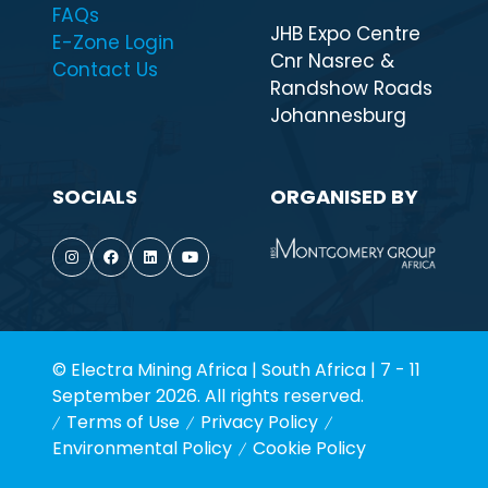
QUICK LINKS
WHEN & WHERE
Highlights
7 - 11 September
Visit
2026
Exhibitor List
9:00 - 17:00 daily
FAQs
JHB Expo Centre
E-Zone Login
Cnr Nasrec &
Contact Us
Randshow Roads
Johannesburg
SOCIALS
ORGANISED BY