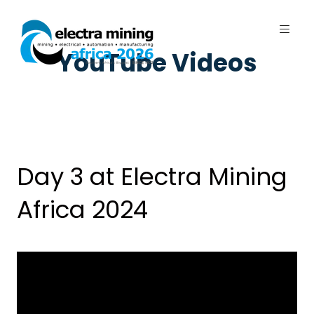
YouTube Videos
7 - 11 September 2026 | Johannesburg
Expo Centre, Nasrec
Day 3 at Electra Mining
Africa 2024