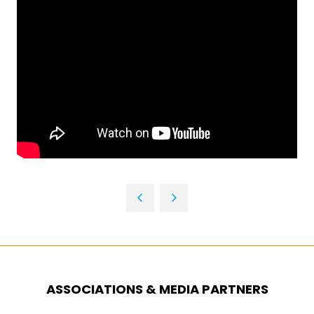
ASSOCIATIONS & MEDIA PARTNERS