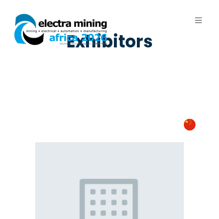
Exhibitors
7 - 11 September 2026 | Johannesburg
Expo Centre, Nasrec