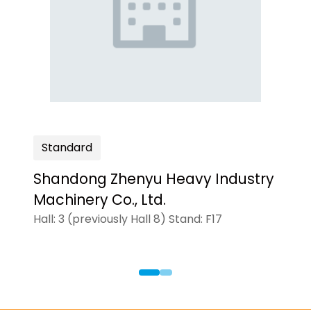
Standard
ogies'Inc
Shandong Zhenyu Heavy Industry
Machinery Co., Ltd.
Hall: 3 (previously Hall 8) Stand: F17