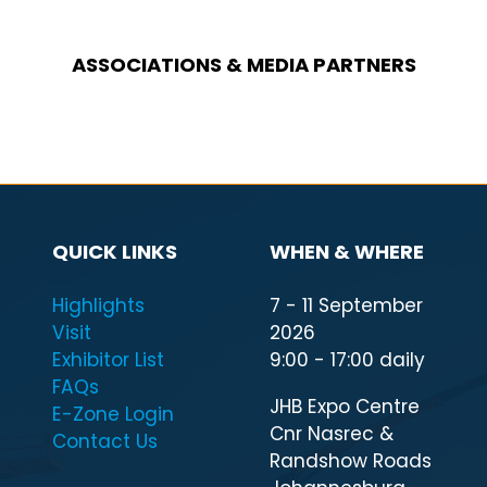
ASSOCIATIONS & MEDIA PARTNERS
QUICK LINKS
WHEN & WHERE
Highlights
7 - 11 September
Visit
2026
Exhibitor List
9:00 - 17:00 daily
FAQs
JHB Expo Centre
E-Zone Login
Cnr Nasrec &
Contact Us
Randshow Roads