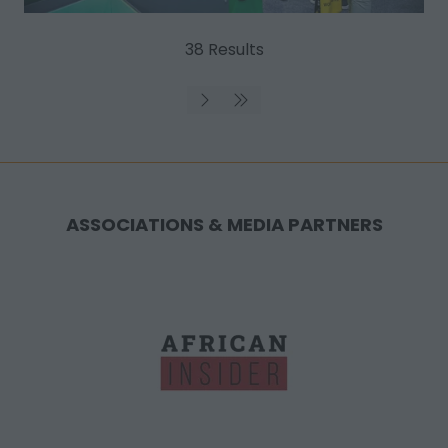
38 Results
ASSOCIATIONS & MEDIA PARTNERS