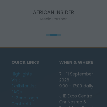
AFRICAN INSIDER
Media Partner
QUICK LINKS
WHEN & WHERE
Highlights
7 - 11 September
Visit
2026
Exhibitor List
9:00 - 17:00 daily
FAQs
JHB Expo Centre
E-Zone Login
Cnr Nasrec &
Contact Us