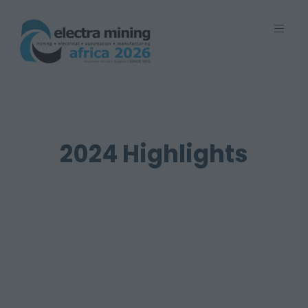
7 - 11 September 2026 | Johannesburg
Expo Centre, Nasrec
2024 Highlights