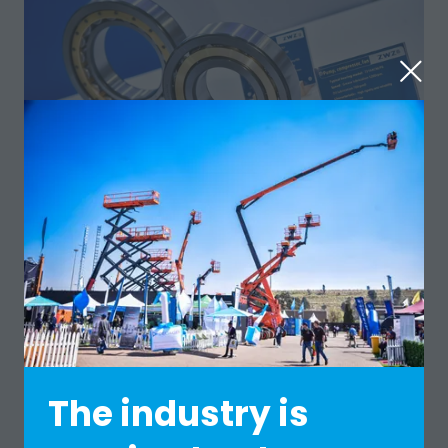
The industry is