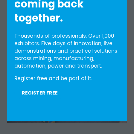
coming back
together.
Thousands of professionals. Over 1,000
exhibitors. Five days of innovation, live
demonstrations and practical solutions
across mining, manufacturing,
automation, power and transport.
Register free and be part of it.
REGISTER FREE
(OPENS
IN
A
NEW
TAB)