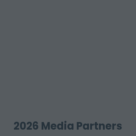
2026 Media Partners