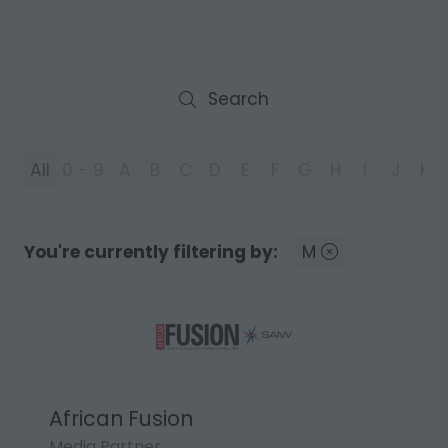
Search
Search
All
0 - 9
A
B
C
D
E
F
G
H
I
J
K
You're currently filtering by:
M
African Fusion
Media Partner