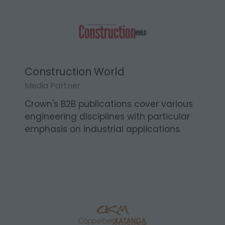
Construction World
Media Partner
Crown's B2B publications cover various
engineering disciplines with particular
emphasis on industrial applications.