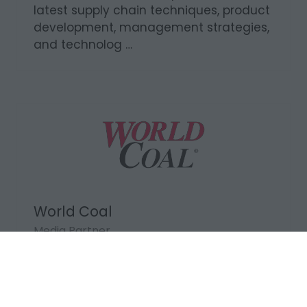
Media Partner
Supply Network Africa is an established
supply chain management publication
that researches and reports on the
latest supply chain techniques, product
development, management strategies,
and technolog …
World Coal
Media Partner