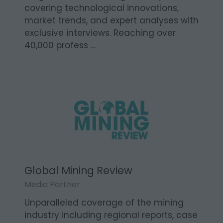
covering technological innovations,
market trends, and expert analyses with
exclusive interviews. Reaching over
40,000 profess …
Global Mining Review
Media Partner
Unparalleled coverage of the mining
industry including regional reports, case