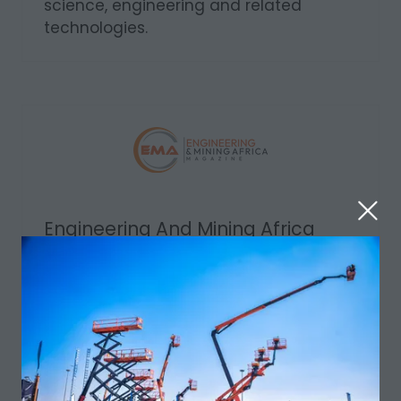
science, engineering and related
technologies.
Engineering And Mining Africa
Media Partner
Your Source for Engineering & Mining
Insight. Engineering & Mining Africa
researches and reports back on current
manufacturing techniques, product
development, management, and
technologies.