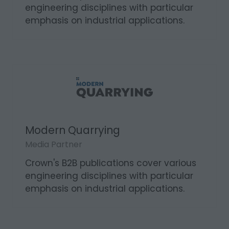
Modern Mining
Media Partner
Crown's B2B publications cover various
engineering disciplines with particular
emphasis on industrial applications.
Modern Quarrying
Media Partner
Crown's B2B publications cover various
engineering disciplines with particular