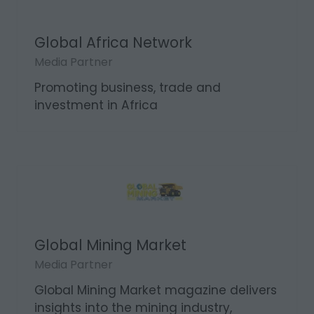
Global Africa Network
Media Partner
Promoting business, trade and
investment in Africa
Global Mining Market
Media Partner
Global Mining Market magazine delivers
insights into the mining industry,