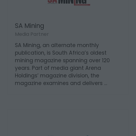
SA Mining
Media Partner
SA Mining, an alternate monthly
publication, is South Africa’s oldest
mining magazine spanning over 120
years. Part of media giant Arena
Holdings’ magazine division, the
magazine examines and delivers …