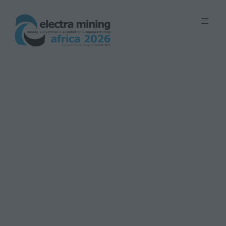
7 - 11 September 2026 | Johannesburg
Expo Centre, Nasrec