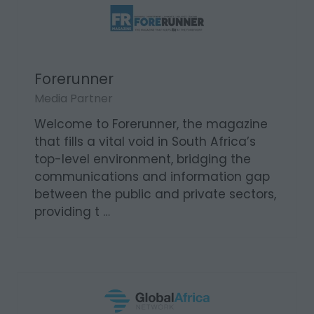
Forerunner
Media Partner
Welcome to Forerunner, the magazine
that fills a vital void in South Africa’s
top-level environment, bridging the
communications and information gap
between the public and private sectors,
providing t …