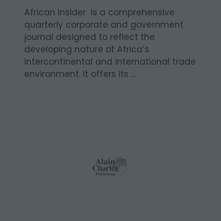
African Insider is a comprehensive
quarterly corporate and government
journal designed to reflect the
developing nature of Africa’s
intercontinental and international trade
environment. It offers its …