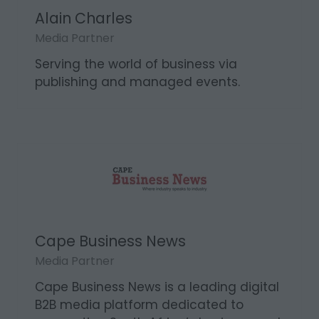
Alain Charles
Media Partner
Serving the world of business via
publishing and managed events.
Cape Business News
Media Partner
Cape Business News is a leading digital
B2B media platform dedicated to