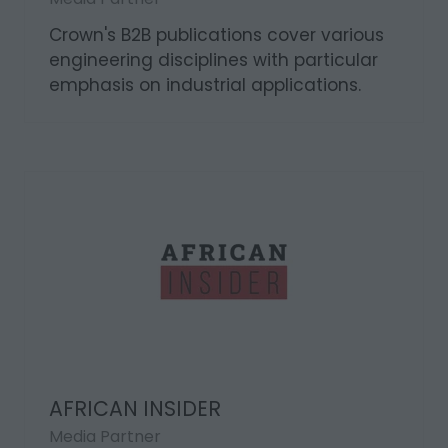
Crown's B2B publications cover various
engineering disciplines with particular
emphasis on industrial applications.
AFRICAN INSIDER
Media Partner