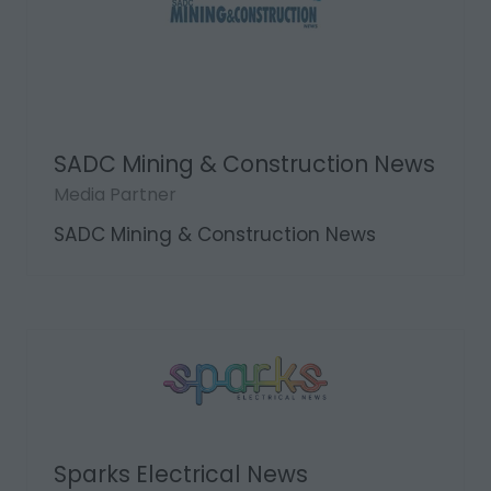
SADC Mining & Construction News
Media Partner
SADC Mining & Construction News