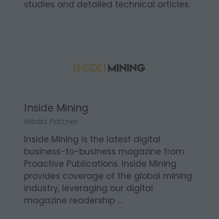
studies and detailed technical articles.
Inside Mining
Media Partner
Inside Mining is the latest digital
business-to-business magazine from
Proactive Publications. Inside Mining
provides coverage of the global mining
industry, leveraging our digital
magazine readership …