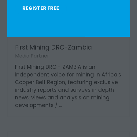
REGISTER FREE
(OPENS
IN
A
NEW
TAB)
First Mining DRC-Zambia
Media Partner
First Mining DRC - ZAMBIA is an
independent voice for mining in Africa's
Copper Belt Region, featuring exclusive
industry reports and surveys in depth
news, views and analysis on mining
developments / …