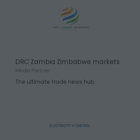
DRC Zambia Zimbabwe markets
Media Partner
The ultimate trade news hub.