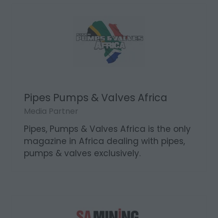
emphasis on industrial applications.
Pipes Pumps & Valves Africa
Media Partner
Pipes, Pumps & Valves Africa is the only
magazine in Africa dealing with pipes,
pumps & valves exclusively.