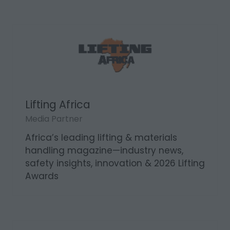
Lifting Africa
Media Partner
Africa’s leading lifting & materials
handling magazine—industry news,
safety insights, innovation & 2026 Lifting
Awards