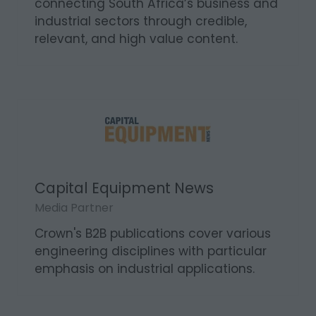
connecting South Africa’s business and
industrial sectors through credible,
relevant, and high value content.
Capital Equipment News
Media Partner
Crown's B2B publications cover various
engineering disciplines with particular
emphasis on industrial applications.