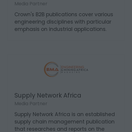
Sparks Electrical News
Media Partner
Crown's B2B publications cover various
engineering disciplines with particular
emphasis on industrial applications.
Supply Network Africa