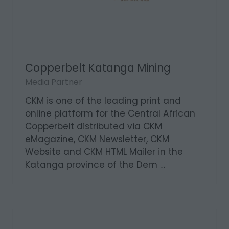
Copperbelt Katanga Mining
Media Partner
CKM is one of the leading print and
online platform for the Central African
Copperbelt distributed via CKM
eMagazine, CKM Newsletter, CKM
Website and CKM HTML Mailer in the
Katanga province of the Dem …