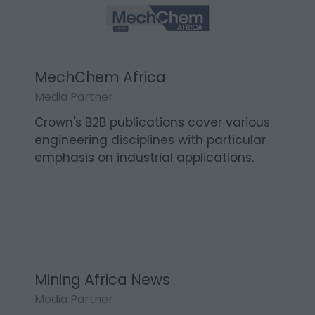
MechChem Africa
Media Partner
Crown's B2B publications cover various
engineering disciplines with particular
emphasis on industrial applications.