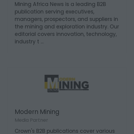
Mining Africa News
Media Partner
Mining Africa News is a leading B2B
publication serving executives,
managers, prospectors, and suppliers in
the mining and exploration industry. Our
editorial covers innovation, technology,
industry t …