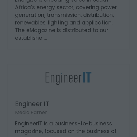
Africa’s energy sector, covering power
generation, transmission, distribution,
renewables, lighting and application.
The eMagazine is distributed to our
establishe …
Engineer IT
Media Parner
EngineerIT is a business-to-business
magazine, focused on the business of