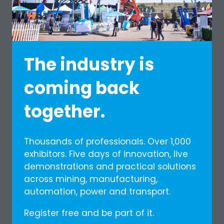
The industry is
coming back
together.
Thousands of professionals. Over 1,000
exhibitors. Five days of innovation, live
First Africa Guide
demonstrations and practical solutions
Media Partner
across mining, manufacturing,
automation, power and transport.
The magazine that goes further
Register free and be part of it.