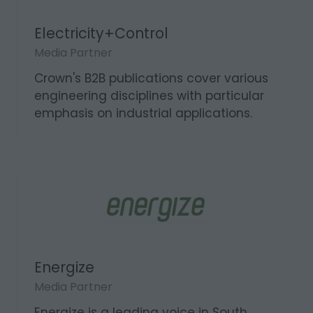
Electricity+Control
Media Partner
Crown's B2B publications cover various
engineering disciplines with particular
emphasis on industrial applications.
Energize
Media Partner
Energize is a leading voice in South