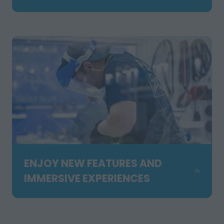
TAB)
Experience working equipment, live
demonstrations, outdoor showcases,
the forklift competition and hands-on
activities across our expanded Orange
Zone. Feel the energy and see solutions
in action.
ENJOY NEW FEATURES AND
IMMERSIVE EXPERIENCES