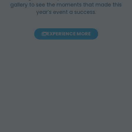
gallery to see the moments that made this
year’s event a success.
EXPERIENCE MORE
(OPENS
IN
A
NEW
TAB)