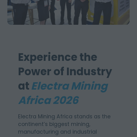
Experience the
Power of Industry
at
Electra Mining
Africa 2026
Electra Mining Africa stands as the
continent’s biggest mining,
manufacturing and industrial