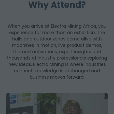
Why Attend?
When you arrive at Electra Mining Africa, you
experience far more than an exhibition. The
halls and outdoor zones come alive with
machines in motion, live product demos,
themed activations, expert insights and
thousands of industry professionals exploring
new ideas. Electra Mining is where industries
connect, knowledge is exchanged and
business moves forward.