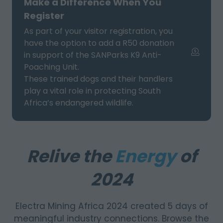
Make a Difference When You
TAB)
Register
As part of your visitor registration, you
have the option to add a R50 donation
in support of the SANParks K9 Anti-
Poaching Unit.
These trained dogs and their handlers
play a vital role in protecting South
Africa’s endangered wildlife.
Relive the
Energy
of
2024
Electra Mining Africa 2024 created 5 days of
meaningful industry connections. Browse the