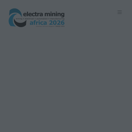
7 - 11 September 2026 | Johannesburg
Expo Centre, Nasrec