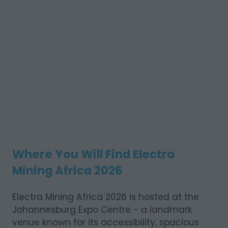
Where You Will Find Electra
Mining Africa 2026
Electra Mining Africa 2026 is hosted at the
Johannesburg Expo Centre - a landmark
venue known for its accessibility, spacious