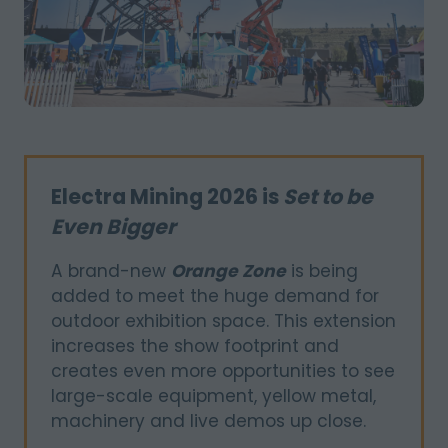
Electra Mining 2026 is
Set to be
Even Bigger
A brand-new
Orange Zone
is being
added to meet the huge demand for
outdoor exhibition space. This extension
increases the show footprint and
creates even more opportunities to see
large-scale equipment, yellow metal,
machinery and live demos up close.