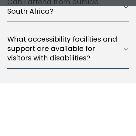
Can I attend from outside
South Africa?
What accessibility facilities and
support are available for
visitors with disabilities?
2026 SPONSORS