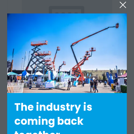
Standard
LMI SCALES
Hall: 1 (previously Hall 10) Stand: A1
The industry is
coming back