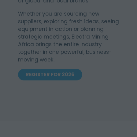
of global and local brands.
Whether you are sourcing new
suppliers, exploring fresh ideas, seeing
equipment in action or planning
strategic meetings, Electra Mining
Africa brings the entire industry
together in one powerful, business-
moving week.
REGISTER FOR 2026
(OPENS
IN
A
NEW
TAB)