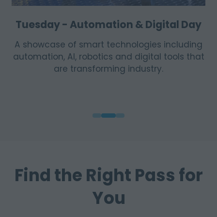
Wednesday - Sustainability & Energy
Day
Highlights renewable energy solutions,
efficiency innovations, environmental
practice and the shift toward more
sustainable operations.
Find the Right Pass for
You