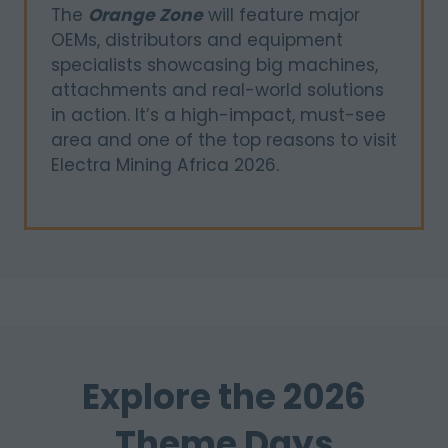
The
Orange Zone
will feature major
OEMs, distributors and equipment
specialists showcasing big machines,
attachments and real-world solutions
in action. It’s a high-impact, must-see
area and one of the top reasons to visit
Electra Mining Africa 2026.
Explore the 2026
Theme Days