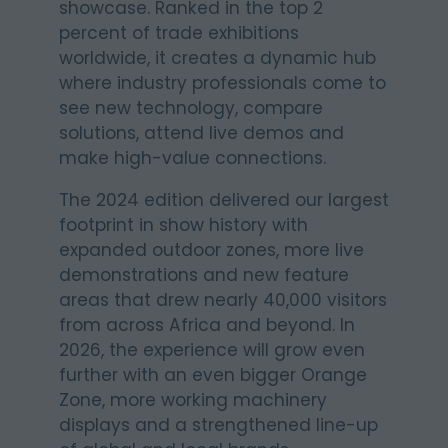
showcase. Ranked in the top 2
percent of trade exhibitions
worldwide, it creates a dynamic hub
where industry professionals come to
see new technology, compare
solutions, attend live demos and
make high-value connections.
The 2024 edition delivered our largest
footprint in show history with
expanded outdoor zones, more live
demonstrations and new feature
areas that drew nearly 40,000 visitors
from across Africa and beyond. In
2026, the experience will grow even
further with an even bigger Orange
Zone, more working machinery
displays and a strengthened line-up