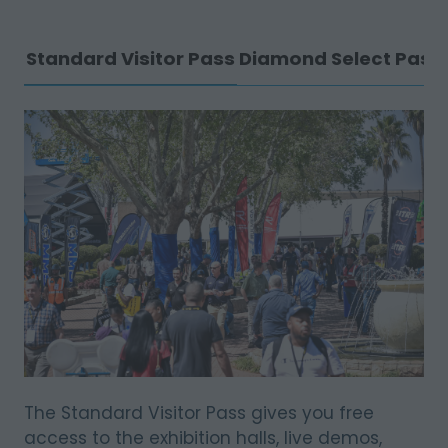
Standard Visitor Pass
Diamond Select Pass
The Standard Visitor Pass gives you free
access to the exhibition halls, live demos,