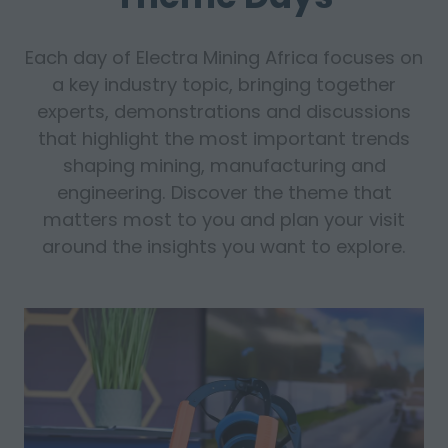
Each day of Electra Mining Africa focuses on
a key industry topic, bringing together
experts, demonstrations and discussions
that highlight the most important trends
shaping mining, manufacturing and
engineering. Discover the theme that
matters most to you and plan your visit
around the insights you want to explore.