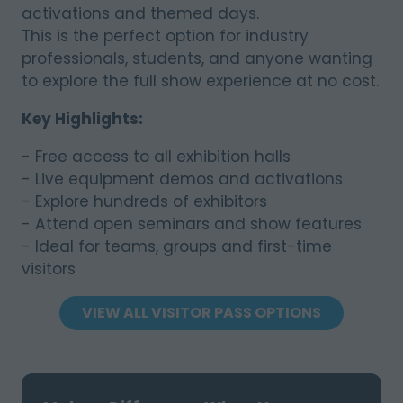
activations and themed days.
This is the perfect option for industry
professionals, students, and anyone wanting
to explore the full show experience at no cost.
Key Highlights:
- Free access to all exhibition halls
- Live equipment demos and activations
- Explore hundreds of exhibitors
- Attend open seminars and show features
- Ideal for teams, groups and first-time
visitors
VIEW ALL VISITOR PASS OPTIONS
(OPENS
IN
A
NEW