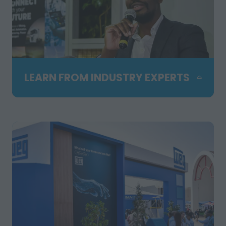
LEARN FROM INDUSTRY EXPERTS
Attend free technical seminars
presented by leading specialists and
hosted in partnership with SAIMM. Gain
practical insights, hear real industry
examples and stay up to date with the
latest trends shaping mining,
manufacturing and engineering.