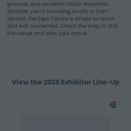
grounds, and excellent visitor amenities.
Whether you're travelling locally or from
abroad, the Expo Centre is simple to reach
and well connected. Check the map to find
the venue and plan your arrival.
View the 2026 Exhibitor Line-Up